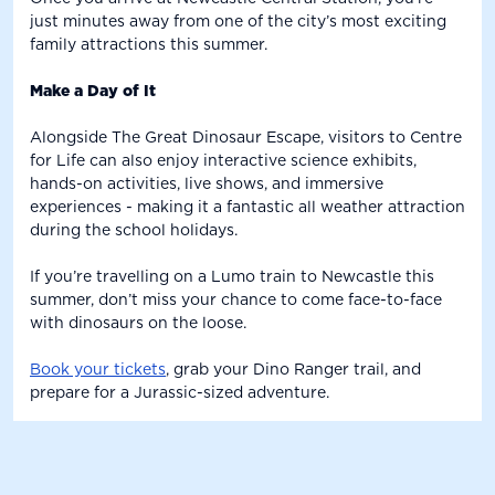
just minutes away from one of the city’s most exciting
family attractions this summer.
Make a Day of It
Alongside The Great Dinosaur Escape, visitors to Centre
for Life can also enjoy interactive science exhibits,
hands-on activities, live shows, and immersive
experiences - making it a fantastic all weather attraction
during the school holidays.
If you’re travelling on a Lumo train to Newcastle this
summer, don’t miss your chance to come face-to-face
with dinosaurs on the loose.
Book your tickets
, grab your Dino Ranger trail, and
prepare for a Jurassic-sized adventure.