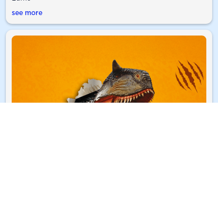
see more
A roarsome summer with Lumo
Discover The Great Dinosaur Escape in Newcastle