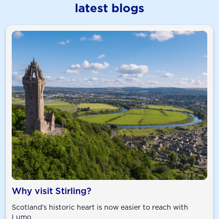
latest blogs
Why visit Stirling?
Scotland’s historic heart is now easier to reach with
Lumo