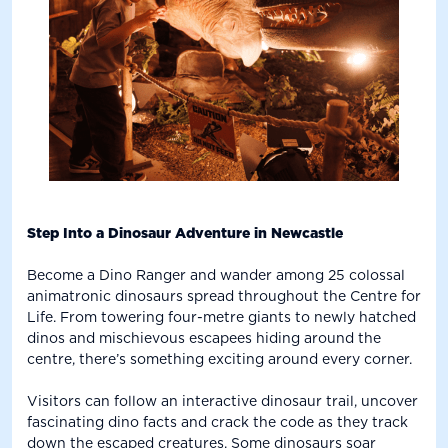
Step Into a Dinosaur Adventure in Newcastle
Become a Dino Ranger and wander among 25 colossal
animatronic dinosaurs spread throughout the Centre for
Life. From towering four-metre giants to newly hatched
dinos and mischievous escapees hiding around the
centre, there’s something exciting around every corner.
Visitors can follow an interactive dinosaur trail, uncover
fascinating dino facts and crack the code as they track
down the escaped creatures. Some dinosaurs soar