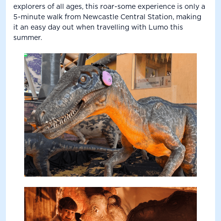
explorers of all ages, this roar-some experience is only a
5-minute walk from Newcastle Central Station, making
it an easy day out when travelling with Lumo this
summer.