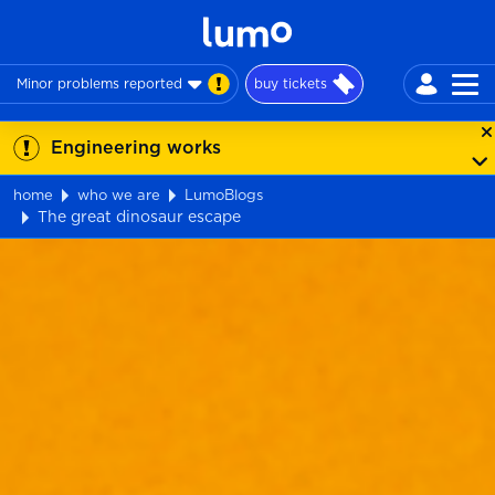
Minor problems reported
buy tickets
Engineering works
home
who we are
LumoBlogs
The great dinosaur escape