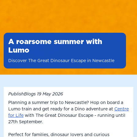
A roarsome summer with
Lumo
Discover The Great Dinosaur Escape in Newcastle
PublishBlogs
19 May 2026
Planning a summer trip to Newcastle? Hop on board a
Lumo train and get ready for a Dino adventure at
Centre
for Life
with The Great Dinosaur Escape - running until
27th September.
Perfect for families, dinosaur lovers and curious