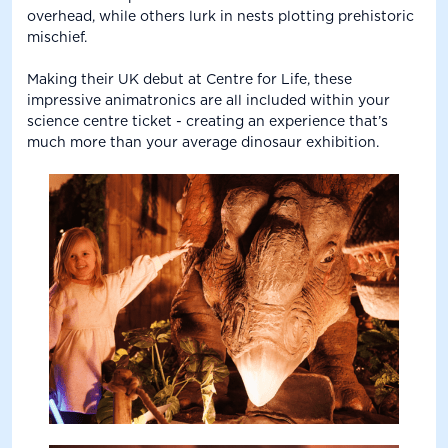
overhead, while others lurk in nests plotting prehistoric
mischief.
Making their UK debut at Centre for Life, these
impressive animatronics are all included within your
science centre ticket - creating an experience that’s
much more than your average dinosaur exhibition.