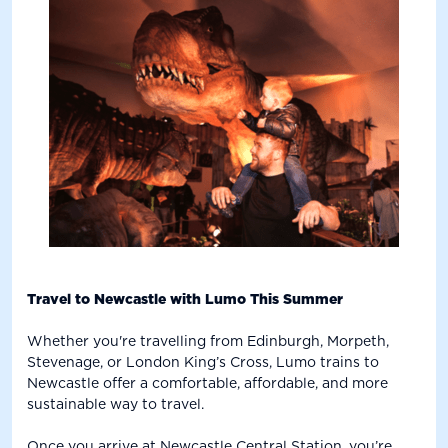
Travel to Newcastle with Lumo This Summer
Whether you're travelling from Edinburgh, Morpeth,
Stevenage, or London King’s Cross, Lumo trains to
Newcastle offer a comfortable, affordable, and more
sustainable way to travel.
Once you arrive at Newcastle Central Station, you’re