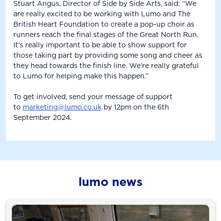
Stuart Angus, Director of Side by Side Arts, said: “We
are really excited to be working with Lumo and The
British Heart Foundation to create a pop-up choir as
runners reach the final stages of the Great North Run.
It’s really important to be able to show support for
those taking part by providing some song and cheer as
they head towards the finish line. We’re really grateful
to Lumo for helping make this happen.”
To get involved, send your message of support
to
marketing@lumo.co.uk
by 12pm on the 6th
September 2024.
lumo news