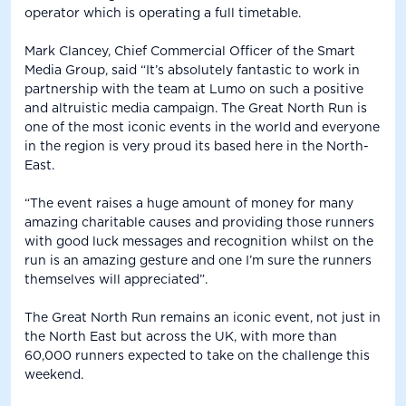
operator which is operating a full timetable.
Mark Clancey, Chief Commercial Officer of the Smart
Media Group, said “It’s absolutely fantastic to work in
partnership with the team at Lumo on such a positive
and altruistic media campaign. The Great North Run is
one of the most iconic events in the world and everyone
in the region is very proud its based here in the North-
East.
“The event raises a huge amount of money for many
amazing charitable causes and providing those runners
with good luck messages and recognition whilst on the
run is an amazing gesture and one I’m sure the runners
themselves will appreciated”.
The Great North Run remains an iconic event, not just in
the North East but across the UK, with more than
60,000 runners expected to take on the challenge this
weekend.