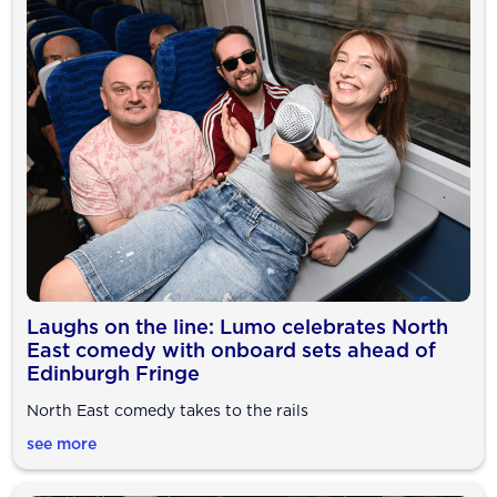
Laughs on the line: Lumo celebrates North
East comedy with onboard sets ahead of
Edinburgh Fringe
North East comedy takes to the rails
see more