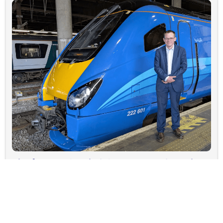
The former vicar helping put people at the
heart of Lumo's West Coast expansion
see more