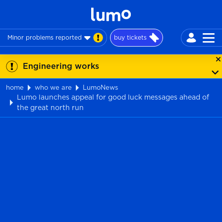
Minor problems reported
buy tickets
Engineering works
home
who we are
LumoNews
Lumo launches appeal for good luck messages ahead of
the great north run