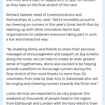
live choir and a team of supporters, to spur on runners
as they take on the final stretch of the race.
Richard Salkeld, Head of Communications and
Partnerships at Lumo, said: “We’re incredibly proud to
be cheering on runners in this year’s Great North Run by
teaming-up with other innovative North East
organisations to celebrate everyone taking part in such
a fun and interactive way.
“By enabling family and friends to share their personal
messages of encouragement and support on big screens
along the route, we can help to create an even greater
sense of togetherness. We’re also excited to be helping
provide a platform to encourage runners during the
final stretch of the route thanks to more than 30
volunteers from Side by Side Arts in Gateshead who will
be singing and cheering runners towards the finish line."
Lumo services are expected to be very popular this
weekend as thousands of people head to the region
from Edinburgh and London with the fully-electric train