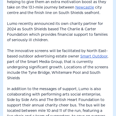
helping to give them an extra motivation boost as they
take on the 13.1-mile journey between
Newcastle
city
centre and the finish line on South Shields seafront.
Lumo recently announced its own charity partner for
2024 as South Shields based The Charlie & Carter
Foundation which provides financial support to families
of seriously ill children.
The innovative screens will be facilitated by North East-
based outdoor advertising estate owner
Smart Outdoor
,
part of the Smart Media Group, that is currently
undergoing significant growth. Locations of the screens
include the Tyne Bridge, Whitemare Pool and South
Shields
In addition to the messages of support, Lumo is also
collaborating with performing arts social enterprise,
Side by Side Arts and The British Heart Foundation to
support their annual charity cheer bus. The bus will be
located between mile 10 and 11 of the run, featuring a