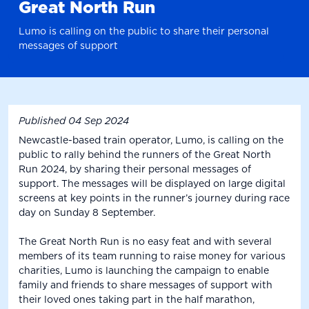
Great North Run
Lumo is calling on the public to share their personal
messages of support
Published
04 Sep 2024
Newcastle-based train operator, Lumo, is calling on the
public to rally behind the runners of the Great North
Run 2024, by sharing their personal messages of
support. The messages will be displayed on large digital
screens at key points in the runner’s journey during race
day on Sunday 8 September.
The Great North Run is no easy feat and with several
members of its team running to raise money for various
charities, Lumo is launching the campaign to enable
family and friends to share messages of support with
their loved ones taking part in the half marathon,