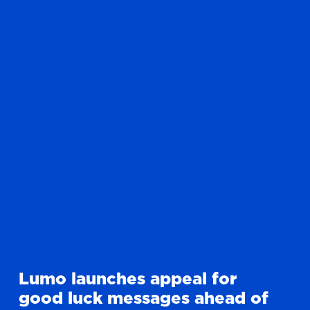
Lumo launches appeal for
good luck messages ahead of