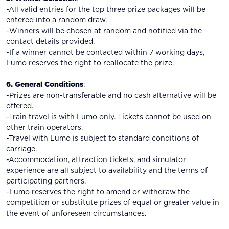
-All valid entries for the top three prize packages will be
entered into a random draw.
-Winners will be chosen at random and notified via the
contact details provided.
-If a winner cannot be contacted within 7 working days,
Lumo reserves the right to reallocate the prize.
6. General Conditions
:
-Prizes are non-transferable and no cash alternative will be
offered.
-Train travel is with Lumo only. Tickets cannot be used on
other train operators.
-Travel with Lumo is subject to standard conditions of
carriage.
-Accommodation, attraction tickets, and simulator
experience are all subject to availability and the terms of
participating partners.
-Lumo reserves the right to amend or withdraw the
competition or substitute prizes of equal or greater value in
the event of unforeseen circumstances.