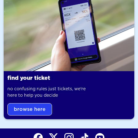
find your ticket
no confusing rules just tickets, we're
here to help you decide
browse here