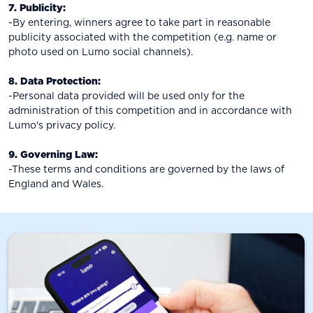
7. Publicity:
-By entering, winners agree to take part in reasonable
publicity associated with the competition (e.g. name or
photo used on Lumo social channels).
8. Data Protection:
-Personal data provided will be used only for the
administration of this competition and in accordance with
Lumo's privacy policy.
9. Governing Law:
-These terms and conditions are governed by the laws of
England and Wales.