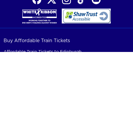
Buy Affordable Train Tickets
Affordable Train Tickets to Edinburgh
Affordable Train Tickets to London
Affordable Train Tickets to Newcastle
Affordable Train Tickets to Morpeth
Affordable Train Tickets to Stevenage
Train Connections
Group Train Travel
Friends & Family Travel
Train Seat Reservations
Railcard Savings