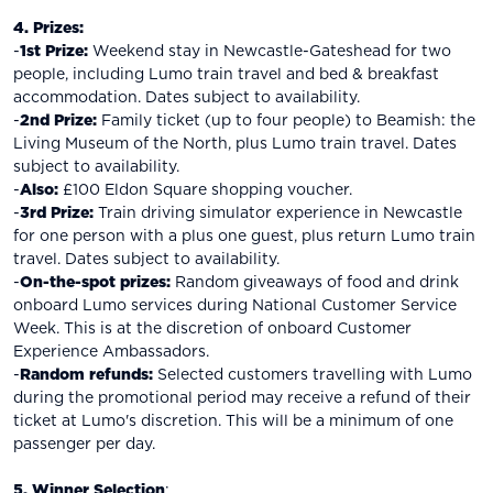
4. Prizes:
-
1st Prize:
Weekend stay in Newcastle-Gateshead for two
people, including Lumo train travel and bed & breakfast
accommodation. Dates subject to availability.
-
2nd Prize:
Family ticket (up to four people) to Beamish: the
Living Museum of the North, plus Lumo train travel. Dates
subject to availability.
-
Also:
£100 Eldon Square shopping voucher.
-
3rd Prize:
Train driving simulator experience in Newcastle
for one person with a plus one guest, plus return Lumo train
travel. Dates subject to availability.
-
On-the-spot prizes:
Random giveaways of food and drink
onboard Lumo services during National Customer Service
Week. This is at the discretion of onboard Customer
Experience Ambassadors.
-
Random refunds:
Selected customers travelling with Lumo
during the promotional period may receive a refund of their
ticket at Lumo's discretion. This will be a minimum of one
passenger per day.
5. Winner Selection
: