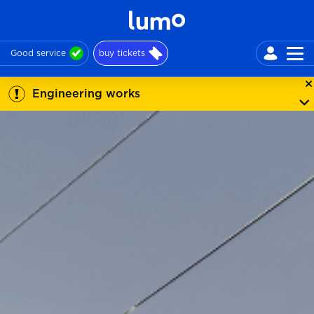
Good service
buy tickets
Engineering works