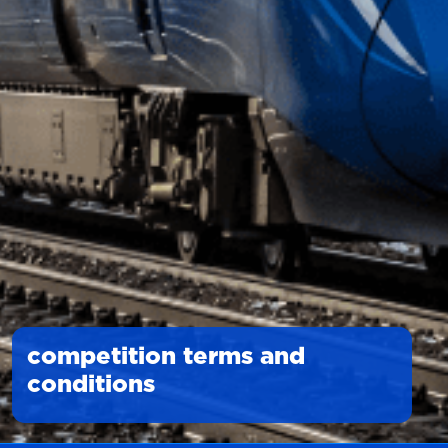
competition terms and
conditions