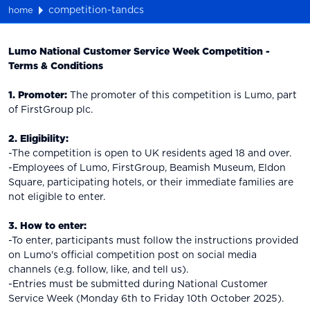
competition-tandcs
home
Lumo National Customer Service Week Competition -
Terms & Conditions
1.
Promoter:
The promoter of this competition is Lumo, part
of FirstGroup plc.
2. Eligibility:
-The competition is open to UK residents aged 18 and over.
-Employees of Lumo, FirstGroup, Beamish Museum, Eldon
Square, participating hotels, or their immediate families are
not eligible to enter.
3. How to enter:
-To enter, participants must follow the instructions provided
on Lumo's official competition post on social media
channels (e.g. follow, like, and tell us).
-Entries must be submitted during National Customer
Service Week (Monday 6th to Friday 10th October 2025).