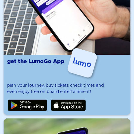
get the LumoGo App
plan your journey, buy tickets check times and
even enjoy free on board entertainment!