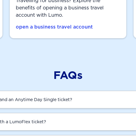
Travelling for business? Explore the
benefits of opening a business travel
account with Lumo.
open a business travel account
FAQs
and an Anytime Day Single ticket?
ith a LumoFlex ticket?