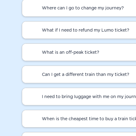
Where can I go to change my journey?
What if I need to refund my Lumo ticket?
What is an off-peak ticket?
Can I get a different train than my ticket?
I need to bring luggage with me on my journ
When is the cheapest time to buy a train tic