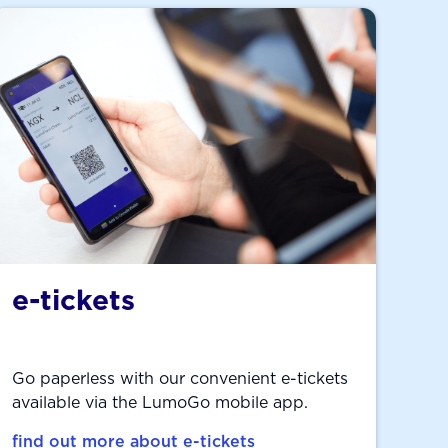
e-tickets
Go paperless with our convenient e-tickets
available via the LumoGo mobile app.
find out more about e-tickets