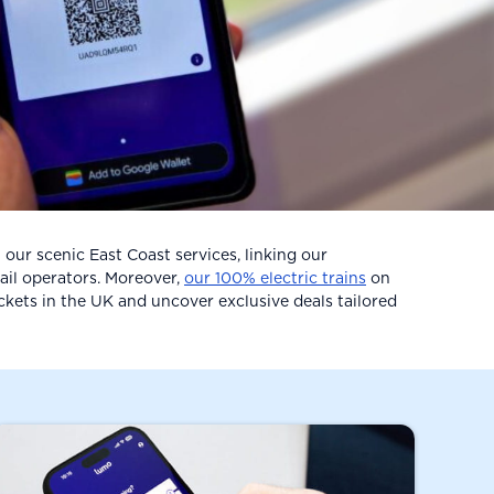
our scenic East Coast services, linking our
ail operators. Moreover,
our 100% electric trains
on
ickets in the UK and uncover exclusive deals tailored