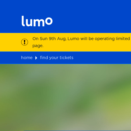
On Sun 9th Aug, Lumo will be operating limited
page.
home
find your tickets