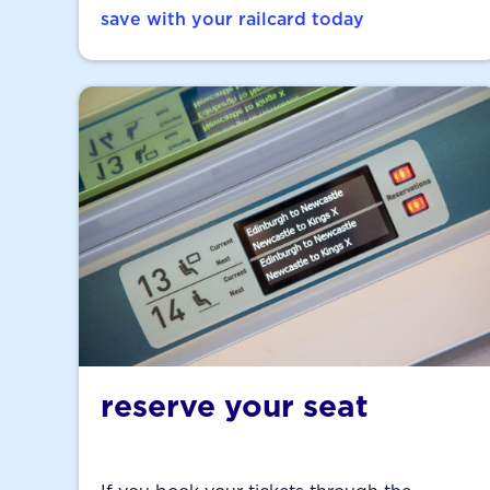
save with your railcard today
reserve your seat