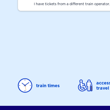
I have tickets from a different train operator
access
train times
travel