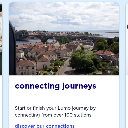
connecting journeys
Start or finish your Lumo journey by
connecting from over 100 stations.
discover our connections