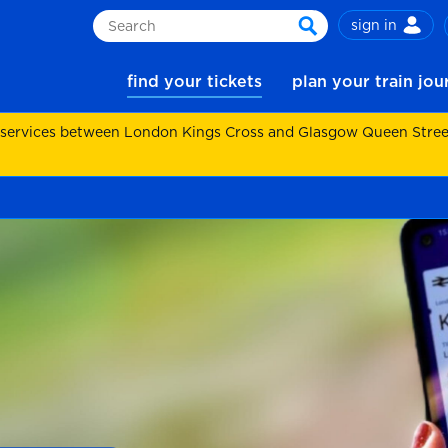
sign in
Search
search
find your tickets
plan your train jo
 services between London Kings Cross and Glasgow Queen Street.