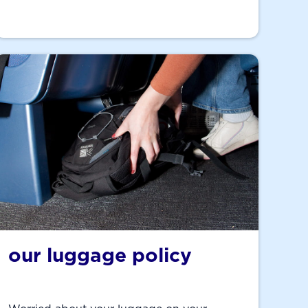
our luggage policy