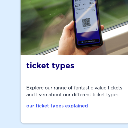
ticket types
Explore our range of fantastic value tickets
and learn about our different ticket types.
our ticket types explained