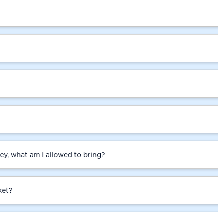
ey, what am I allowed to bring?
ket?