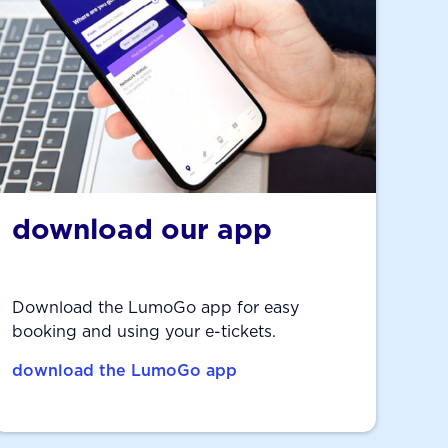
download our app
Download the LumoGo app for easy
booking and using your e-tickets.
download the LumoGo app