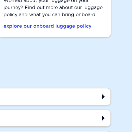
Worried about your luggage on your
journey? Find out more about our luggage
policy and what you can bring onboard.
explore our onboard luggage policy