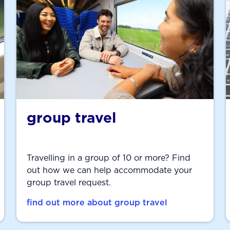
group travel
Travelling in a group of 10 or more? Find
out how we can help accommodate your
group travel request.
find out more about group travel