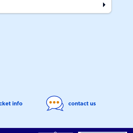
icket info
contact us