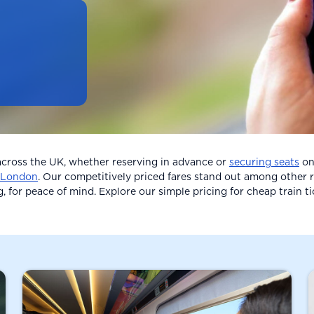
 across the UK, whether reserving in advance or
securing seats
on 
London
. Our competitively priced fares stand out among other r
g, for peace of mind. Explore our simple pricing for cheap train t