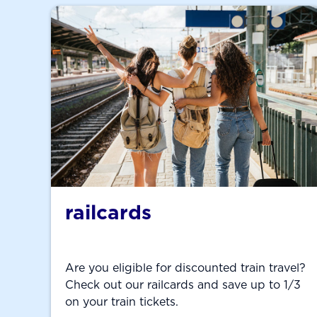
railcards
Are you eligible for discounted train travel?
Check out our railcards and save up to 1/3
on your train tickets.