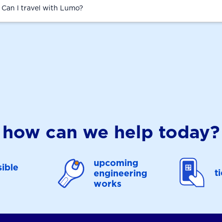
. Can I travel with Lumo?
how can we help today?
upcoming
ible
t
engineering
works