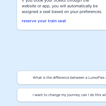
If you book your tickets through the
website or app, you will automatically be
assigned a seat based on your preferences.
reserve your train seat
What is the difference between a LumoFlex 
I want to change my journey, can I do this w