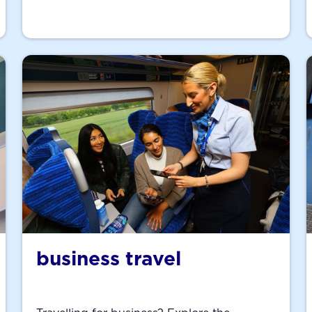
business travel