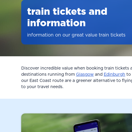
train tickets and
information
information on our great value train tickets
Discover incredible value when booking train tickets
destinations running from
Glasgow
and
Edinburgh
to
our East Coast route are a greener alternative to flyin
to your travel needs.