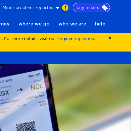
Minor problems reported
buy tickets
urney
where we go
who we are
help
 For more details, visit our
engineering works