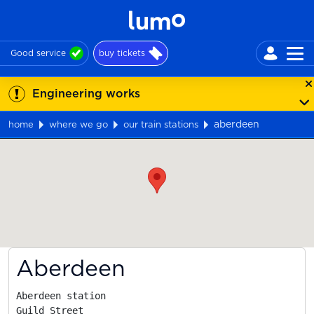
Good service
buy tickets
Engineering works
aberdeen
home
where we go
our train stations
Map
Aberdeen
Aberdeen station

Guild Street
