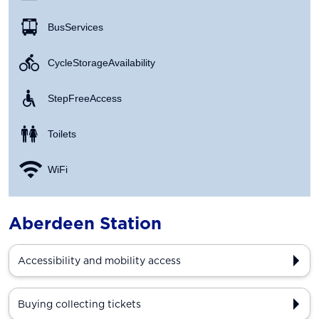
Bus Services
Cycle Storage Availability
Step Free Access
Toilets
WiFi
Aberdeen Station
Accessibility and mobility access
Buying collecting tickets