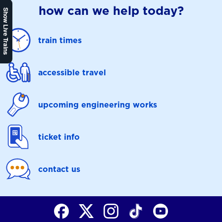
how can we help today?
Show Live Trains
train times
accessible travel
upcoming engineering works
ticket info
contact us