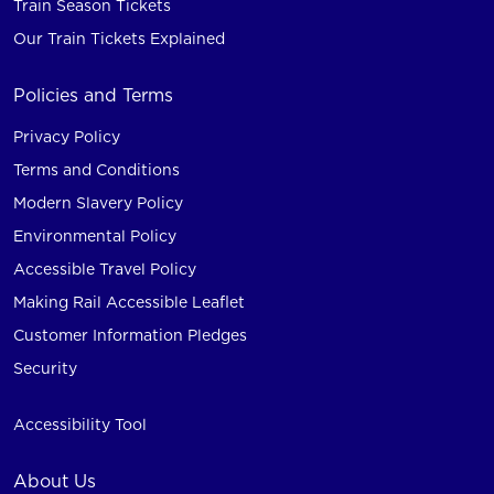
Train Season Tickets
Our Train Tickets Explained
Policies and Terms
Privacy Policy
Terms and Conditions
Modern Slavery Policy
Environmental Policy
Accessible Travel Policy
Making Rail Accessible Leaflet
Customer Information Pledges
Security
Accessibility Tool
About Us