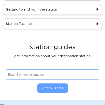
Getting to and from the station
Station Facilities
station guides
get information about your destination station
Enter 2 or more characters
Check Trains