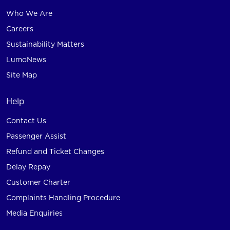
Who We Are
Careers
Sustainability Matters
LumoNews
Site Map
Help
Contact Us
Passenger Assist
Refund and Ticket Changes
Delay Repay
Customer Charter
Complaints Handling Procedure
Media Enquiries