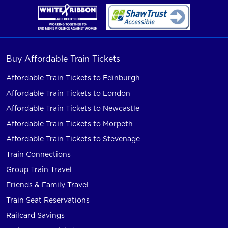
Buy Affordable Train Tickets
Affordable Train Tickets to Edinburgh
Affordable Train Tickets to London
Affordable Train Tickets to Newcastle
Affordable Train Tickets to Morpeth
Affordable Train Tickets to Stevenage
Train Connections
Group Train Travel
Friends & Family Travel
Train Seat Reservations
Railcard Savings