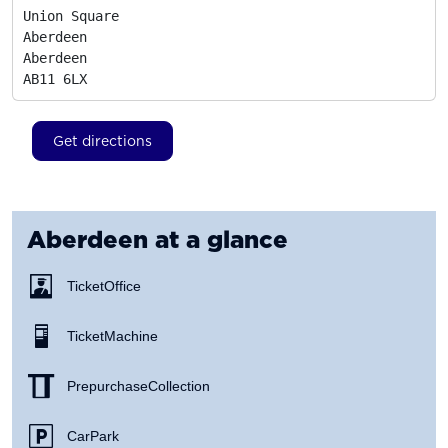
Union Square

Aberdeen

Aberdeen
AB11 6LX
Get directions
Aberdeen
at a glance
Ticket Office
Ticket Machine
Prepurchase Collection
Car Park