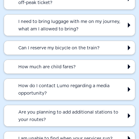
off-peak ticket?
I need to bring luggage with me on my journey,
what am I allowed to bring?
Can I reserve my bicycle on the train?
How much are child fares?
How do I contact Lumo regarding a media
opportunity?
Are you planning to add additional stations to
your routes?
I am unable to find when your services run?