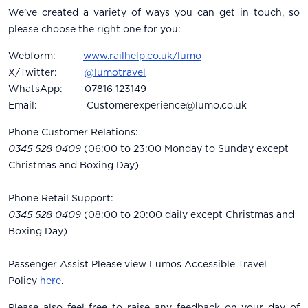
We’ve created a variety of ways you can get in touch, so
please choose the right one for you:
Webform:
www.railhelp.co.uk/lumo
X/Twitter:
@lumotravel
WhatsApp: 07816 123149
Email:
Customerexperience@lumo.co.uk
Phone Customer Relations:
0345 528 0409
(06:00 to 23:00 Monday to Sunday except
Christmas and Boxing Day)
Phone Retail Support:
0345 528 0409
(08:00 to 20:00 daily except Christmas and
Boxing Day)
Passenger Assist Please view Lumos Accessible Travel
Policy
here
.
Please also feel free to raise any feedback on your day of