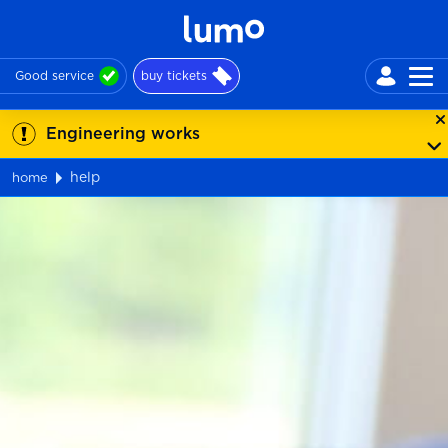
Good service
buy tickets
Engineering works
help
home