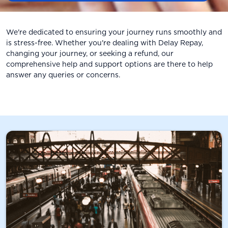
We're dedicated to ensuring your journey runs smoothly and
is stress-free. Whether you're dealing with Delay Repay,
changing your journey, or seeking a refund, our
comprehensive help and support options are there to help
answer any queries or concerns.