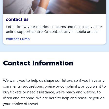
contact us
Let us know your queries, concerns and feedback via our
online support centre. Or contact us via mobile or email.
contact Lumo
Contact Information
We want you to help us shape our future, so if you have any
comments, suggestions, praise or complaints, or you want to
buy tickets or need assistance, we’re ready and waiting to
listen and respond. We are here to help and reassure you on
your choice of travel.