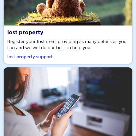
lost property
Register your lost item, providing as many details as you
can and we will do our best to help you.
lost property support