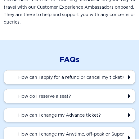
travel with our Customer Experience Ambassadors onboard.
They are there to help and support you with any concerns or
queries.
FAQs
How can I apply for a refund or cancel my ticket?
How do I reserve a seat?
How can I change my Advance ticket?
How can I change my Anytime, off-peak or Super