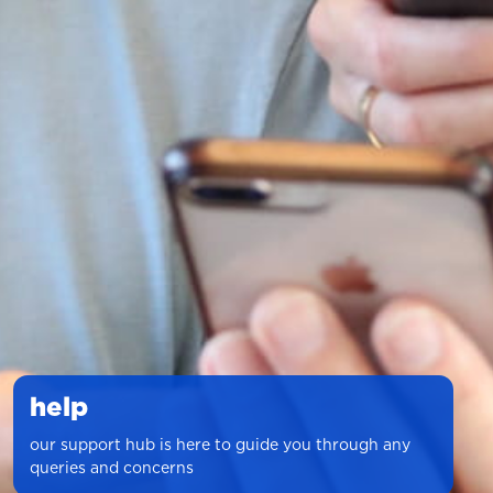
help
our support hub is here to guide you through any
queries and concerns