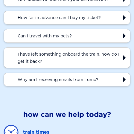
How far in advance can I buy my ticket?
Can I travel with my pets?
I have left something onboard the train, how do I
get it back?
Why am I receiving emails from Lumo?
how can we help today?
train times