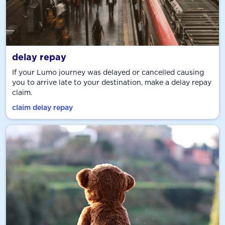
delay repay
If your Lumo journey was delayed or cancelled causing
you to arrive late to your destination, make a delay repay
claim.
claim delay repay