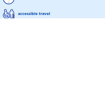
accessible travel
upcoming engineering works
ticket info
contact us