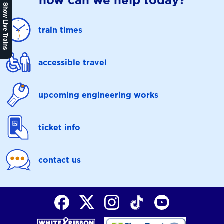
how can we help today?
Show Live Trains
train times
accessible travel
upcoming engineering works
ticket info
contact us