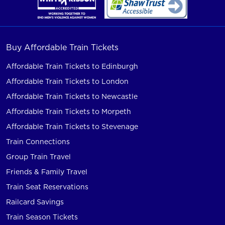
Buy Affordable Train Tickets
Affordable Train Tickets to Edinburgh
Affordable Train Tickets to London
Affordable Train Tickets to Newcastle
Affordable Train Tickets to Morpeth
Affordable Train Tickets to Stevenage
Train Connections
Group Train Travel
Friends & Family Travel
Train Seat Reservations
Railcard Savings
Train Season Tickets