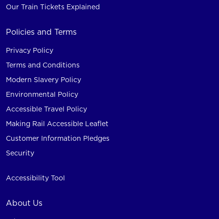
Our Train Tickets Explained
Policies and Terms
Privacy Policy
Terms and Conditions
Modern Slavery Policy
Environmental Policy
Accessible Travel Policy
Making Rail Accessible Leaflet
Customer Information Pledges
Security
Accessibility Tool
About Us