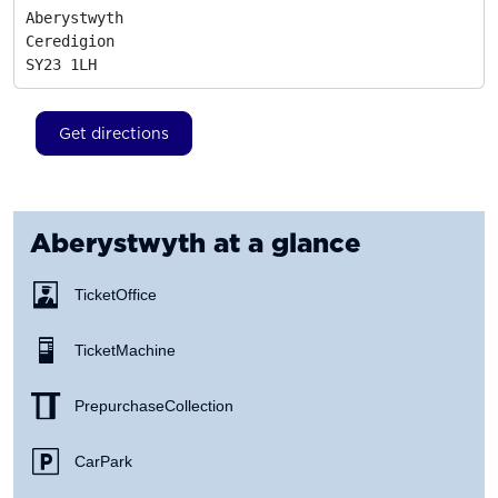
Aberystwyth

Ceredigion
SY23 1LH
Get directions
Aberystwyth
at a glance
Ticket Office
Ticket Machine
Prepurchase Collection
Car Park