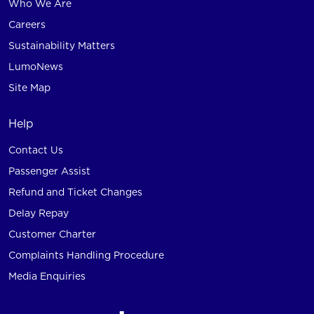
Who We Are
Careers
Sustainability Matters
LumoNews
Site Map
Help
Contact Us
Passenger Assist
Refund and Ticket Changes
Delay Repay
Customer Charter
Complaints Handling Procedure
Media Enquiries