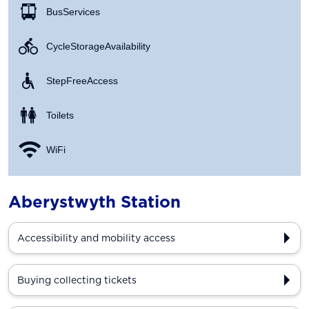
Bus Services
Cycle Storage Availability
Step Free Access
Toilets
WiFi
Aberystwyth Station
Accessibility and mobility access
Buying collecting tickets