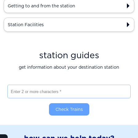
Getting to and from the station
Station Facilities
station guides
get information about your destination station
Enter 2 or more characters
Check Trains