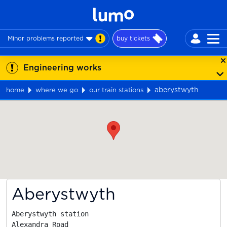
Minor problems reported
buy tickets
Engineering works
aberystwyth
home
where we go
our train stations
Map
Aberystwyth
Aberystwyth station

Alexandra Road
