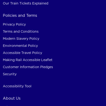
Our Train Tickets Explained
Policies and Terms
Privacy Policy
Terms and Conditions
Modern Slavery Policy
Environmental Policy
Accessible Travel Policy
Making Rail Accessible Leaflet
Customer Information Pledges
Security
Accessibility Tool
About Us