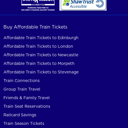
Buy Affordable Train Tickets
Affordable Train Tickets to Edinburgh
Affordable Train Tickets to London
Affordable Train Tickets to Newcastle
Affordable Train Tickets to Morpeth
Affordable Train Tickets to Stevenage
Train Connections
Group Train Travel
Friends & Family Travel
Train Seat Reservations
Railcard Savings
Train Season Tickets