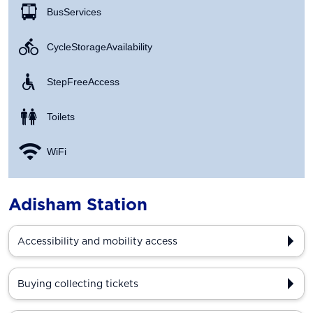
Bus Services
Cycle Storage Availability
Step Free Access
Toilets
WiFi
Adisham Station
Accessibility and mobility access
Buying collecting tickets