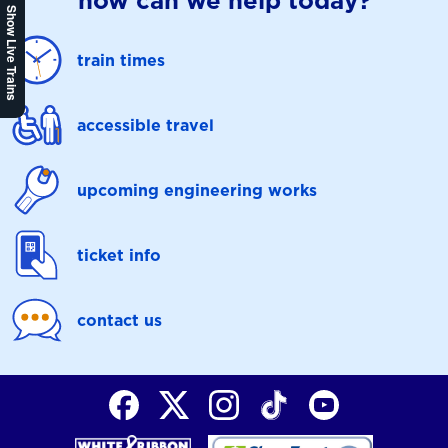
how can we help today?
Show Live Trains
train times
accessible travel
upcoming engineering works
ticket info
contact us