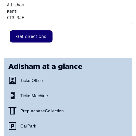
Adisham

Kent
CT3 3JE
Get directions
Adisham
at a glance
Ticket Office
Ticket Machine
Prepurchase Collection
Car Park