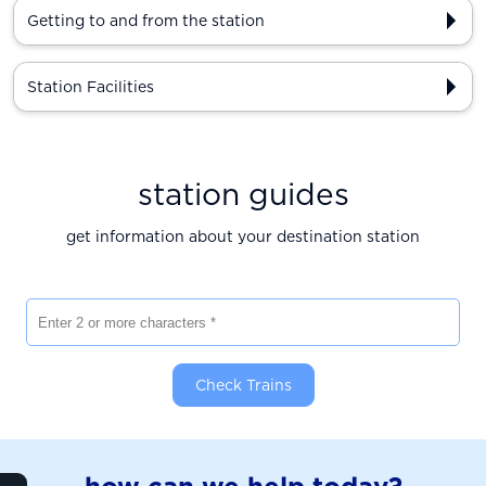
Getting to and from the station
Station Facilities
station guides
get information about your destination station
Enter 2 or more characters
Check Trains