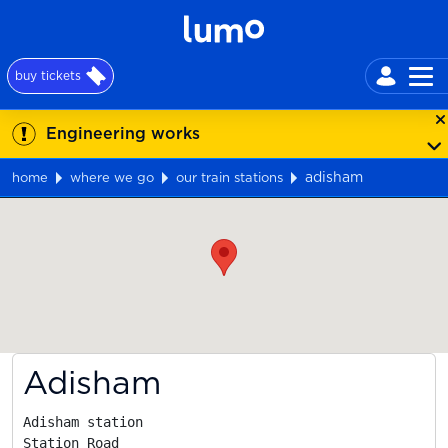
buy tickets
Engineering works
adisham
home
where we go
our train stations
Map
Adisham
Adisham station

Station Road
