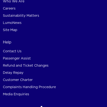
Who We Are
Careers
Sustainability Matters
LumoNews
Site Map
Help
Contact Us
Passenger Assist
Refund and Ticket Changes
Delay Repay
Customer Charter
Complaints Handling Procedure
Media Enquiries