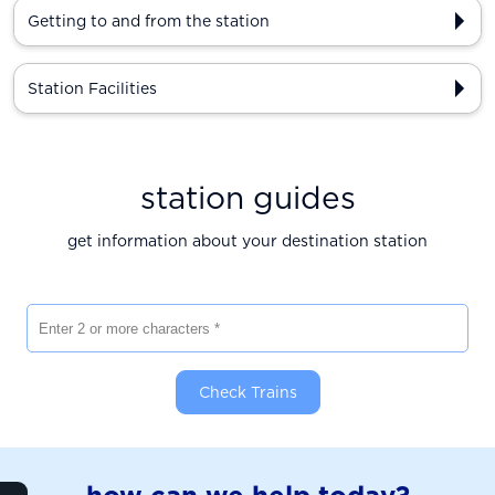
Getting to and from the station
Station Facilities
station guides
get information about your destination station
Enter 2 or more characters
Check Trains