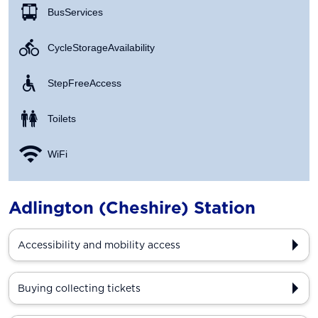
Bus Services
Cycle Storage Availability
Step Free Access
Toilets
WiFi
Adlington (Cheshire) Station
Accessibility and mobility access
Buying collecting tickets