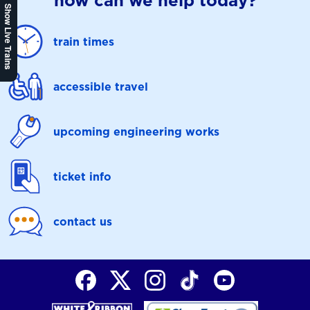
how can we help today?
Show Live Trains
train times
accessible travel
upcoming engineering works
ticket info
contact us