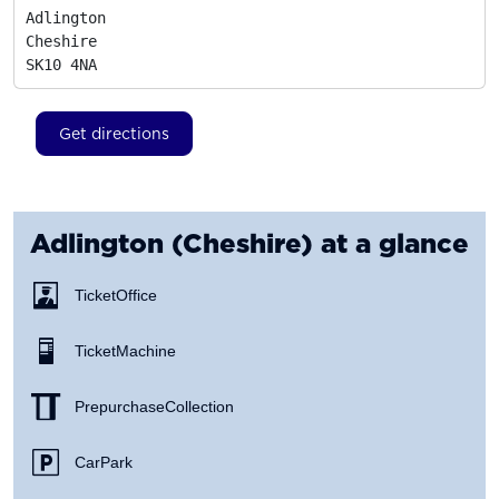
Adlington

Cheshire
SK10 4NA
Get directions
Adlington (Cheshire)
at a glance
Ticket Office
Ticket Machine
Prepurchase Collection
Car Park