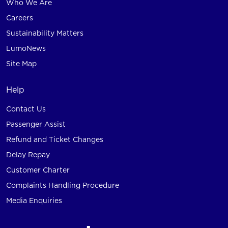
Who We Are
Careers
Sustainability Matters
LumoNews
Site Map
Help
Contact Us
Passenger Assist
Refund and Ticket Changes
Delay Repay
Customer Charter
Complaints Handling Procedure
Media Enquiries