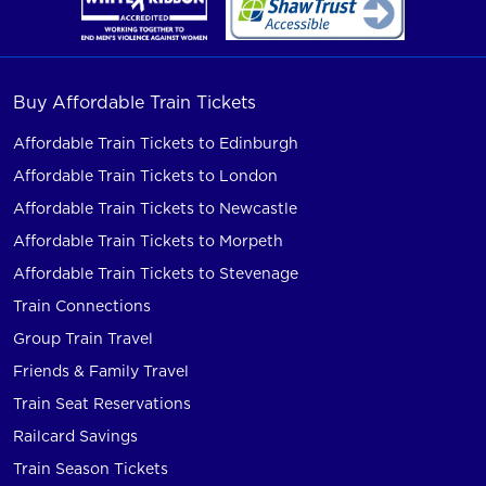
Buy Affordable Train Tickets
Affordable Train Tickets to Edinburgh
Affordable Train Tickets to London
Affordable Train Tickets to Newcastle
Affordable Train Tickets to Morpeth
Affordable Train Tickets to Stevenage
Train Connections
Group Train Travel
Friends & Family Travel
Train Seat Reservations
Railcard Savings
Train Season Tickets