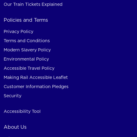
Our Train Tickets Explained
Policies and Terms
Privacy Policy
Terms and Conditions
Modern Slavery Policy
Environmental Policy
Accessible Travel Policy
Making Rail Accessible Leaflet
Customer Information Pledges
Security
Accessibility Tool
About Us