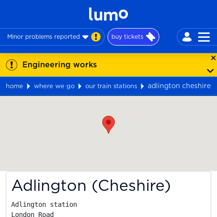
Minor problems reported
buy tickets
Engineering works
adlington cheshire
home
where we go
our train stations
Map
Adlington (Cheshire)
Adlington station

London Road
