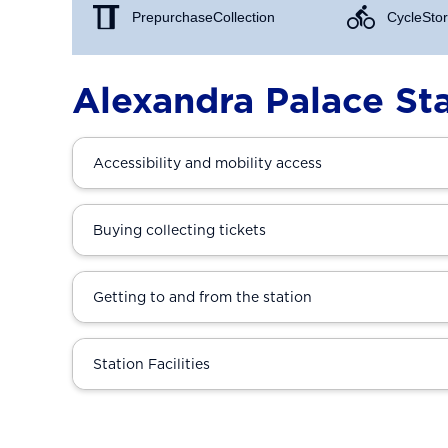
Prepurchase Collection
Cycle Stor
Alexandra Palace St
Accessibility and mobility access
Buying collecting tickets
Getting to and from the station
Station Facilities