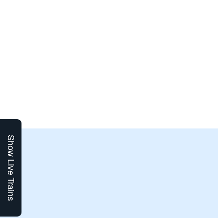
Show Live Trains