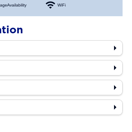
age Availability
WiFi
ation