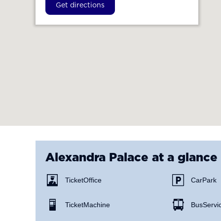
Get directions
Alexandra Palace
at a glance
Ticket Office
Car Park
Ticket Machine
Bus Servi