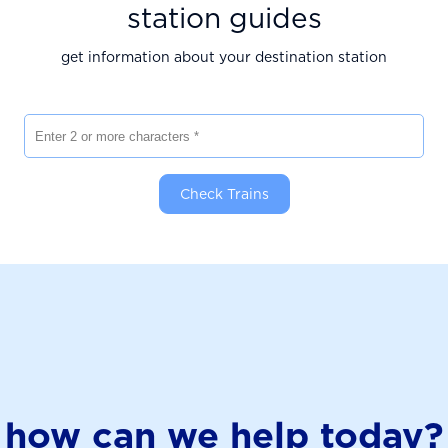
station guides
get information about your destination station
Enter 2 or more characters
Check Trains
how can we help today?