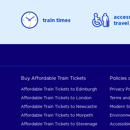
access
train times
travel
Buy Affordable Train Tickets
Policies
Affordable Train Tickets to Edinburgh
Privacy Po
Affordable Train Tickets to London
Terms and
Affordable Train Tickets to Newcastle
Modern Sl
Affordable Train Tickets to Morpeth
Environme
Affordable Train Tickets to Stevenage
Accessible