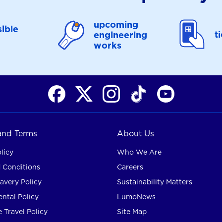
upcoming
ible
t
engineering
works
 and Terms
About Us
licy
Who We Are
 Conditions
Careers
avery Policy
Sustainability Matters
ntal Policy
LumoNews
 Travel Policy
Site Map