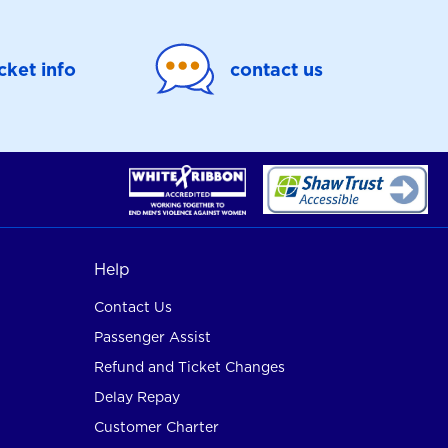
icket info
contact us
Help
Contact Us
Passenger Assist
Refund and Ticket Changes
Delay Repay
Customer Charter