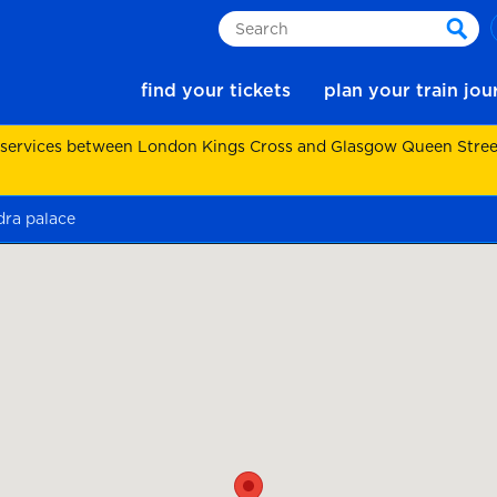
Search
sear
find your tickets
plan your train jo
 services between London Kings Cross and Glasgow Queen Street.
dra palace