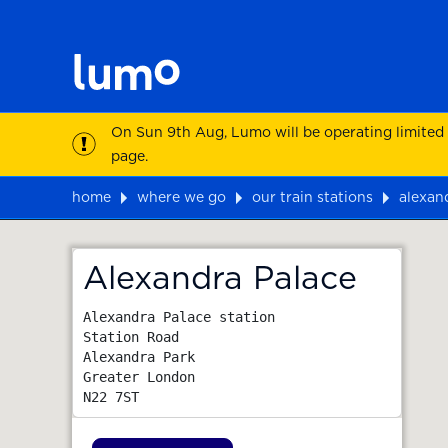
On Sun 9th Aug, Lumo will be operating limited
page.
home
where we go
our train stations
alexan
Map
Alexandra Palace
Alexandra Palace station

Station Road

Alexandra Park

Greater London
N22 7ST