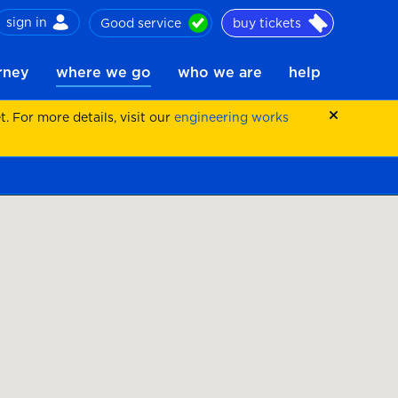
sign in
Good service
buy tickets
ch
urney
where we go
who we are
help
 For more details, visit our
engineering works