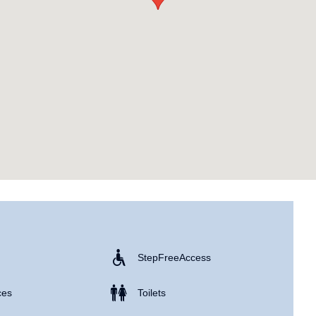
Step Free Access
ces
Toilets