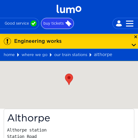
Good service
buy tickets
Engineering works
althorpe
home
where we go
our train stations
Map
Althorpe
Althorpe station

Station Road
