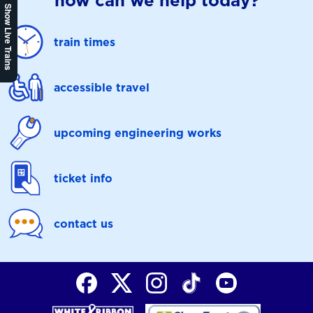
how can we help today?
Show Live Trains
train times
accessible travel
upcoming engineering works
ticket info
contact us