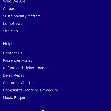
Who We Are
Careers
Sustainability Matters
LumoNews
Site Map
Help
Contact Us
Passenger Assist
Refund and Ticket Changes
Delay Repay
Customer Charter
Complaints Handling Procedure
Media Enquiries