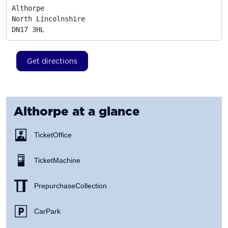
Althorpe

North Lincolnshire
DN17 3HL
Get directions
Althorpe
at a glance
Ticket Office
Ticket Machine
Prepurchase Collection
Car Park