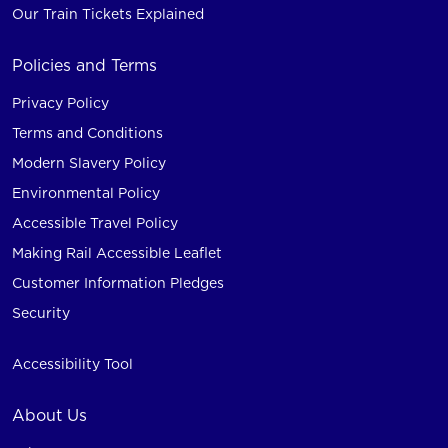
Our Train Tickets Explained
Policies and Terms
Privacy Policy
Terms and Conditions
Modern Slavery Policy
Environmental Policy
Accessible Travel Policy
Making Rail Accessible Leaflet
Customer Information Pledges
Security
Accessibility Tool
About Us