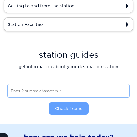
Getting to and from the station
Station Facilities
station guides
get information about your destination station
Enter 2 or more characters
Check Trains