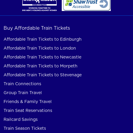
Buy Affordable Train Tickets
Affordable Train Tickets to Edinburgh
Affordable Train Tickets to London
Affordable Train Tickets to Newcastle
Affordable Train Tickets to Morpeth
Affordable Train Tickets to Stevenage
Train Connections
Group Train Travel
Friends & Family Travel
Train Seat Reservations
Railcard Savings
Train Season Tickets