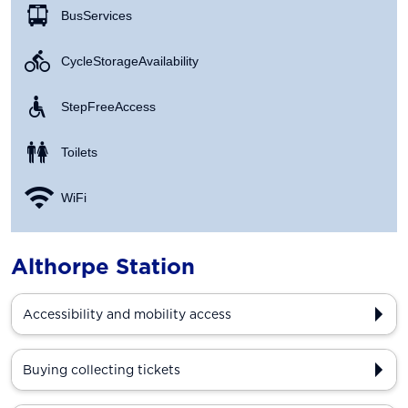
Bus Services
Cycle Storage Availability
Step Free Access
Toilets
WiFi
Althorpe Station
Accessibility and mobility access
Buying collecting tickets