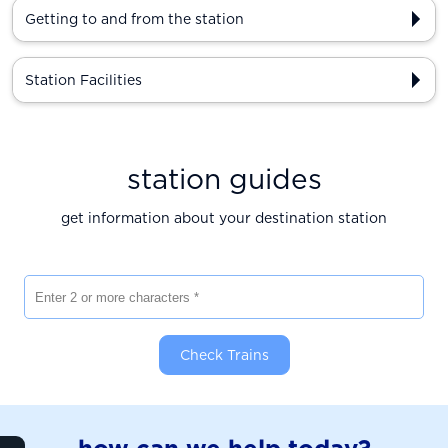
Getting to and from the station
Station Facilities
station guides
get information about your destination station
Enter 2 or more characters
Check Trains