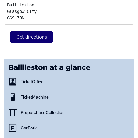
Baillieston

Glasgow City
G69 7RN
Get directions
Baillieston
at a glance
Ticket Office
Ticket Machine
Prepurchase Collection
Car Park