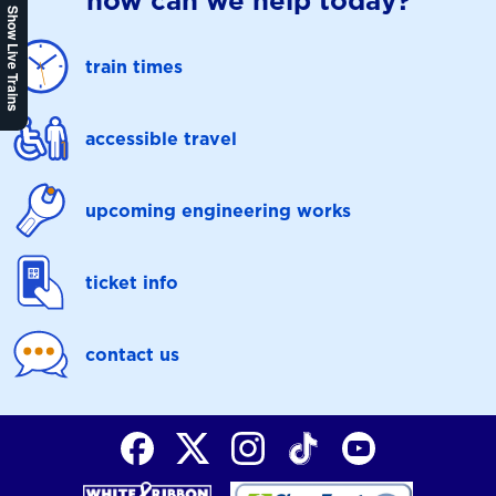
how can we help today?
Show Live Trains
train times
accessible travel
upcoming engineering works
ticket info
contact us