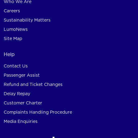
Who We Are
Careers
Sustainability Matters
LumoNews
Site Map
Help
Contact Us
Passenger Assist
Refund and Ticket Changes
Delay Repay
Customer Charter
Complaints Handling Procedure
Media Enquiries