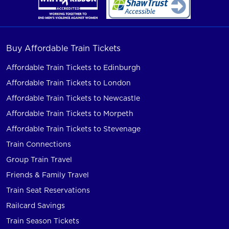
Buy Affordable Train Tickets
Affordable Train Tickets to Edinburgh
Affordable Train Tickets to London
Affordable Train Tickets to Newcastle
Affordable Train Tickets to Morpeth
Affordable Train Tickets to Stevenage
Train Connections
Group Train Travel
Friends & Family Travel
Train Seat Reservations
Railcard Savings
Train Season Tickets