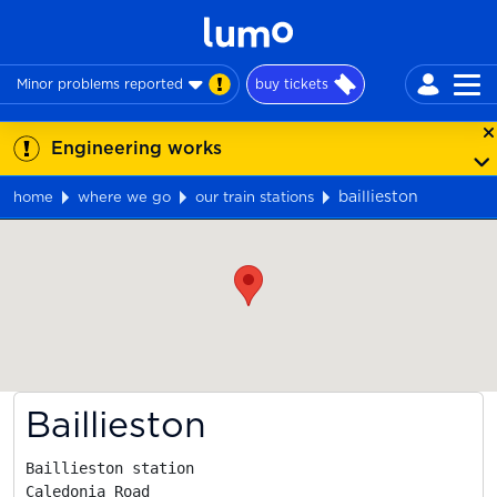
Minor problems reported
buy tickets
Engineering works
baillieston
home
where we go
our train stations
Map
Baillieston
Baillieston station

Caledonia Road
