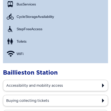
Bus Services
Cycle Storage Availability
Step Free Access
Toilets
WiFi
Baillieston Station
Accessibility and mobility access
Buying collecting tickets