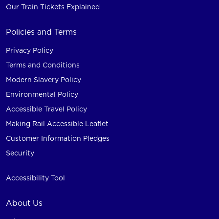
Our Train Tickets Explained
Policies and Terms
Privacy Policy
Terms and Conditions
Modern Slavery Policy
Environmental Policy
Accessible Travel Policy
Making Rail Accessible Leaflet
Customer Information Pledges
Security
Accessibility Tool
About Us