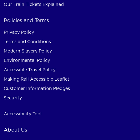
Our Train Tickets Explained
Policies and Terms
Privacy Policy
Terms and Conditions
Modern Slavery Policy
Environmental Policy
Accessible Travel Policy
Making Rail Accessible Leaflet
Customer Information Pledges
Security
Accessibility Tool
About Us