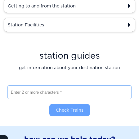
Getting to and from the station
Station Facilities
station guides
get information about your destination station
Enter 2 or more characters
Check Trains