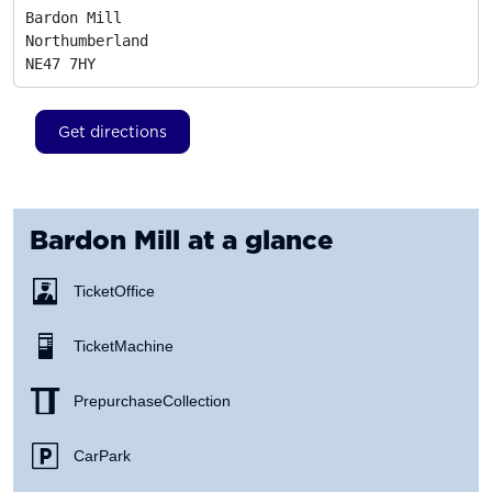
Bardon Mill

Northumberland
NE47 7HY
Get directions
Bardon Mill
at a glance
Ticket Office
Ticket Machine
Prepurchase Collection
Car Park