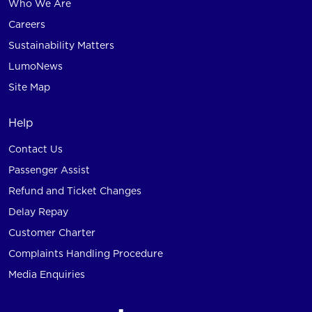
Who We Are
Careers
Sustainability Matters
LumoNews
Site Map
Help
Contact Us
Passenger Assist
Refund and Ticket Changes
Delay Repay
Customer Charter
Complaints Handling Procedure
Media Enquiries