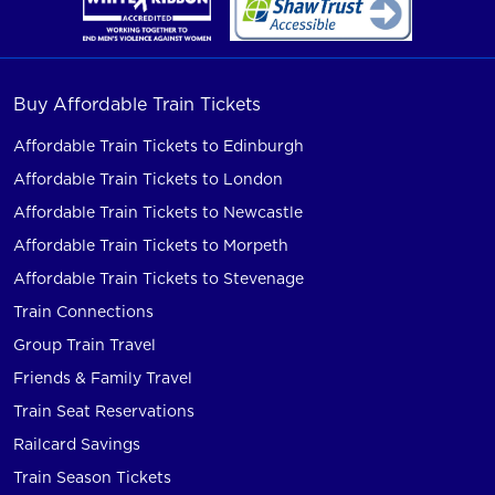
Buy Affordable Train Tickets
Affordable Train Tickets to Edinburgh
Affordable Train Tickets to London
Affordable Train Tickets to Newcastle
Affordable Train Tickets to Morpeth
Affordable Train Tickets to Stevenage
Train Connections
Group Train Travel
Friends & Family Travel
Train Seat Reservations
Railcard Savings
Train Season Tickets