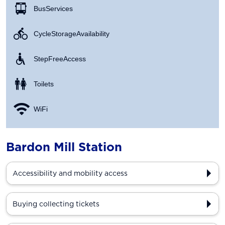
Bus Services
Cycle Storage Availability
Step Free Access
Toilets
WiFi
Bardon Mill Station
Accessibility and mobility access
Buying collecting tickets