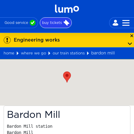
Good service
buy tickets
Engineering works
bardon mill
home
where we go
our train stations
Map
Bardon Mill
Bardon Mill station

Bardon Mill
