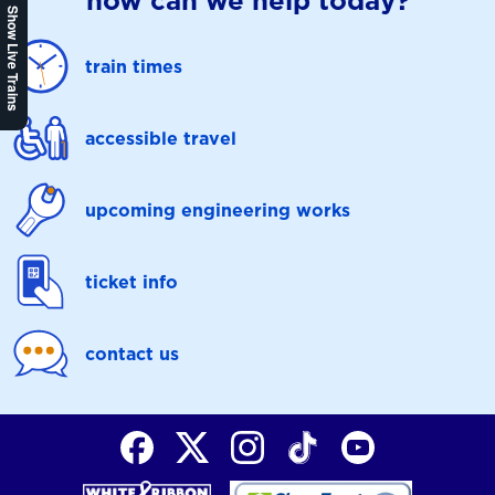
how can we help today?
Show Live Trains
train times
accessible travel
upcoming engineering works
ticket info
contact us