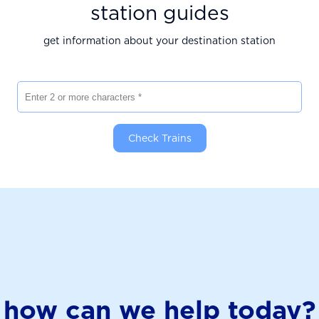
station guides
get information about your destination station
Enter 2 or more characters
Check Trains
how can we help today?