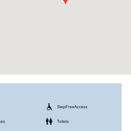
Step Free Access
ces
Toilets