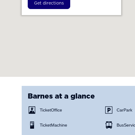
Get directions
Barnes
at a glance
Ticket Office
Car Park
Ticket Machine
Bus Servi