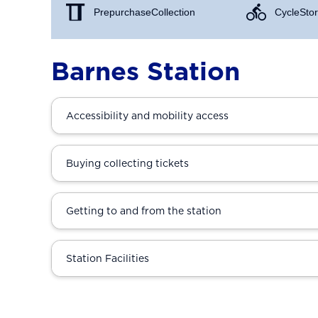
Prepurchase Collection
Cycle Stor
Barnes Station
Accessibility and mobility access
Buying collecting tickets
Getting to and from the station
Station Facilities