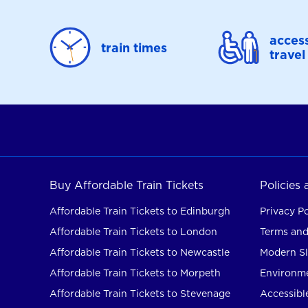
access
train times
travel
Buy Affordable Train Tickets
Policies
Affordable Train Tickets to Edinburgh
Privacy Po
Affordable Train Tickets to London
Terms and
Affordable Train Tickets to Newcastle
Modern Sl
Affordable Train Tickets to Morpeth
Environme
Affordable Train Tickets to Stevenage
Accessible