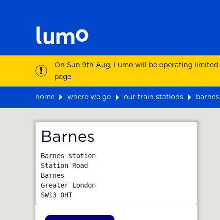
On Sun 9th Aug, Lumo will be operating limited
page.
home
where we go
our train stations
barnes
Map
Barnes
Barnes station

Station Road

Barnes

Greater London
SW13 0HT