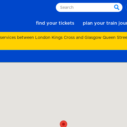
Search
sear
find your tickets
plan your train jo
 services between London Kings Cross and Glasgow Queen Street.