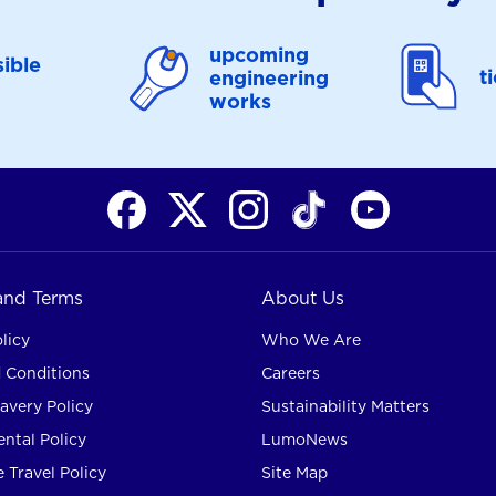
upcoming
ible
t
engineering
works
 and Terms
About Us
licy
Who We Are
 Conditions
Careers
avery Policy
Sustainability Matters
ntal Policy
LumoNews
 Travel Policy
Site Map