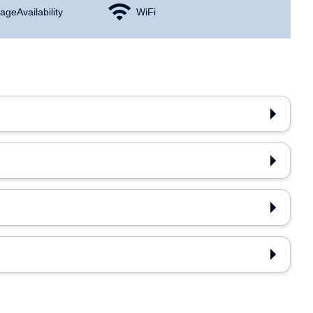
age Availability
WiFi