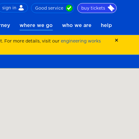
sign in
Good service
buy tickets
ch
urney
where we go
who we are
help
 For more details, visit our
engineering works