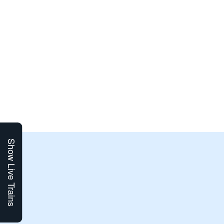
Show Live Trains