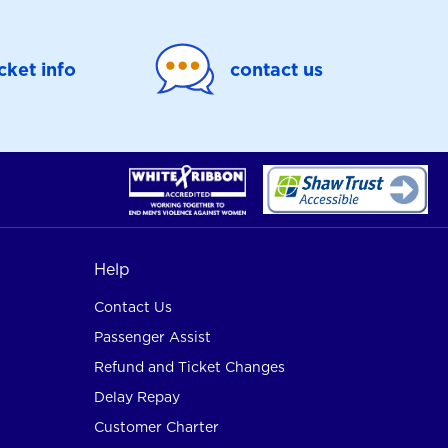
icket info
contact us
Help
Contact Us
Passenger Assist
Refund and Ticket Changes
Delay Repay
Customer Charter