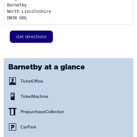
Barnetby

North Lincolnshire
DN38 6DG
Get directions
Barnetby
at a glance
Ticket Office
Ticket Machine
Prepurchase Collection
Car Park