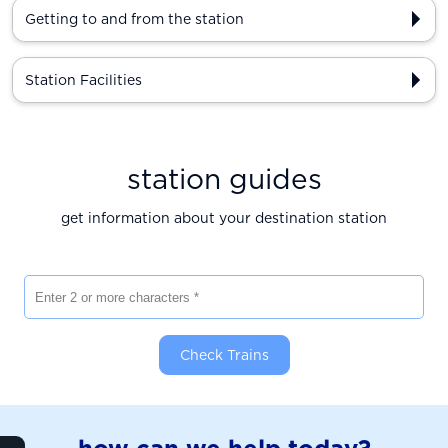
Getting to and from the station
Station Facilities
station guides
get information about your destination station
Enter 2 or more characters
Check Trains