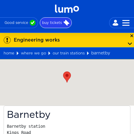
Good service
buy tickets
Engineering works
barnetby
home
where we go
our train stations
Map
Barnetby
Barnetby station

Kings Road
