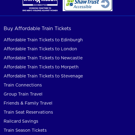
Buy Affordable Train Tickets
Affordable Train Tickets to Edinburgh
Affordable Train Tickets to London
Affordable Train Tickets to Newcastle
Affordable Train Tickets to Morpeth
Affordable Train Tickets to Stevenage
Train Connections
Group Train Travel
Friends & Family Travel
Train Seat Reservations
Railcard Savings
Train Season Tickets