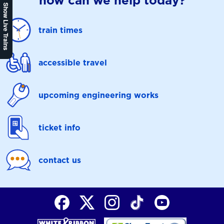
how can we help today?
Show Live Trains
train times
accessible travel
upcoming engineering works
ticket info
contact us