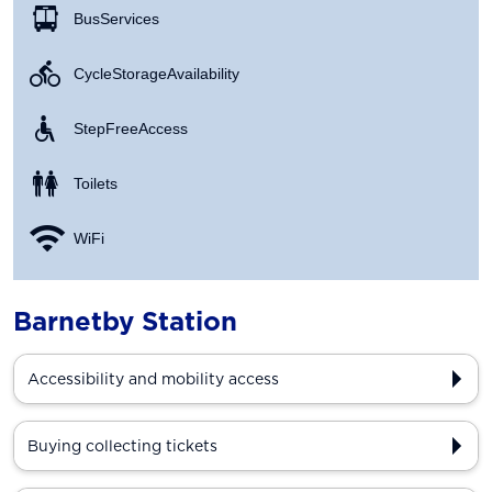
Bus Services
Cycle Storage Availability
Step Free Access
Toilets
WiFi
Barnetby Station
Accessibility and mobility access
Buying collecting tickets