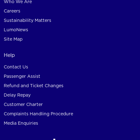
Who We Are
Careers
Sustainability Matters
LumoNews
Site Map
Help
Contact Us
Passenger Assist
Refund and Ticket Changes
Delay Repay
Customer Charter
Complaints Handling Procedure
Media Enquiries