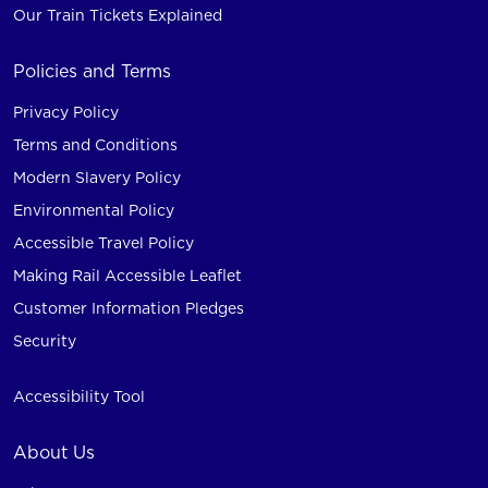
Our Train Tickets Explained
Policies and Terms
Privacy Policy
Terms and Conditions
Modern Slavery Policy
Environmental Policy
Accessible Travel Policy
Making Rail Accessible Leaflet
Customer Information Pledges
Security
Accessibility Tool
About Us