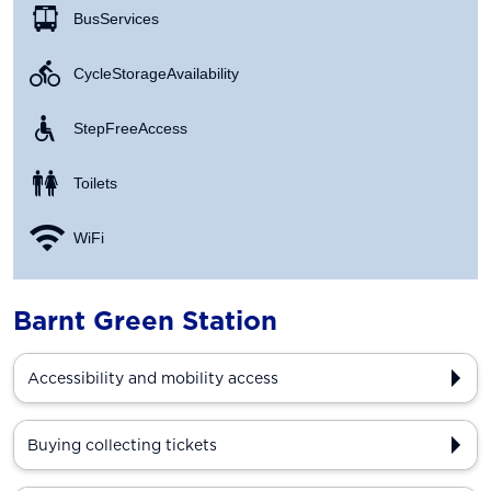
Bus Services
Cycle Storage Availability
Step Free Access
Toilets
WiFi
Barnt Green Station
Accessibility and mobility access
Buying collecting tickets