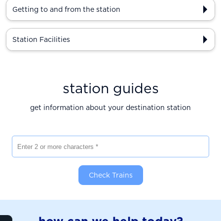
Getting to and from the station
Station Facilities
station guides
get information about your destination station
Enter 2 or more characters
Check Trains