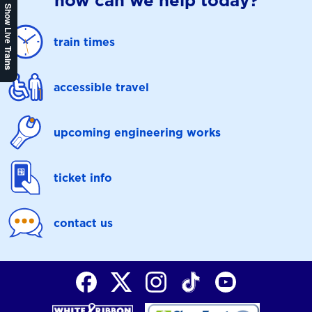
how can we help today?
Show Live Trains
train times
accessible travel
upcoming engineering works
ticket info
contact us