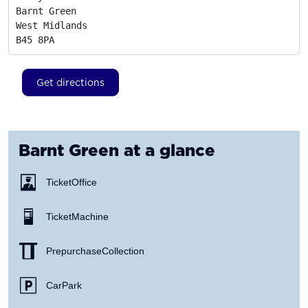
Barnt Green

West Midlands
B45 8PA
Get directions
Barnt Green
at a glance
Ticket Office
Ticket Machine
Prepurchase Collection
Car Park