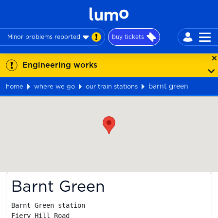
Minor problems reported
buy tickets
Engineering works
barnt green
home
where we go
our train stations
Map
Barnt Green
Barnt Green station

Fiery Hill Road
