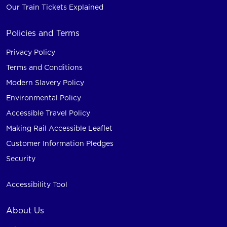
Our Train Tickets Explained
Policies and Terms
Privacy Policy
Terms and Conditions
Modern Slavery Policy
Environmental Policy
Accessible Travel Policy
Making Rail Accessible Leaflet
Customer Information Pledges
Security
Accessibility Tool
About Us