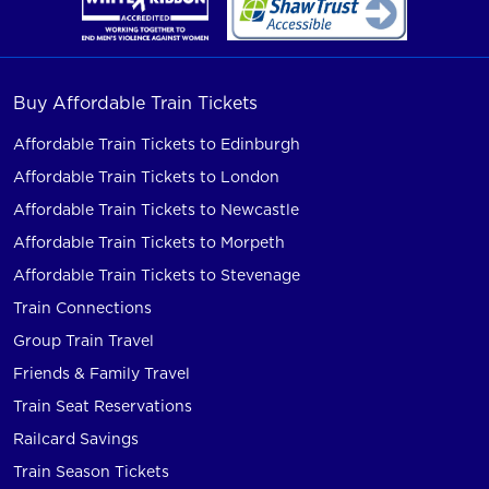
Buy Affordable Train Tickets
Affordable Train Tickets to Edinburgh
Affordable Train Tickets to London
Affordable Train Tickets to Newcastle
Affordable Train Tickets to Morpeth
Affordable Train Tickets to Stevenage
Train Connections
Group Train Travel
Friends & Family Travel
Train Seat Reservations
Railcard Savings
Train Season Tickets