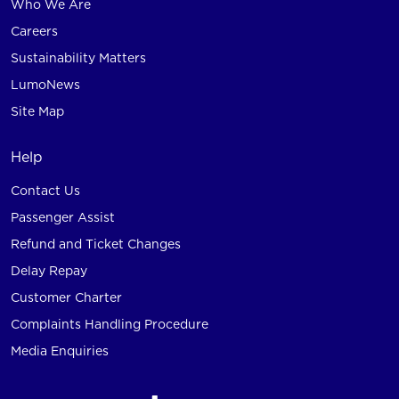
Who We Are
Careers
Sustainability Matters
LumoNews
Site Map
Help
Contact Us
Passenger Assist
Refund and Ticket Changes
Delay Repay
Customer Charter
Complaints Handling Procedure
Media Enquiries