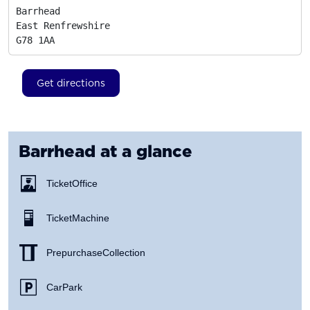
Barrhead

East Renfrewshire
G78 1AA
Get directions
Barrhead
at a glance
Ticket Office
Ticket Machine
Prepurchase Collection
Car Park