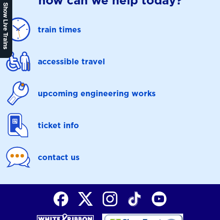
how can we help today?
Show Live Trains
train times
accessible travel
upcoming engineering works
ticket info
contact us