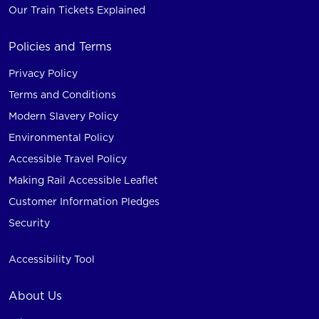
Our Train Tickets Explained
Policies and Terms
Privacy Policy
Terms and Conditions
Modern Slavery Policy
Environmental Policy
Accessible Travel Policy
Making Rail Accessible Leaflet
Customer Information Pledges
Security
Accessibility Tool
About Us