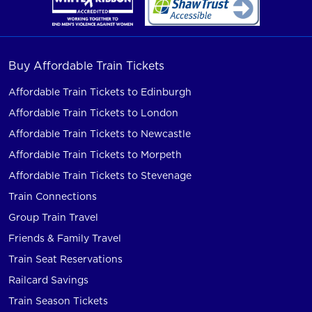
Buy Affordable Train Tickets
Affordable Train Tickets to Edinburgh
Affordable Train Tickets to London
Affordable Train Tickets to Newcastle
Affordable Train Tickets to Morpeth
Affordable Train Tickets to Stevenage
Train Connections
Group Train Travel
Friends & Family Travel
Train Seat Reservations
Railcard Savings
Train Season Tickets