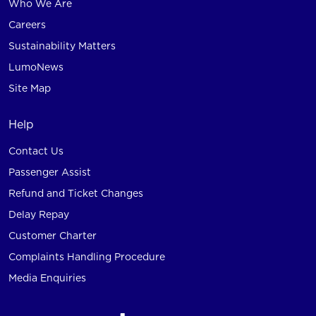
Who We Are
Careers
Sustainability Matters
LumoNews
Site Map
Help
Contact Us
Passenger Assist
Refund and Ticket Changes
Delay Repay
Customer Charter
Complaints Handling Procedure
Media Enquiries