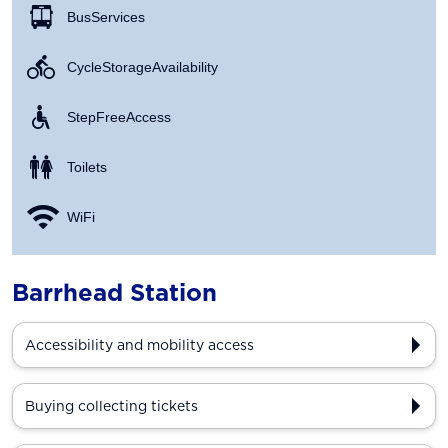
Bus Services
Cycle Storage Availability
Step Free Access
Toilets
WiFi
Barrhead Station
Accessibility and mobility access
Buying collecting tickets