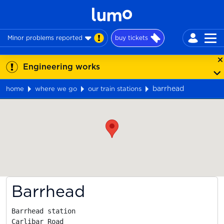
Minor problems reported
buy tickets
Engineering works
barrhead
home
where we go
our train stations
Map
Barrhead
Barrhead station

Carlibar Road
