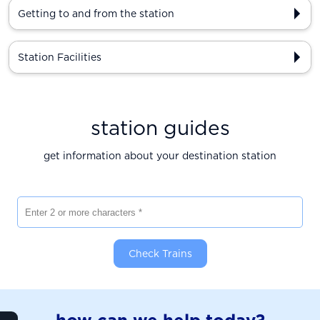
Getting to and from the station
Station Facilities
station guides
get information about your destination station
Enter 2 or more characters
Check Trains