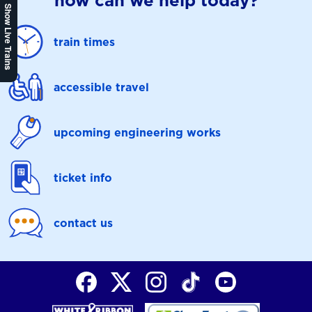
how can we help today?
Show Live Trains
train times
accessible travel
upcoming engineering works
ticket info
contact us