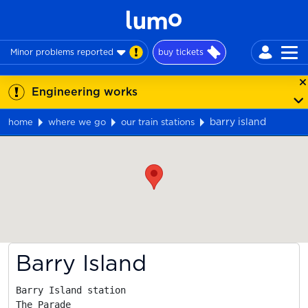
Minor problems reported
buy tickets
Engineering works
barry island
home
where we go
our train stations
Map
Barry Island
Barry Island station

The Parade
