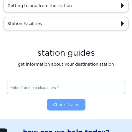
Getting to and from the station
Station Facilities
station guides
get information about your destination station
Enter 2 or more characters
Check Trains