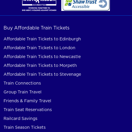
Buy Affordable Train Tickets
Affordable Train Tickets to Edinburgh
Affordable Train Tickets to London
Affordable Train Tickets to Newcastle
Affordable Train Tickets to Morpeth
Affordable Train Tickets to Stevenage
Train Connections
Group Train Travel
Friends & Family Travel
Train Seat Reservations
Railcard Savings
Train Season Tickets