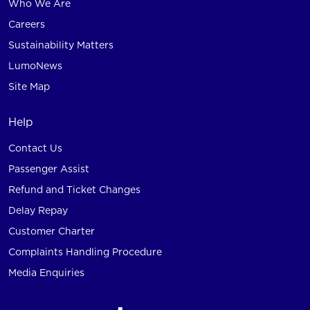
Who We Are
Careers
Sustainability Matters
LumoNews
Site Map
Help
Contact Us
Passenger Assist
Refund and Ticket Changes
Delay Repay
Customer Charter
Complaints Handling Procedure
Media Enquiries