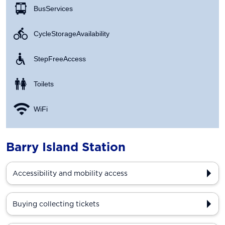
Bus Services
Cycle Storage Availability
Step Free Access
Toilets
WiFi
Barry Island Station
Accessibility and mobility access
Buying collecting tickets