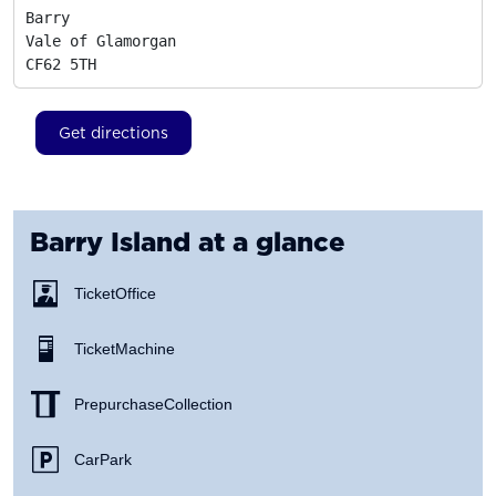
Barry

Vale of Glamorgan
CF62 5TH
Get directions
Barry Island
at a glance
Ticket Office
Ticket Machine
Prepurchase Collection
Car Park