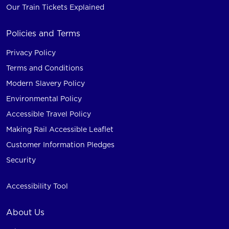
Our Train Tickets Explained
Policies and Terms
Privacy Policy
Terms and Conditions
Modern Slavery Policy
Environmental Policy
Accessible Travel Policy
Making Rail Accessible Leaflet
Customer Information Pledges
Security
Accessibility Tool
About Us