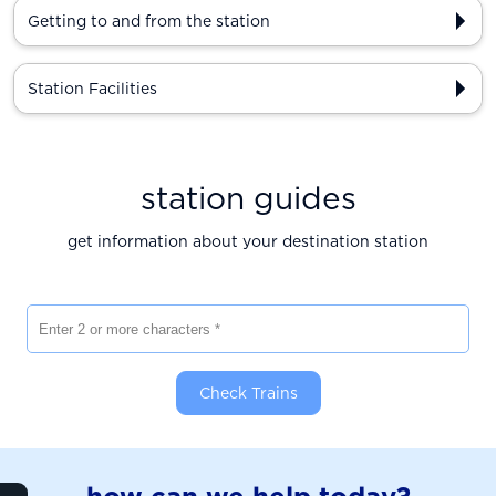
Getting to and from the station
Station Facilities
station guides
get information about your destination station
Enter 2 or more characters
Check Trains