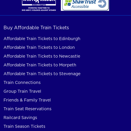
Buy Affordable Train Tickets
Affordable Train Tickets to Edinburgh
Affordable Train Tickets to London
Affordable Train Tickets to Newcastle
Affordable Train Tickets to Morpeth
Affordable Train Tickets to Stevenage
Train Connections
Group Train Travel
Friends & Family Travel
Train Seat Reservations
Railcard Savings
Train Season Tickets