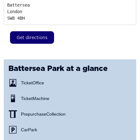
Battersea

London
SW8 4BH
Get directions
Battersea Park
at a glance
Ticket Office
Ticket Machine
Prepurchase Collection
Car Park