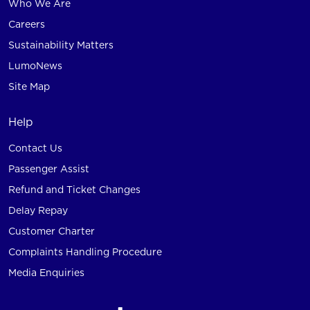
Who We Are
Careers
Sustainability Matters
LumoNews
Site Map
Help
Contact Us
Passenger Assist
Refund and Ticket Changes
Delay Repay
Customer Charter
Complaints Handling Procedure
Media Enquiries