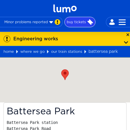
Minor problems reported
buy tickets
Engineering works
battersea park
home
where we go
our train stations
Map
Battersea Park
Battersea Park station

Battersea Park Road
