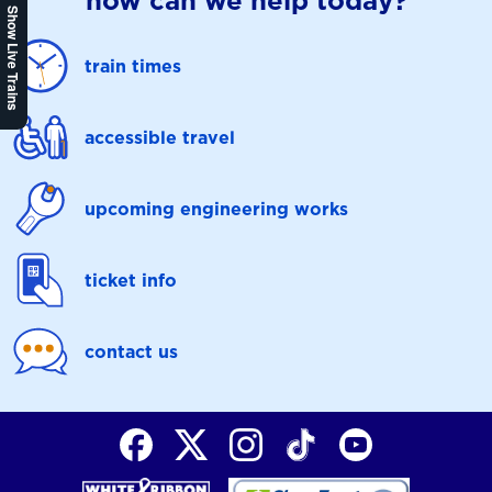
how can we help today?
Show Live Trains
train times
accessible travel
upcoming engineering works
ticket info
contact us