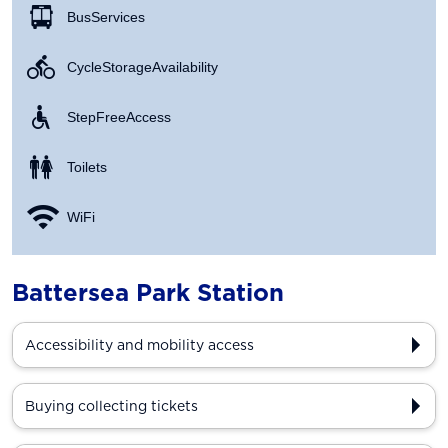
Bus Services
Cycle Storage Availability
Step Free Access
Toilets
WiFi
Battersea Park Station
Accessibility and mobility access
Buying collecting tickets