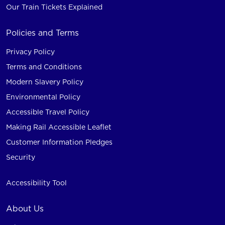
Our Train Tickets Explained
Policies and Terms
Privacy Policy
Terms and Conditions
Modern Slavery Policy
Environmental Policy
Accessible Travel Policy
Making Rail Accessible Leaflet
Customer Information Pledges
Security
Accessibility Tool
About Us