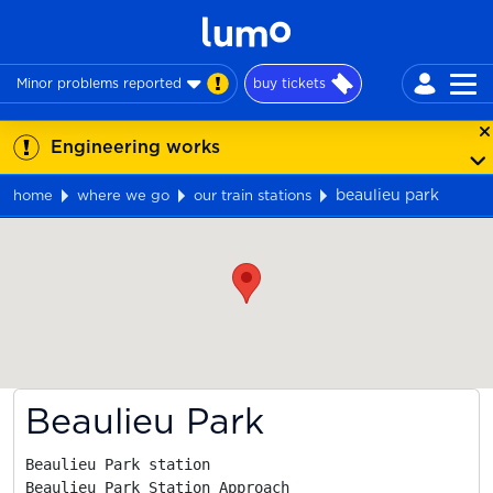
Minor problems reported
buy tickets
Engineering works
beaulieu park
home
where we go
our train stations
Map
Beaulieu Park
Beaulieu Park station

Beaulieu Park Station Approach
