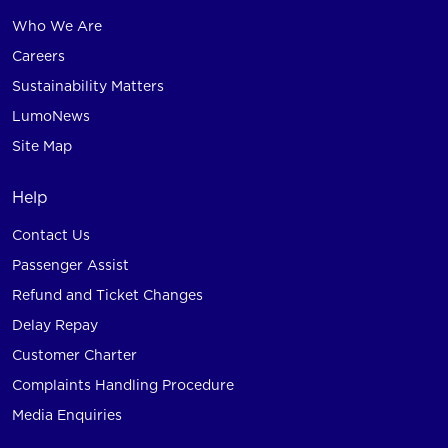
Who We Are
Careers
Sustainability Matters
LumoNews
Site Map
Help
Contact Us
Passenger Assist
Refund and Ticket Changes
Delay Repay
Customer Charter
Complaints Handling Procedure
Media Enquiries