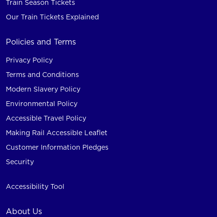
Train Season Tickets
Our Train Tickets Explained
Policies and Terms
Privacy Policy
Terms and Conditions
Modern Slavery Policy
Environmental Policy
Accessible Travel Policy
Making Rail Accessible Leaflet
Customer Information Pledges
Security
Accessibility Tool
About Us