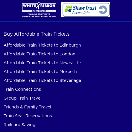
Buy Affordable Train Tickets
Affordable Train Tickets to Edinburgh
Affordable Train Tickets to London
Affordable Train Tickets to Newcastle
Affordable Train Tickets to Morpeth
Affordable Train Tickets to Stevenage
Train Connections
Group Train Travel
Friends & Family Travel
Train Seat Reservations
Railcard Savings