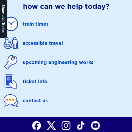
how can we help today?
Show Live Trains
train times
accessible travel
upcoming engineering works
ticket info
contact us