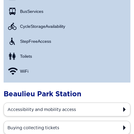
Bus Services
Cycle Storage Availability
Step Free Access
Toilets
WiFi
Beaulieu Park Station
Accessibility and mobility access
Buying collecting tickets