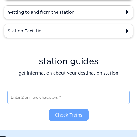
Getting to and from the station
Station Facilities
station guides
get information about your destination station
Enter 2 or more characters
Check Trains