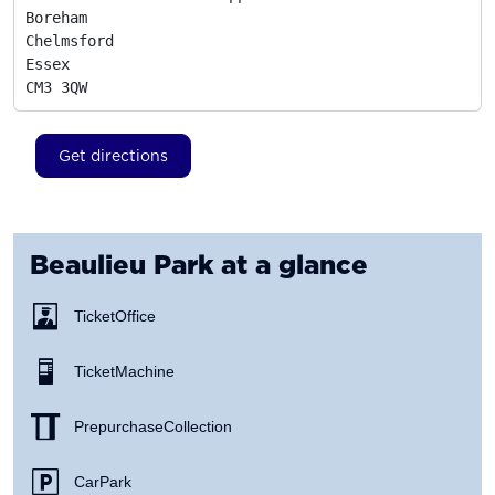
Boreham

Chelmsford

Essex
CM3 3QW
Get directions
Beaulieu Park
at a glance
Ticket Office
Ticket Machine
Prepurchase Collection
Car Park