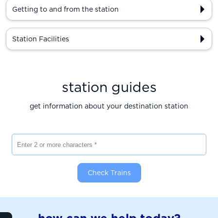
Getting to and from the station
Station Facilities
station guides
get information about your destination station
Enter 2 or more characters
Check Trains