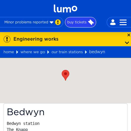
Minor problems reported
buy tickets
Engineering works
bedwyn
home
where we go
our train stations
Map
Bedwyn
Bedwyn station

The Knapp
