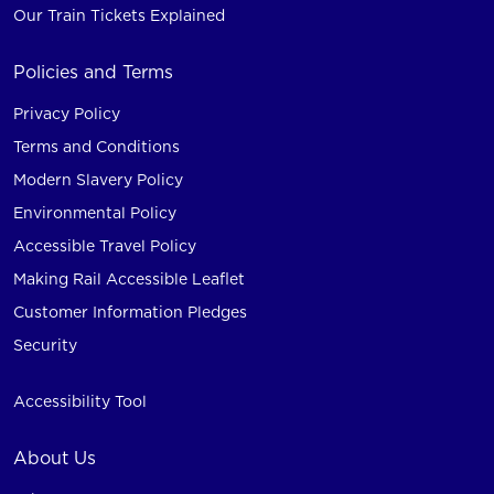
Our Train Tickets Explained
Policies and Terms
Privacy Policy
Terms and Conditions
Modern Slavery Policy
Environmental Policy
Accessible Travel Policy
Making Rail Accessible Leaflet
Customer Information Pledges
Security
Accessibility Tool
About Us