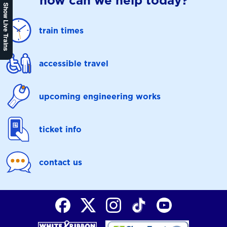
how can we help today?
Show Live Trains
train times
accessible travel
upcoming engineering works
ticket info
contact us