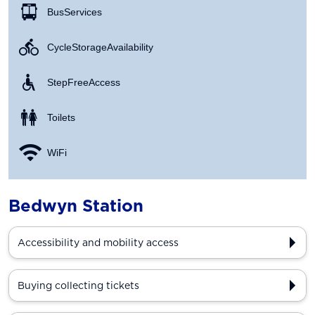
Bus Services
Cycle Storage Availability
Step Free Access
Toilets
WiFi
Bedwyn Station
Accessibility and mobility access
Buying collecting tickets