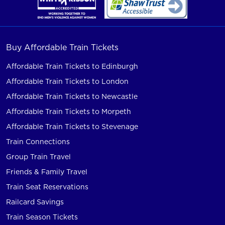
Buy Affordable Train Tickets
Affordable Train Tickets to Edinburgh
Affordable Train Tickets to London
Affordable Train Tickets to Newcastle
Affordable Train Tickets to Morpeth
Affordable Train Tickets to Stevenage
Train Connections
Group Train Travel
Friends & Family Travel
Train Seat Reservations
Railcard Savings
Train Season Tickets