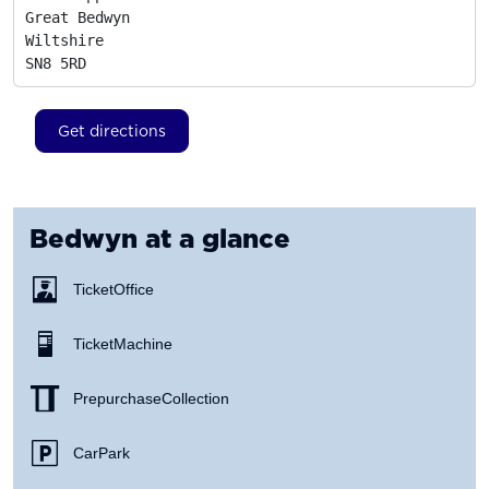
Great Bedwyn

Wiltshire
SN8 5RD
Get directions
Bedwyn
at a glance
Ticket Office
Ticket Machine
Prepurchase Collection
Car Park