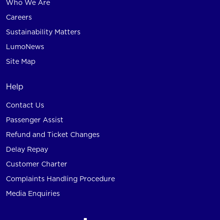
Who We Are
Careers
Sustainability Matters
LumoNews
Site Map
Help
Contact Us
Passenger Assist
Refund and Ticket Changes
Delay Repay
Customer Charter
Complaints Handling Procedure
Media Enquiries