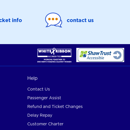
icket info
contact us
Help
Contact Us
Passenger Assist
Refund and Ticket Changes
Delay Repay
Customer Charter