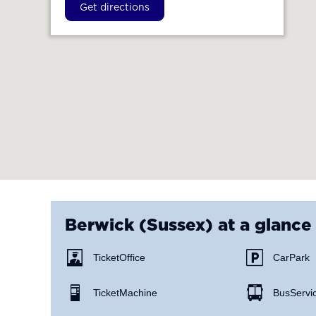
Get directions
Berwick (Sussex)
at a glance
Ticket Office
Car Park
Ticket Machine
Bus Servi