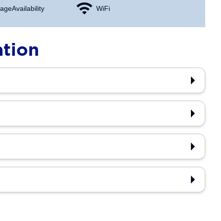
age Availability
WiFi
ation