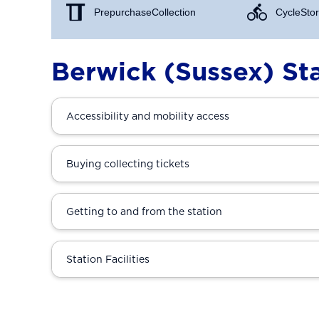
Prepurchase Collection
Cycle Stor
Berwick (Sussex) St
Accessibility and mobility access
Buying collecting tickets
Getting to and from the station
Station Facilities