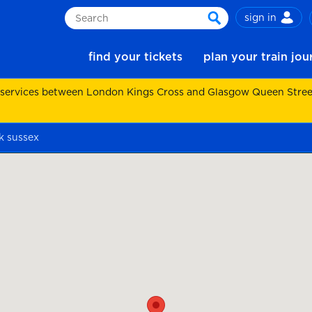
sign in
Search
search
find your tickets
plan your train jo
 services between London Kings Cross and Glasgow Queen Street.
k sussex