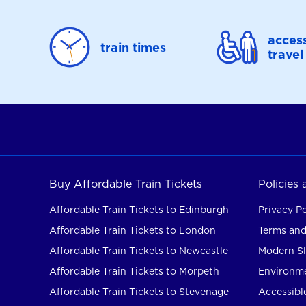
access
train times
travel
Buy Affordable Train Tickets
Policies
Affordable Train Tickets to Edinburgh
Privacy Po
Affordable Train Tickets to London
Terms and
Affordable Train Tickets to Newcastle
Modern Sl
Affordable Train Tickets to Morpeth
Environme
Affordable Train Tickets to Stevenage
Accessible