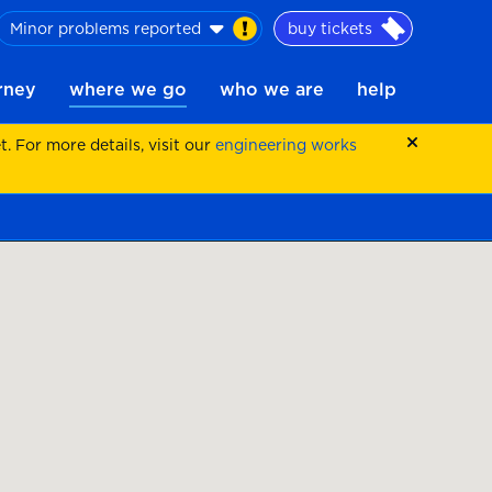
Minor problems reported
buy tickets
urney
where we go
who we are
help
 For more details, visit our
engineering works