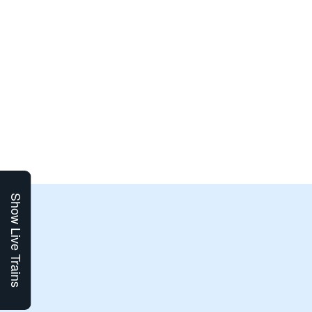
Show Live Trains