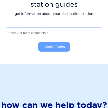
station guides
get information about your destination station
Enter 2 or more characters
Check Trains
how can we help today?