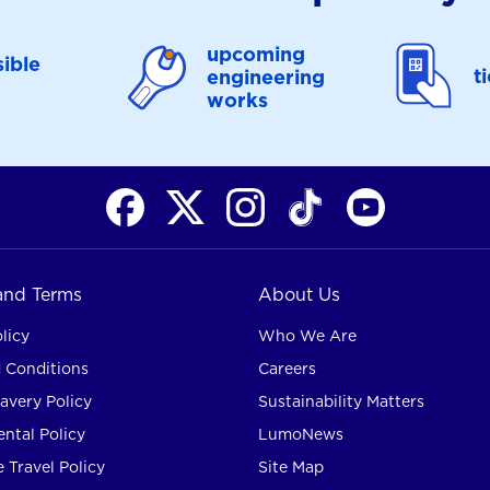
upcoming
ible
t
engineering
works
 and Terms
About Us
licy
Who We Are
 Conditions
Careers
avery Policy
Sustainability Matters
ntal Policy
LumoNews
 Travel Policy
Site Map