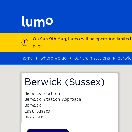
On Sun 9th Aug, Lumo will be operating limited
page.
home
where we go
our train stations
berwic
Map
Berwick (Sussex)
Berwick station

Berwick Station Approach

Berwick

East Sussex
BN26 6TB