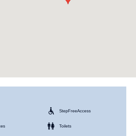
Step Free Access
ces
Toilets