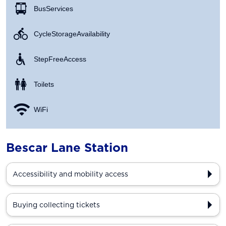
Bus Services
Cycle Storage Availability
Step Free Access
Toilets
WiFi
Bescar Lane Station
Accessibility and mobility access
Buying collecting tickets