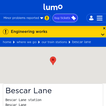
Minor problems reported
buy tickets
Engineering works
bescar lane
home
where we go
our train stations
Map
Bescar Lane
Bescar Lane station

Bescar Lane
