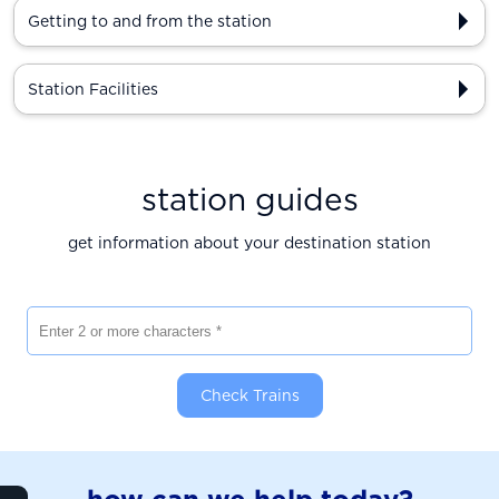
Getting to and from the station
Station Facilities
station guides
get information about your destination station
Enter 2 or more characters
Check Trains