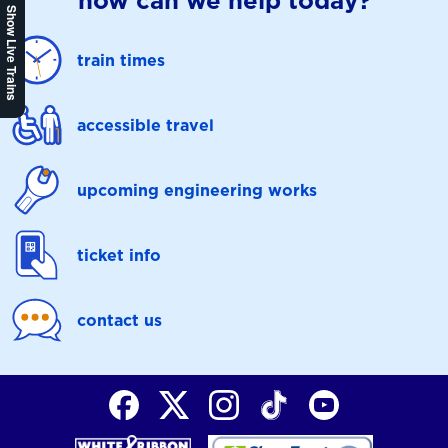
how can we help today?
Show Live Trains
train times
accessible travel
upcoming engineering works
ticket info
contact us