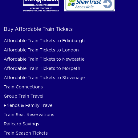
Buy Affordable Train Tickets
Affordable Train Tickets to Edinburgh
Affordable Train Tickets to London
Affordable Train Tickets to Newcastle
Affordable Train Tickets to Morpeth
Affordable Train Tickets to Stevenage
Train Connections
Group Train Travel
Friends & Family Travel
Train Seat Reservations
Railcard Savings
Train Season Tickets