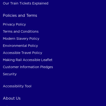
Our Train Tickets Explained
Policies and Terms
Privacy Policy
Terms and Conditions
Modern Slavery Policy
Environmental Policy
Accessible Travel Policy
Making Rail Accessible Leaflet
Customer Information Pledges
Security
Accessibility Tool
About Us