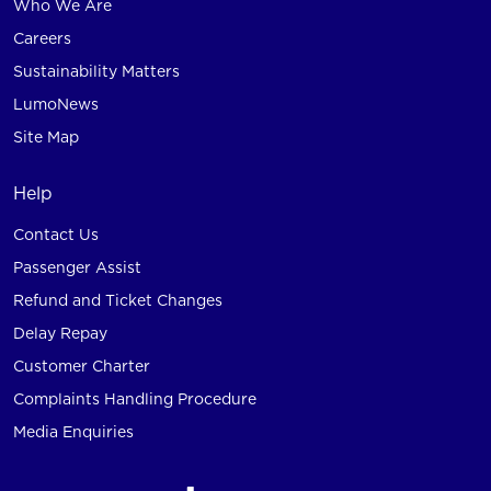
Who We Are
Careers
Sustainability Matters
LumoNews
Site Map
Help
Contact Us
Passenger Assist
Refund and Ticket Changes
Delay Repay
Customer Charter
Complaints Handling Procedure
Media Enquiries