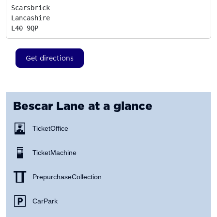
Scarsbrick

Lancashire
L40 9QP
Get directions
Bescar Lane
at a glance
Ticket Office
Ticket Machine
Prepurchase Collection
Car Park