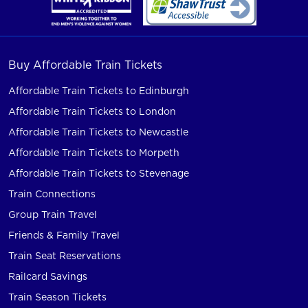
Buy Affordable Train Tickets
Affordable Train Tickets to Edinburgh
Affordable Train Tickets to London
Affordable Train Tickets to Newcastle
Affordable Train Tickets to Morpeth
Affordable Train Tickets to Stevenage
Train Connections
Group Train Travel
Friends & Family Travel
Train Seat Reservations
Railcard Savings
Train Season Tickets