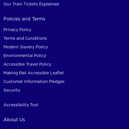
Our Train Tickets Explained
Policies and Terms
Privacy Policy
Terms and Conditions
Modern Slavery Policy
Environmental Policy
Accessible Travel Policy
Making Rail Accessible Leaflet
Customer Information Pledges
Security
Accessibility Tool
About Us