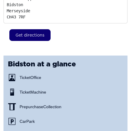
Bidston

Merseyside
CH43 7RF
Get directions
Bidston
at a glance
Ticket Office
Ticket Machine
Prepurchase Collection
Car Park