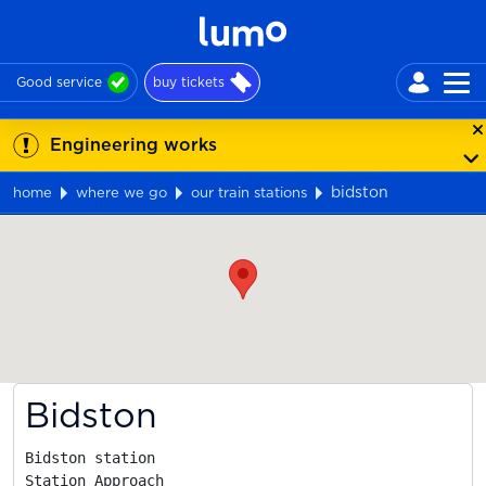
Good service
buy tickets
Engineering works
bidston
home
where we go
our train stations
Map
Bidston
Bidston station

Station Approach
