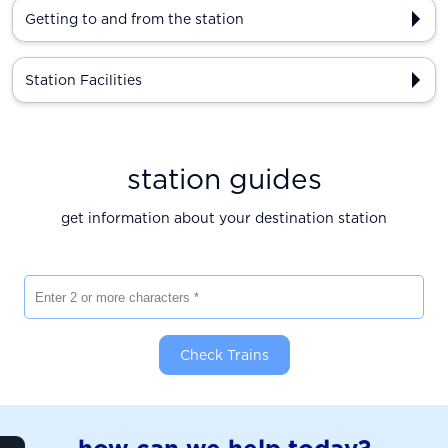
Getting to and from the station
Station Facilities
station guides
get information about your destination station
Enter 2 or more characters
Check Trains