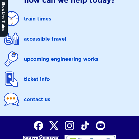
how can we help today?
Show Live Trains
train times
accessible travel
upcoming engineering works
ticket info
contact us