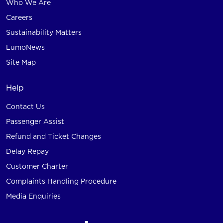
Who We Are
Careers
Sustainability Matters
LumoNews
Site Map
Help
Contact Us
Passenger Assist
Refund and Ticket Changes
Delay Repay
Customer Charter
Complaints Handling Procedure
Media Enquiries