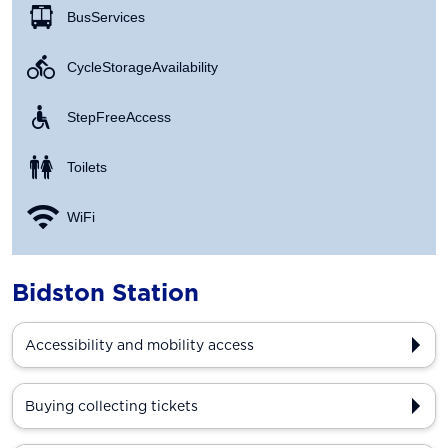
Bus Services
Cycle Storage Availability
Step Free Access
Toilets
WiFi
Bidston Station
Accessibility and mobility access
Buying collecting tickets