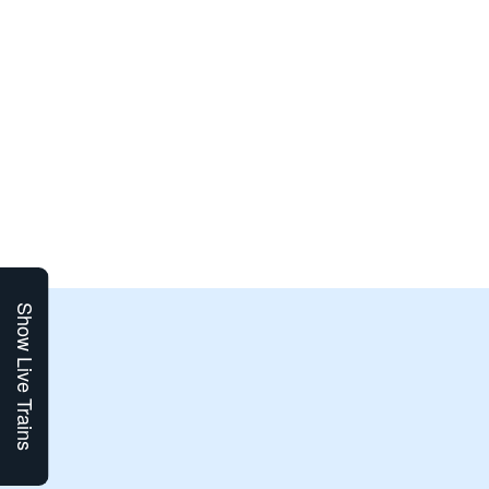
Show Live Trains