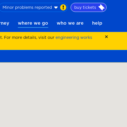
Minor problems reported
buy tickets
urney
where we go
who we are
help
 For more details, visit our
engineering works