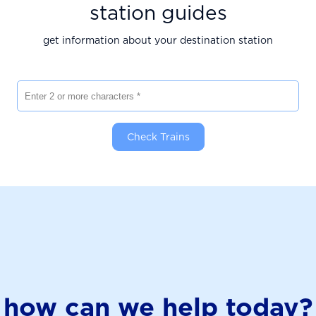
station guides
get information about your destination station
Enter 2 or more characters
Check Trains
how can we help today?