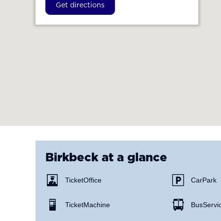
Get directions
Birkbeck
at a glance
Ticket Office
Car Park
Ticket Machine
Bus Servi