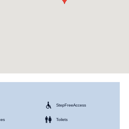
Step Free Access
ces
Toilets