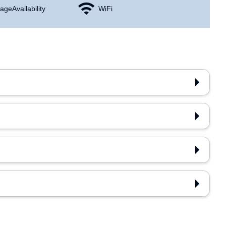
age Availability
WiFi