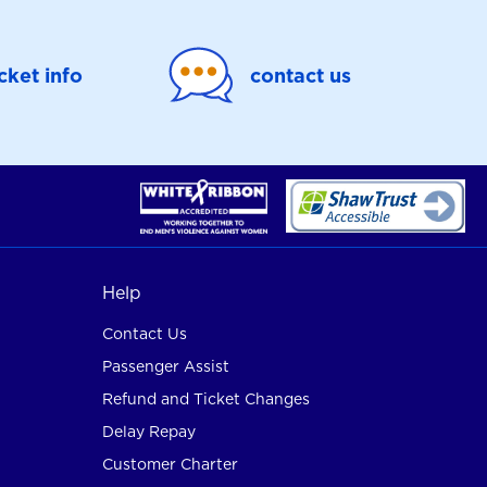
icket info
contact us
Help
Contact Us
Passenger Assist
Refund and Ticket Changes
Delay Repay
Customer Charter