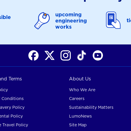
upcoming
ible
t
engineering
works
 and Terms
About Us
licy
Who We Are
 Conditions
Careers
avery Policy
Sustainability Matters
ntal Policy
LumoNews
 Travel Policy
Site Map