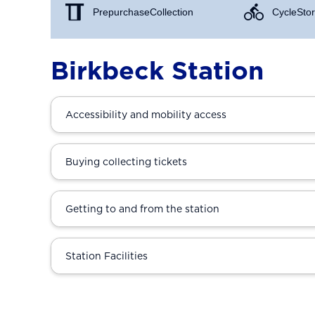
Prepurchase Collection
Cycle Stor
Birkbeck Station
Accessibility and mobility access
Buying collecting tickets
Getting to and from the station
Station Facilities