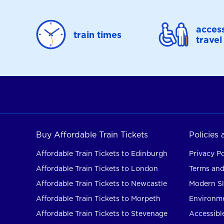
access
train times
travel
Buy Affordable Train Tickets
Policies
Affordable Train Tickets to Edinburgh
Privacy Po
Affordable Train Tickets to London
Terms and
Affordable Train Tickets to Newcastle
Modern Sl
Affordable Train Tickets to Morpeth
Environme
Affordable Train Tickets to Stevenage
Accessible