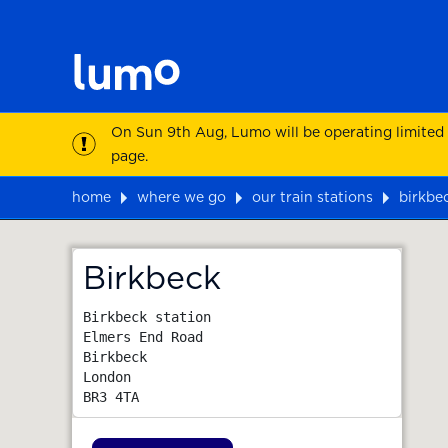
On Sun 9th Aug, Lumo will be operating limited
page.
home
where we go
our train stations
birkbe
Map
Birkbeck
Birkbeck station

Elmers End Road

Birkbeck

London
BR3 4TA