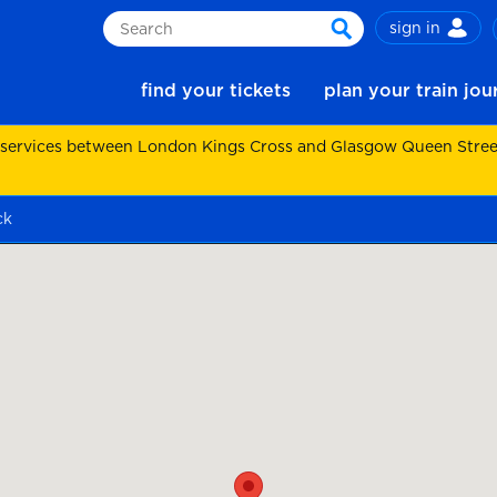
sign in
Search
search
find your tickets
plan your train jo
 services between London Kings Cross and Glasgow Queen Street.
ck