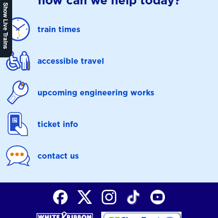
how can we help today?
Show Live Trains
train times
accessible travel
upcoming engineering works
ticket info
contact us