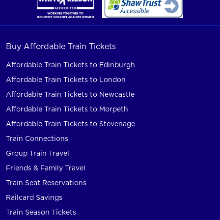
Buy Affordable Train Tickets
Affordable Train Tickets to Edinburgh
Affordable Train Tickets to London
Affordable Train Tickets to Newcastle
Affordable Train Tickets to Morpeth
Affordable Train Tickets to Stevenage
Train Connections
Group Train Travel
Friends & Family Travel
Train Seat Reservations
Railcard Savings
Train Season Tickets