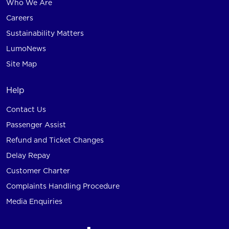
Who We Are
Careers
Sustainability Matters
LumoNews
Site Map
Help
Contact Us
Passenger Assist
Refund and Ticket Changes
Delay Repay
Customer Charter
Complaints Handling Procedure
Media Enquiries