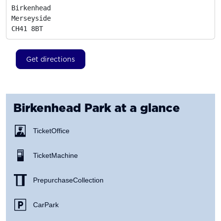
Birkenhead

Merseyside
CH41 8BT
Get directions
Birkenhead Park
at a glance
Ticket Office
Ticket Machine
Prepurchase Collection
Car Park