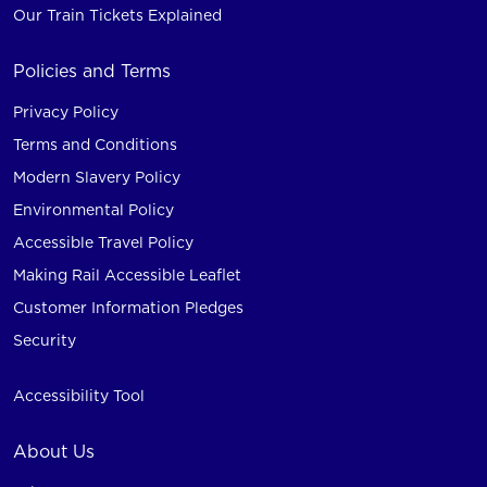
Our Train Tickets Explained
Policies and Terms
Privacy Policy
Terms and Conditions
Modern Slavery Policy
Environmental Policy
Accessible Travel Policy
Making Rail Accessible Leaflet
Customer Information Pledges
Security
Accessibility Tool
About Us