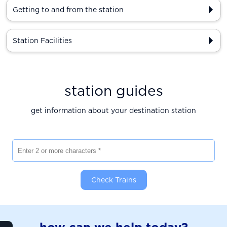
Getting to and from the station
Station Facilities
station guides
get information about your destination station
Enter 2 or more characters
Check Trains