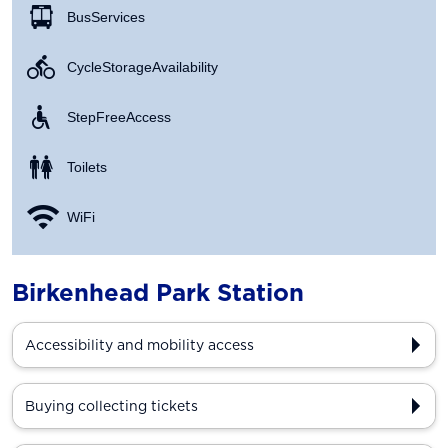
Bus Services
Cycle Storage Availability
Step Free Access
Toilets
WiFi
Birkenhead Park Station
Accessibility and mobility access
Buying collecting tickets