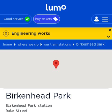
Good service
buy tickets
Engineering works
birkenhead park
home
where we go
our train stations
Map
Birkenhead Park
Birkenhead Park station

Duke Street
