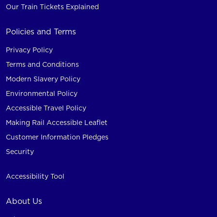
Our Train Tickets Explained
Policies and Terms
Privacy Policy
Terms and Conditions
Modern Slavery Policy
Environmental Policy
Accessible Travel Policy
Making Rail Accessible Leaflet
Customer Information Pledges
Security
Accessibility Tool
About Us