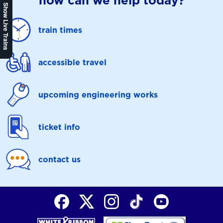
how can we help today?
Show Live Trains
train times
accessible travel
upcoming engineering works
ticket info
contact us