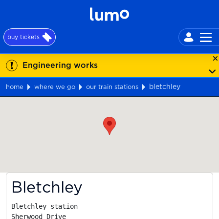
buy tickets
Engineering works
bletchley
home
where we go
our train stations
Map
Bletchley
Bletchley station

Sherwood Drive
