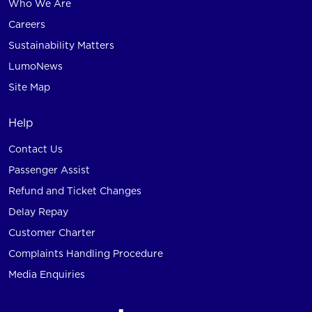
Who We Are
Careers
Sustainability Matters
LumoNews
Site Map
Help
Contact Us
Passenger Assist
Refund and Ticket Changes
Delay Repay
Customer Charter
Complaints Handling Procedure
Media Enquiries