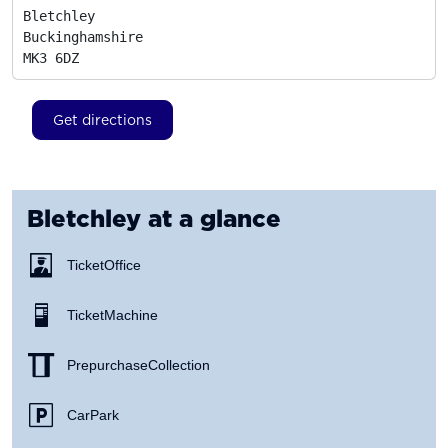
Bletchley

Buckinghamshire
MK3 6DZ
Get directions
Bletchley
at a glance
Ticket Office
Ticket Machine
Prepurchase Collection
Car Park