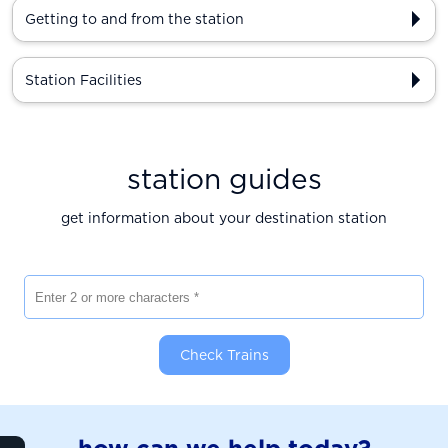
Getting to and from the station
Station Facilities
station guides
get information about your destination station
Enter 2 or more characters
Check Trains