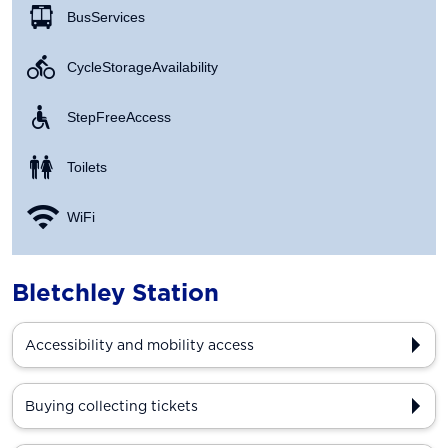
Bus Services
Cycle Storage Availability
Step Free Access
Toilets
WiFi
Bletchley Station
Accessibility and mobility access
Buying collecting tickets