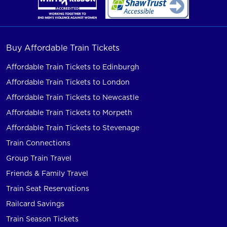
Buy Affordable Train Tickets
Affordable Train Tickets to Edinburgh
Affordable Train Tickets to London
Affordable Train Tickets to Newcastle
Affordable Train Tickets to Morpeth
Affordable Train Tickets to Stevenage
Train Connections
Group Train Travel
Friends & Family Travel
Train Seat Reservations
Railcard Savings
Train Season Tickets