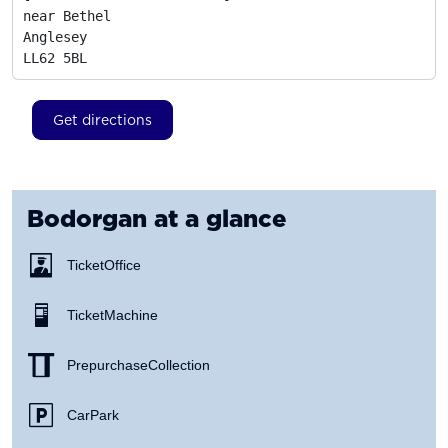
near Bethel

Anglesey
LL62 5BL
Get directions
Bodorgan
at a glance
Ticket Office
Ticket Machine
Prepurchase Collection
Car Park