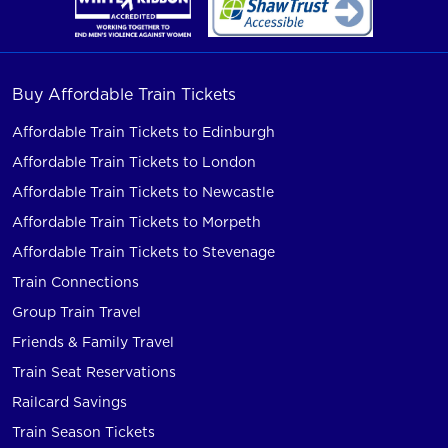
Buy Affordable Train Tickets
Affordable Train Tickets to Edinburgh
Affordable Train Tickets to London
Affordable Train Tickets to Newcastle
Affordable Train Tickets to Morpeth
Affordable Train Tickets to Stevenage
Train Connections
Group Train Travel
Friends & Family Travel
Train Seat Reservations
Railcard Savings
Train Season Tickets