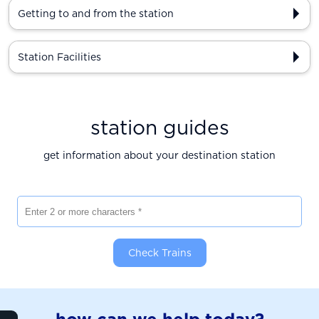
Getting to and from the station
Station Facilities
station guides
get information about your destination station
Enter 2 or more characters
Check Trains