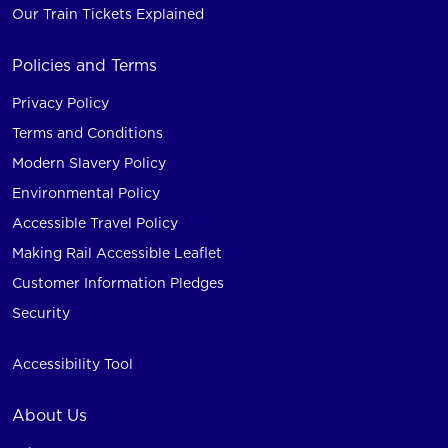
Our Train Tickets Explained
Policies and Terms
Privacy Policy
Terms and Conditions
Modern Slavery Policy
Environmental Policy
Accessible Travel Policy
Making Rail Accessible Leaflet
Customer Information Pledges
Security
Accessibility Tool
About Us