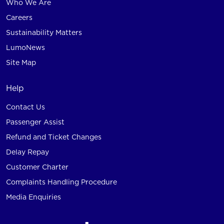
Who We Are
Careers
Sustainability Matters
LumoNews
Site Map
Help
Contact Us
Passenger Assist
Refund and Ticket Changes
Delay Repay
Customer Charter
Complaints Handling Procedure
Media Enquiries