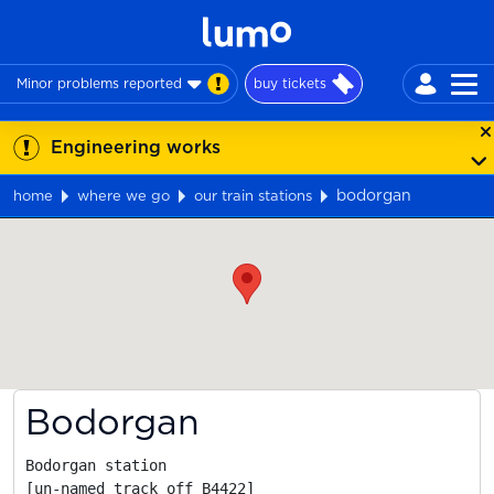
Minor problems reported
buy tickets
Engineering works
bodorgan
home
where we go
our train stations
Map
Bodorgan
Bodorgan station

[un-named track off B4422]
