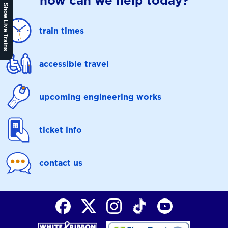
how can we help today?
Show Live Trains
train times
accessible travel
upcoming engineering works
ticket info
contact us