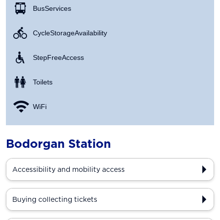
Bus Services
Cycle Storage Availability
Step Free Access
Toilets
WiFi
Bodorgan Station
Accessibility and mobility access
Buying collecting tickets