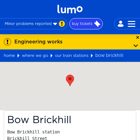
Minor problems reported
buy tickets
Engineering works
bow brickhill
home
where we go
our train stations
Map
Bow Brickhill
Bow Brickhill station

Brickhill Street
