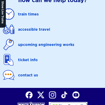
how can we help today?
Show Live Trains
train times
accessible travel
upcoming engineering works
ticket info
contact us