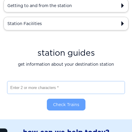
Getting to and from the station
Station Facilities
station guides
get information about your destination station
Enter 2 or more characters
Check Trains