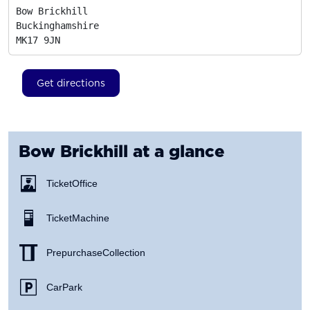
Bow Brickhill

Buckinghamshire
MK17 9JN
Get directions
Bow Brickhill
at a glance
Ticket Office
Ticket Machine
Prepurchase Collection
Car Park