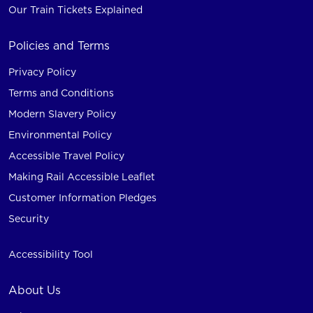
Our Train Tickets Explained
Policies and Terms
Privacy Policy
Terms and Conditions
Modern Slavery Policy
Environmental Policy
Accessible Travel Policy
Making Rail Accessible Leaflet
Customer Information Pledges
Security
Accessibility Tool
About Us