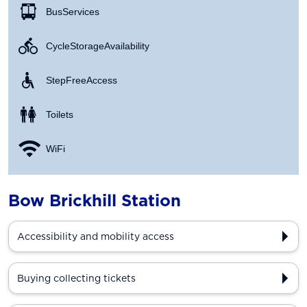
Bus Services
Cycle Storage Availability
Step Free Access
Toilets
WiFi
Bow Brickhill Station
Accessibility and mobility access
Buying collecting tickets