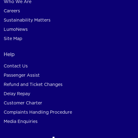
Who We Are
Careers
Sustainability Matters
LumoNews
Site Map
Help
Contact Us
Passenger Assist
Refund and Ticket Changes
Delay Repay
Customer Charter
Complaints Handling Procedure
Media Enquiries