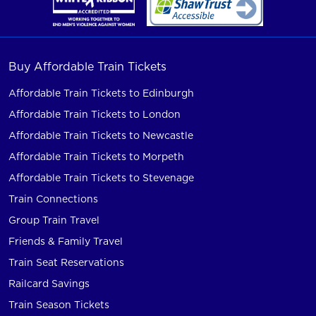
Buy Affordable Train Tickets
Affordable Train Tickets to Edinburgh
Affordable Train Tickets to London
Affordable Train Tickets to Newcastle
Affordable Train Tickets to Morpeth
Affordable Train Tickets to Stevenage
Train Connections
Group Train Travel
Friends & Family Travel
Train Seat Reservations
Railcard Savings
Train Season Tickets