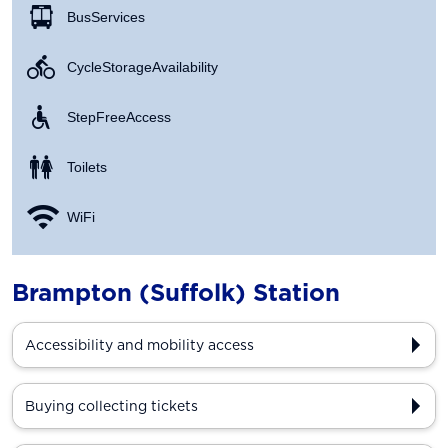
Bus Services
Cycle Storage Availability
Step Free Access
Toilets
WiFi
Brampton (Suffolk) Station
Accessibility and mobility access
Buying collecting tickets