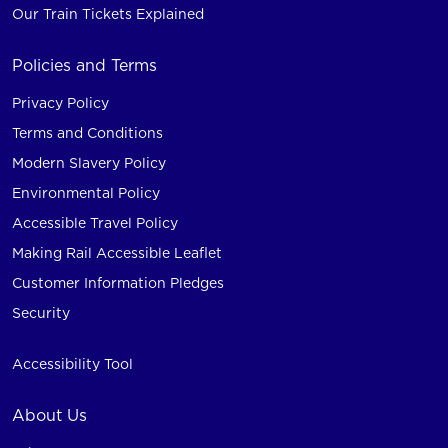
Our Train Tickets Explained
Policies and Terms
Privacy Policy
Terms and Conditions
Modern Slavery Policy
Environmental Policy
Accessible Travel Policy
Making Rail Accessible Leaflet
Customer Information Pledges
Security
Accessibility Tool
About Us