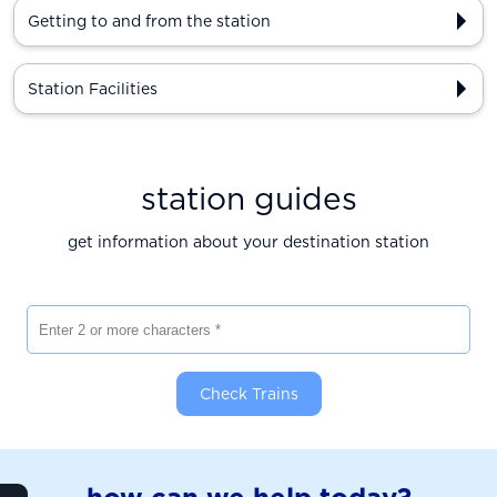
Getting to and from the station
Station Facilities
station guides
get information about your destination station
Enter 2 or more characters
Check Trains