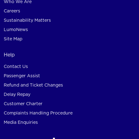
Who We Are
Careers
Sustainability Matters
LumoNews
Site Map
Help
Contact Us
Passenger Assist
Refund and Ticket Changes
Delay Repay
Customer Charter
Complaints Handling Procedure
Media Enquiries