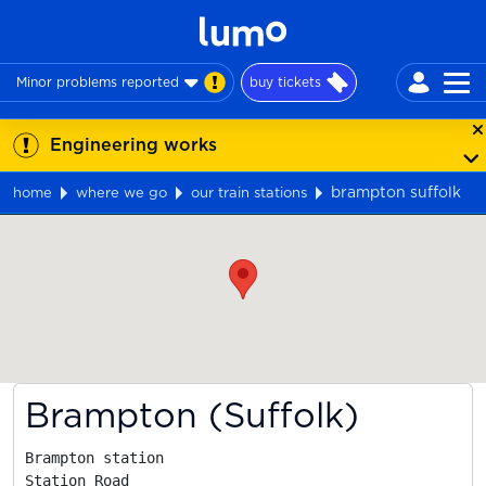
Minor problems reported
buy tickets
Engineering works
brampton suffolk
home
where we go
our train stations
Map
Brampton (Suffolk)
Brampton station

Station Road
