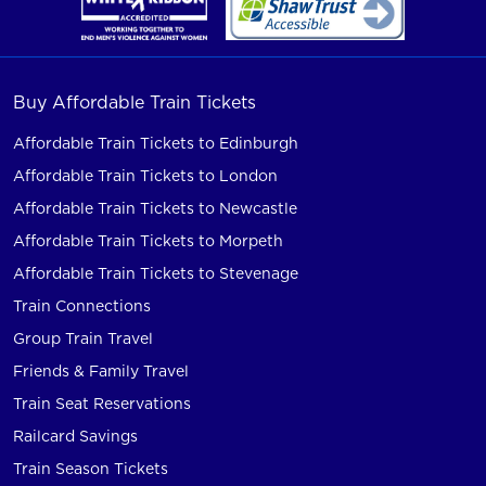
Buy Affordable Train Tickets
Affordable Train Tickets to Edinburgh
Affordable Train Tickets to London
Affordable Train Tickets to Newcastle
Affordable Train Tickets to Morpeth
Affordable Train Tickets to Stevenage
Train Connections
Group Train Travel
Friends & Family Travel
Train Seat Reservations
Railcard Savings
Train Season Tickets