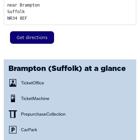
near Brampton

Suffolk
NR34 8EF
Get directions
Brampton (Suffolk)
at a glance
Ticket Office
Ticket Machine
Prepurchase Collection
Car Park