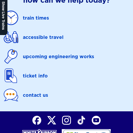
how can we help today?
Show Live Trains
train times
accessible travel
upcoming engineering works
ticket info
contact us