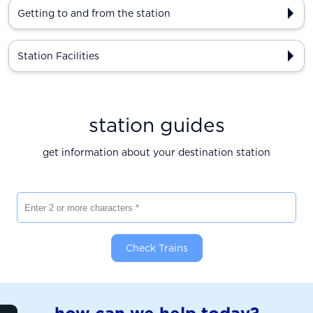
Getting to and from the station
Station Facilities
station guides
get information about your destination station
Enter 2 or more characters
Check Trains