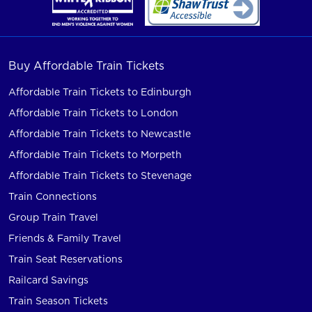
Buy Affordable Train Tickets
Affordable Train Tickets to Edinburgh
Affordable Train Tickets to London
Affordable Train Tickets to Newcastle
Affordable Train Tickets to Morpeth
Affordable Train Tickets to Stevenage
Train Connections
Group Train Travel
Friends & Family Travel
Train Seat Reservations
Railcard Savings
Train Season Tickets