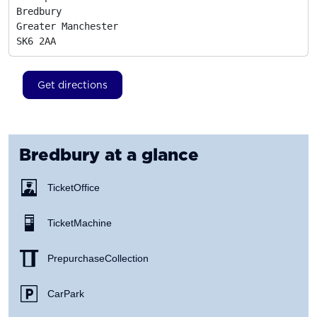
Bredbury

Greater Manchester
SK6 2AA
Get directions
Bredbury
at a glance
Ticket Office
Ticket Machine
Prepurchase Collection
Car Park