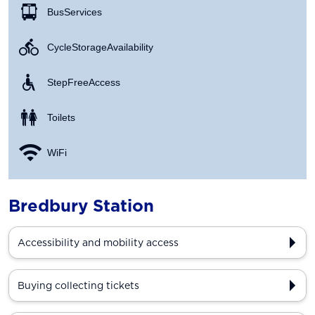
Bus Services
Cycle Storage Availability
Step Free Access
Toilets
WiFi
Bredbury Station
Accessibility and mobility access
Buying collecting tickets