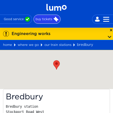
Good service
buy tickets
Engineering works
bredbury
home
where we go
our train stations
Map
Bredbury
Bredbury station

Stockport Road West
