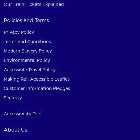
Our Train Tickets Explained
Policies and Terms
Privacy Policy
Terms and Conditions
Modern Slavery Policy
Environmental Policy
Accessible Travel Policy
Making Rail Accessible Leaflet
Customer Information Pledges
Security
Accessibility Tool
About Us