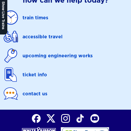
how can we help today?
Show Live Trains
train times
accessible travel
upcoming engineering works
ticket info
contact us