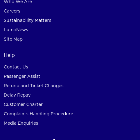
Who We Are
Careers
Sustainability Matters
LumoNews
Site Map
Help
Contact Us
Passenger Assist
Refund and Ticket Changes
Delay Repay
Customer Charter
Complaints Handling Procedure
Media Enquiries