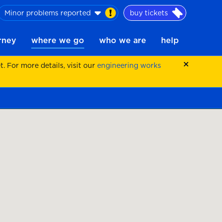
Minor problems reported
buy tickets
urney
where we go
who we are
help
 For more details, visit our
engineering works