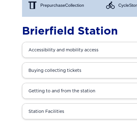
Prepurchase Collection
Cycle Stor
Brierfield Station
Accessibility and mobility access
Buying collecting tickets
Getting to and from the station
Station Facilities