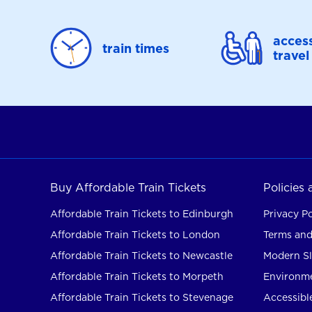
access
train times
travel
Buy Affordable Train Tickets
Policies
Affordable Train Tickets to Edinburgh
Privacy Po
Affordable Train Tickets to London
Terms and
Affordable Train Tickets to Newcastle
Modern Sl
Affordable Train Tickets to Morpeth
Environme
Affordable Train Tickets to Stevenage
Accessible