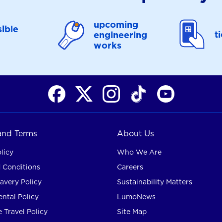
upcoming
ible
t
engineering
works
 and Terms
About Us
licy
Who We Are
 Conditions
Careers
avery Policy
Sustainability Matters
ntal Policy
LumoNews
 Travel Policy
Site Map