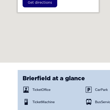
Get directions
Brierfield
at a glance
Ticket Office
Car Park
Ticket Machine
Bus Servi