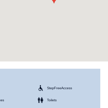
Step Free Access
ces
Toilets