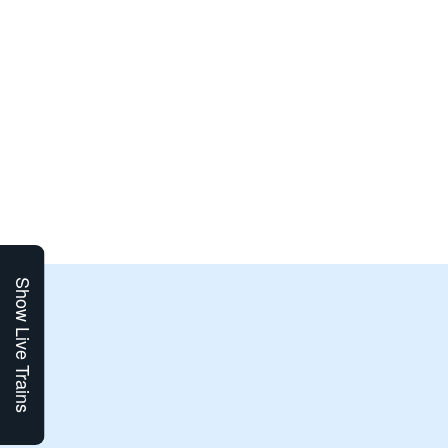
Show Live Trains