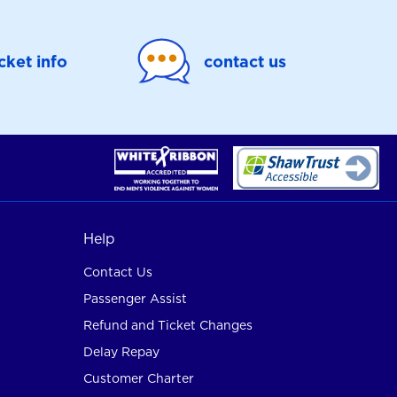
icket info
contact us
Help
Contact Us
Passenger Assist
Refund and Ticket Changes
Delay Repay
Customer Charter