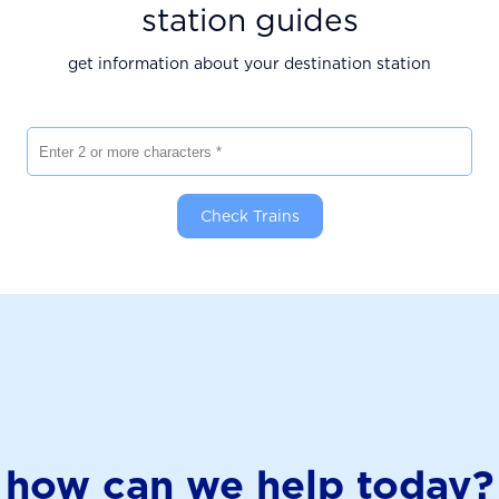
station guides
get information about your destination station
Enter 2 or more characters
Check Trains
how can we help today?