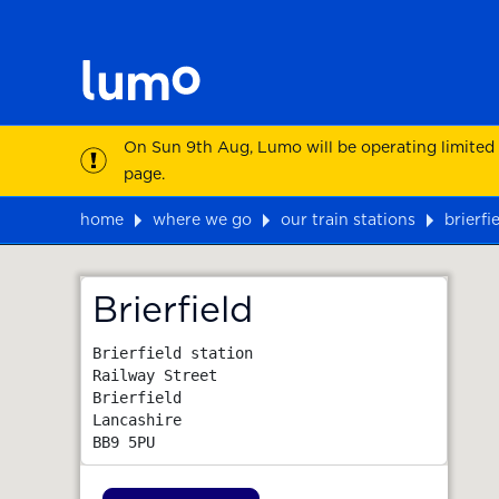
On Sun 9th Aug, Lumo will be operating limited
page.
home
where we go
our train stations
brierfi
Map
Brierfield
Brierfield station

Railway Street

Brierfield

Lancashire
BB9 5PU