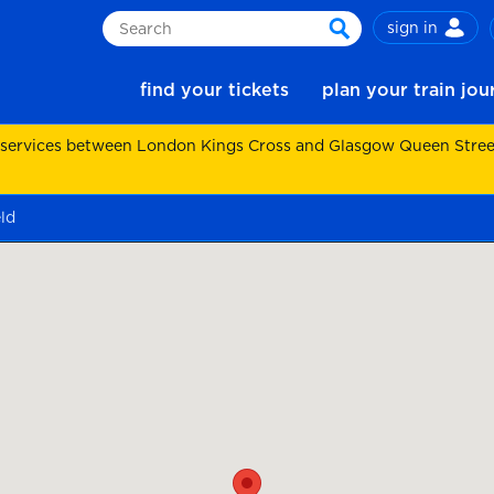
sign in
Search
search
find your tickets
plan your train jo
 services between London Kings Cross and Glasgow Queen Street.
eld