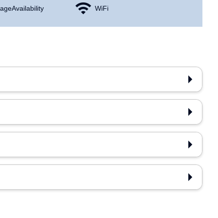
age Availability
WiFi