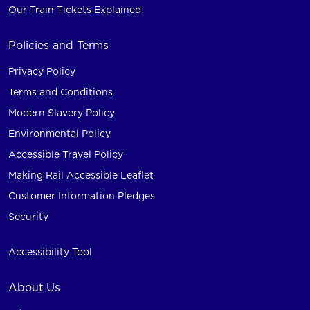
Our Train Tickets Explained
Policies and Terms
Privacy Policy
Terms and Conditions
Modern Slavery Policy
Environmental Policy
Accessible Travel Policy
Making Rail Accessible Leaflet
Customer Information Pledges
Security
Accessibility Tool
About Us