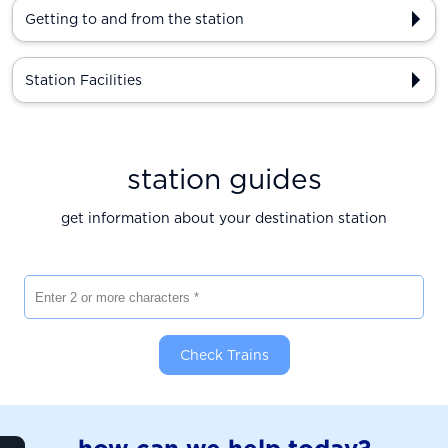
Getting to and from the station
Station Facilities
station guides
get information about your destination station
Enter 2 or more characters
Check Trains