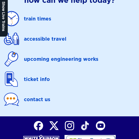
how can we help today?
Show Live Trains
train times
accessible travel
upcoming engineering works
ticket info
contact us