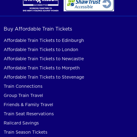
Buy Affordable Train Tickets
Affordable Train Tickets to Edinburgh
Affordable Train Tickets to London
Affordable Train Tickets to Newcastle
Affordable Train Tickets to Morpeth
Affordable Train Tickets to Stevenage
Train Connections
Group Train Travel
Friends & Family Travel
Train Seat Reservations
Railcard Savings
Train Season Tickets