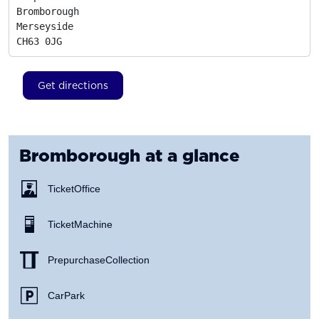
Bromborough

Merseyside
CH63 0JG
Get directions
Bromborough
at a glance
Ticket Office
Ticket Machine
Prepurchase Collection
Car Park