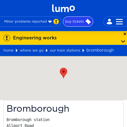
Minor problems reported
buy tickets
Engineering works
bromborough
home
where we go
our train stations
Map
Bromborough
Bromborough station

Allport Road
