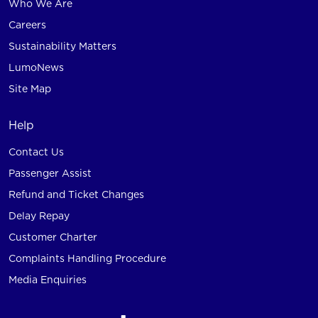
Who We Are
Careers
Sustainability Matters
LumoNews
Site Map
Help
Contact Us
Passenger Assist
Refund and Ticket Changes
Delay Repay
Customer Charter
Complaints Handling Procedure
Media Enquiries