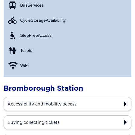
Bus Services
Cycle Storage Availability
Step Free Access
Toilets
WiFi
Bromborough Station
Accessibility and mobility access
Buying collecting tickets