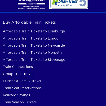
Buy Affordable Train Tickets
Affordable Train Tickets to Edinburgh
Affordable Train Tickets to London
Affordable Train Tickets to Newcastle
Affordable Train Tickets to Morpeth
Affordable Train Tickets to Stevenage
Train Connections
Group Train Travel
Friends & Family Travel
Train Seat Reservations
Railcard Savings
Train Season Tickets