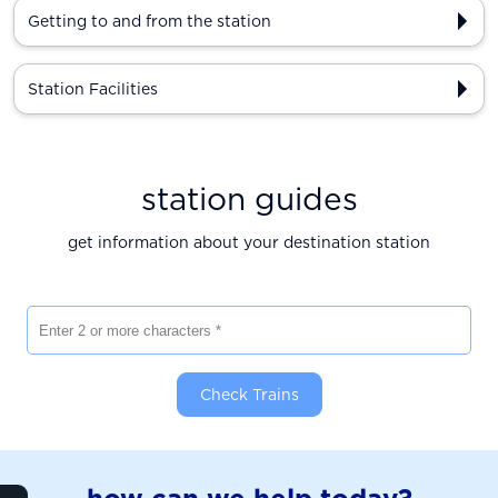
Getting to and from the station
Station Facilities
station guides
get information about your destination station
Enter 2 or more characters
Check Trains