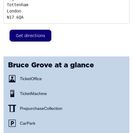
Tottenham

London
N17 6QA
Get directions
Bruce Grove
at a glance
Ticket Office
Ticket Machine
Prepurchase Collection
Car Park