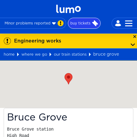
Minor problems reported
buy tickets
Engineering works
bruce grove
home
where we go
our train stations
Map
Bruce Grove
Bruce Grove station

High Road
