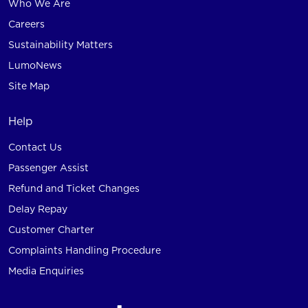
Who We Are
Careers
Sustainability Matters
LumoNews
Site Map
Help
Contact Us
Passenger Assist
Refund and Ticket Changes
Delay Repay
Customer Charter
Complaints Handling Procedure
Media Enquiries