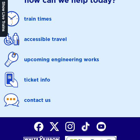
how can we help today?
Show Live Trains
train times
accessible travel
upcoming engineering works
ticket info
contact us