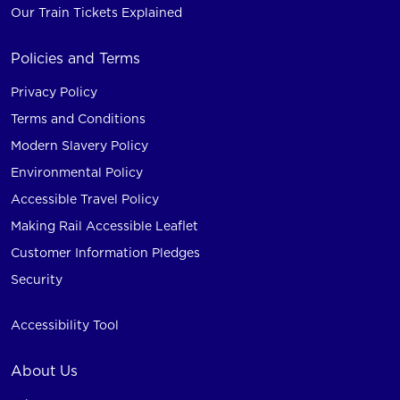
Our Train Tickets Explained
Policies and Terms
Privacy Policy
Terms and Conditions
Modern Slavery Policy
Environmental Policy
Accessible Travel Policy
Making Rail Accessible Leaflet
Customer Information Pledges
Security
Accessibility Tool
About Us