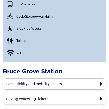
Bus Services
Cycle Storage Availability
Step Free Access
Toilets
WiFi
Bruce Grove Station
Accessibility and mobility access
Buying collecting tickets