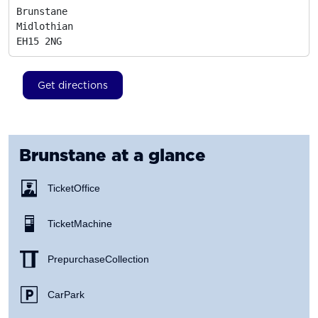
Brunstane

Midlothian
EH15 2NG
Get directions
Brunstane
at a glance
Ticket Office
Ticket Machine
Prepurchase Collection
Car Park