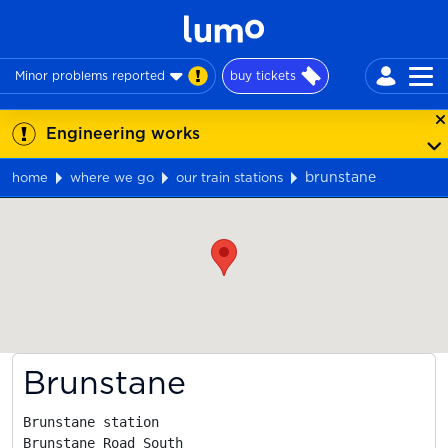
Minor problems reported
buy tickets
Engineering works
brunstane
home
where we go
our train stations
Map
Brunstane
Brunstane station

Brunstane Road South
