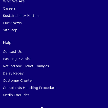
Who We Are
Careers
Sustainability Matters
LumoNews
Site Map
Help
Contact Us
Passenger Assist
Refund and Ticket Changes
Delay Repay
Customer Charter
Complaints Handling Procedure
Media Enquiries