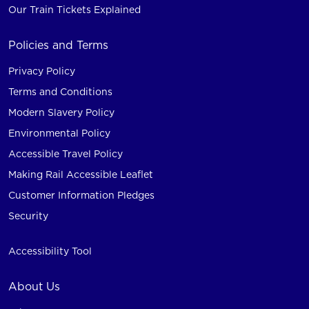
Our Train Tickets Explained
Policies and Terms
Privacy Policy
Terms and Conditions
Modern Slavery Policy
Environmental Policy
Accessible Travel Policy
Making Rail Accessible Leaflet
Customer Information Pledges
Security
Accessibility Tool
About Us