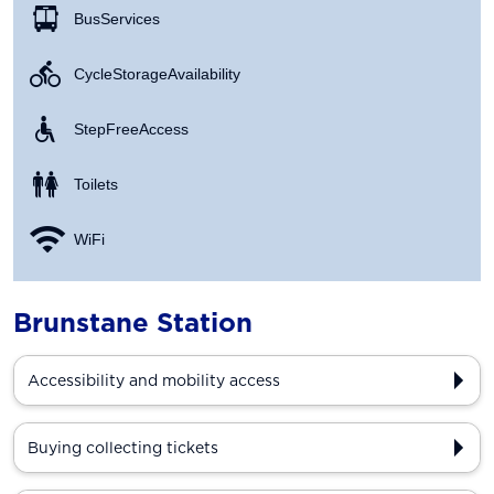
Bus Services
Cycle Storage Availability
Step Free Access
Toilets
WiFi
Brunstane Station
Accessibility and mobility access
Buying collecting tickets