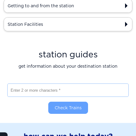
Getting to and from the station
Station Facilities
station guides
get information about your destination station
Enter 2 or more characters
Check Trains