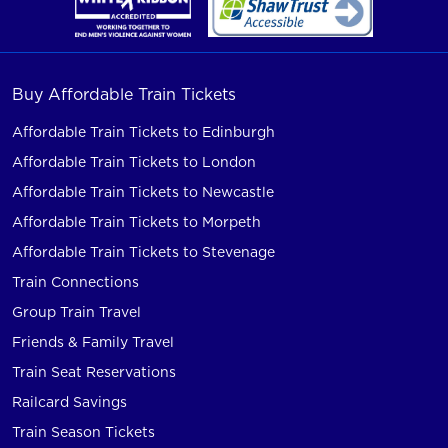
Buy Affordable Train Tickets
Affordable Train Tickets to Edinburgh
Affordable Train Tickets to London
Affordable Train Tickets to Newcastle
Affordable Train Tickets to Morpeth
Affordable Train Tickets to Stevenage
Train Connections
Group Train Travel
Friends & Family Travel
Train Seat Reservations
Railcard Savings
Train Season Tickets