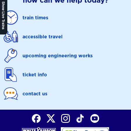
how can we help today?
Show Live Trains
train times
accessible travel
upcoming engineering works
ticket info
contact us