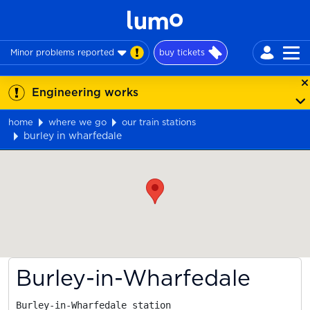
Minor problems reported
buy tickets
Engineering works
home
where we go
our train stations
burley in wharfedale
Map
Burley-in-Wharfedale
Burley-in-Wharfedale station
