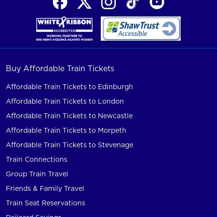
Buy Affordable Train Tickets
Affordable Train Tickets to Edinburgh
Affordable Train Tickets to London
Affordable Train Tickets to Newcastle
Affordable Train Tickets to Morpeth
Affordable Train Tickets to Stevenage
Train Connections
Group Train Travel
Friends & Family Travel
Train Seat Reservations