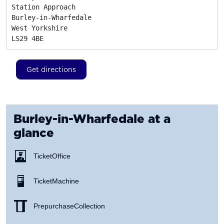
Station Approach

Burley-in-Wharfedale

West Yorkshire
LS29 4BE
Get directions
Burley-in-Wharfedale
at a
glance
Ticket Office
Ticket Machine
Prepurchase Collection