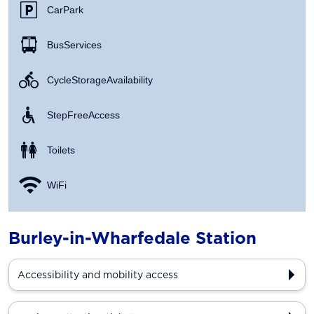
Car Park
Bus Services
Cycle Storage Availability
Step Free Access
Toilets
WiFi
Burley-in-Wharfedale Station
Accessibility and mobility access