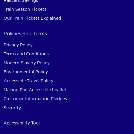
Railcard Savings
Train Season Tickets
Our Train Tickets Explained
Policies and Terms
Privacy Policy
Terms and Conditions
Modern Slavery Policy
Environmental Policy
Accessible Travel Policy
Making Rail Accessible Leaflet
Customer Information Pledges
Security
Accessibility Tool