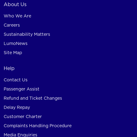
About Us
Who We Are
Careers
Sustainability Matters
LumoNews
Site Map
Help
Contact Us
Passenger Assist
Refund and Ticket Changes
Delay Repay
Customer Charter
Complaints Handling Procedure
Media Enquiries