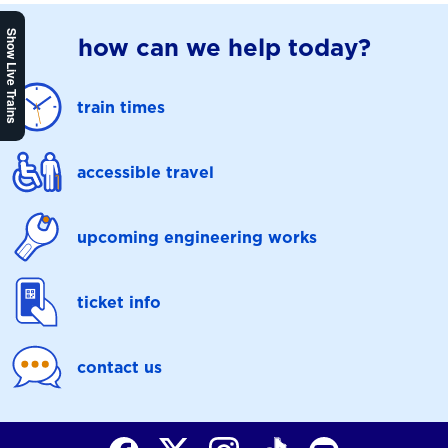
Show Live Trains
how can we help today?
train times
accessible travel
upcoming engineering works
ticket info
contact us