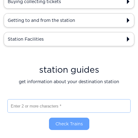
Buying collecting tickets
Getting to and from the station
Station Facilities
station guides
get information about your destination station
Enter 2 or more characters
Check Trains