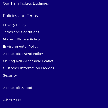
Our Train Tickets Explained
Policies and Terms
Privacy Policy
Terms and Conditions
Modern Slavery Policy
Environmental Policy
Accessible Travel Policy
Making Rail Accessible Leaflet
Customer Information Pledges
Security
Accessibility Tool
About Us