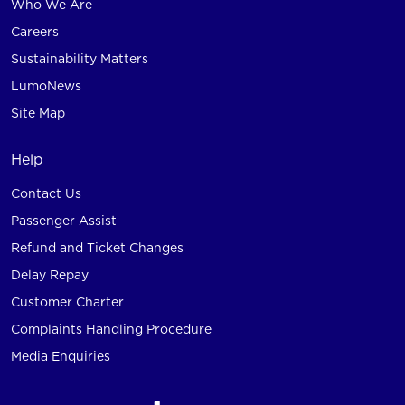
Who We Are
Careers
Sustainability Matters
LumoNews
Site Map
Help
Contact Us
Passenger Assist
Refund and Ticket Changes
Delay Repay
Customer Charter
Complaints Handling Procedure
Media Enquiries