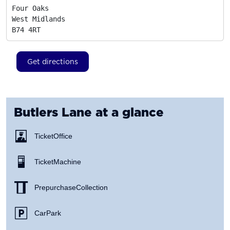
Four Oaks

West Midlands
B74 4RT
Get directions
Butlers Lane
at a glance
Ticket Office
Ticket Machine
Prepurchase Collection
Car Park