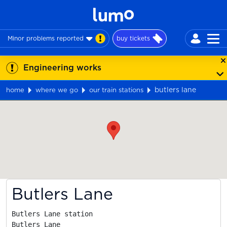
Minor problems reported
buy tickets
Engineering works
butlers lane
home
where we go
our train stations
Map
Butlers Lane
Butlers Lane station

Butlers Lane
