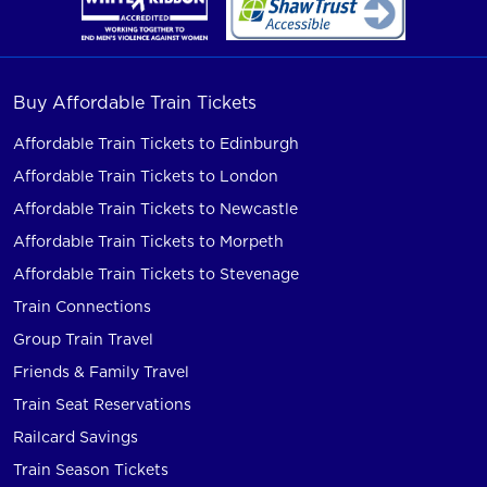
Buy Affordable Train Tickets
Affordable Train Tickets to Edinburgh
Affordable Train Tickets to London
Affordable Train Tickets to Newcastle
Affordable Train Tickets to Morpeth
Affordable Train Tickets to Stevenage
Train Connections
Group Train Travel
Friends & Family Travel
Train Seat Reservations
Railcard Savings
Train Season Tickets