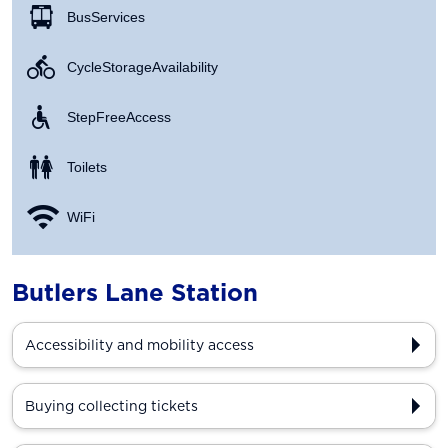
Bus Services
Cycle Storage Availability
Step Free Access
Toilets
WiFi
Butlers Lane Station
Accessibility and mobility access
Buying collecting tickets