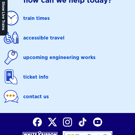
how can we help today?
Show Live Trains
train times
accessible travel
upcoming engineering works
ticket info
contact us