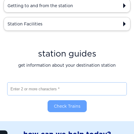
Getting to and from the station
Station Facilities
station guides
get information about your destination station
Enter 2 or more characters
Check Trains