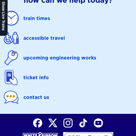
how can we help today?
Show Live Trains
train times
accessible travel
upcoming engineering works
ticket info
contact us