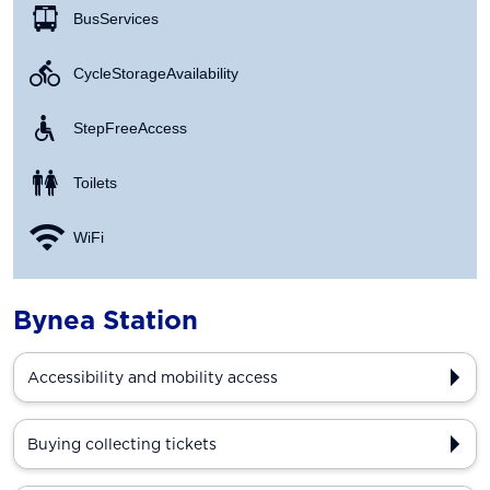
Bus Services
Cycle Storage Availability
Step Free Access
Toilets
WiFi
Bynea Station
Accessibility and mobility access
Buying collecting tickets