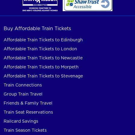
Buy Affordable Train Tickets
Affordable Train Tickets to Edinburgh
Affordable Train Tickets to London
Affordable Train Tickets to Newcastle
Affordable Train Tickets to Morpeth
Affordable Train Tickets to Stevenage
Train Connections
Group Train Travel
Friends & Family Travel
Train Seat Reservations
Railcard Savings
Train Season Tickets