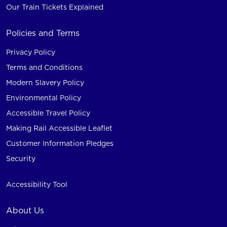
Our Train Tickets Explained
Policies and Terms
Privacy Policy
Terms and Conditions
Modern Slavery Policy
Environmental Policy
Accessible Travel Policy
Making Rail Accessible Leaflet
Customer Information Pledges
Security
Accessibility Tool
About Us