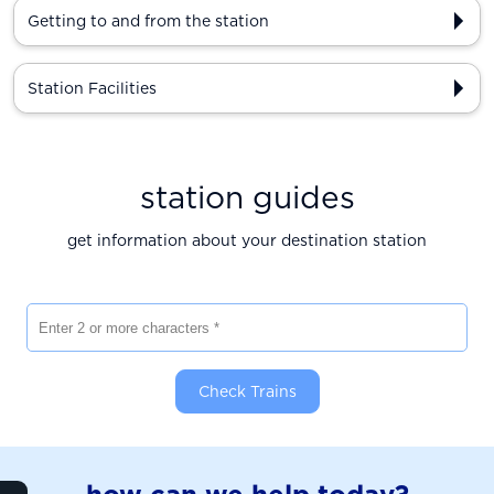
Getting to and from the station
Station Facilities
station guides
get information about your destination station
Enter 2 or more characters
Check Trains