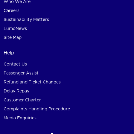
Who We Are
Careers
Sustainability Matters
LumoNews
Site Map
Help
Contact Us
Passenger Assist
Refund and Ticket Changes
Delay Repay
Customer Charter
Complaints Handling Procedure
Media Enquiries