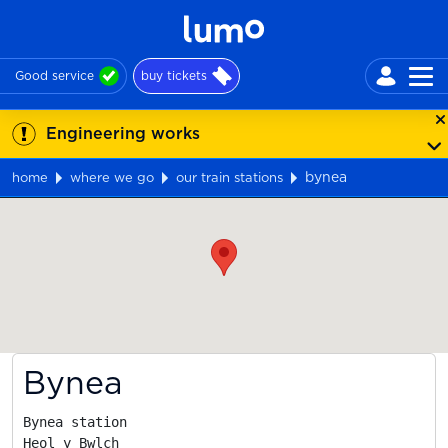
Good service
buy tickets
Engineering works
bynea
home
where we go
our train stations
Map
Bynea
Bynea station

Heol y Bwlch
