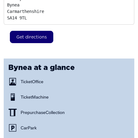
Bynea

Carmarthenshire
SA14 9TL
Get directions
Bynea
at a glance
Ticket Office
Ticket Machine
Prepurchase Collection
Car Park