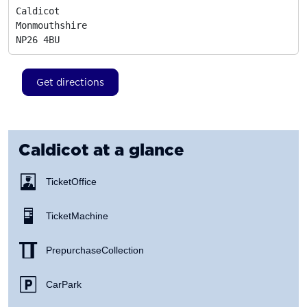
Caldicot

Monmouthshire
NP26 4BU
Get directions
Caldicot
at a glance
Ticket Office
Ticket Machine
Prepurchase Collection
Car Park