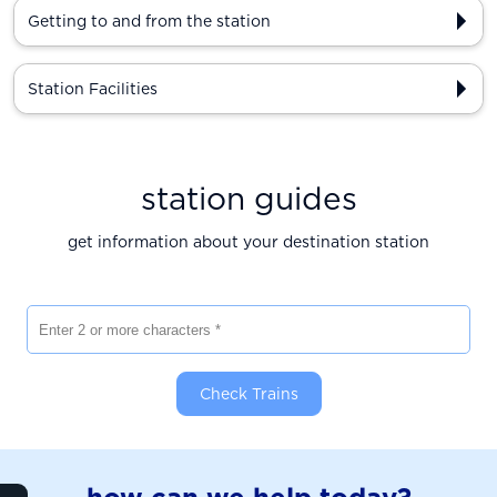
Getting to and from the station
Station Facilities
station guides
get information about your destination station
Enter 2 or more characters
Check Trains