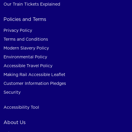
Our Train Tickets Explained
Policies and Terms
Privacy Policy
Terms and Conditions
Modern Slavery Policy
Environmental Policy
Accessible Travel Policy
Making Rail Accessible Leaflet
Customer Information Pledges
Security
Accessibility Tool
About Us