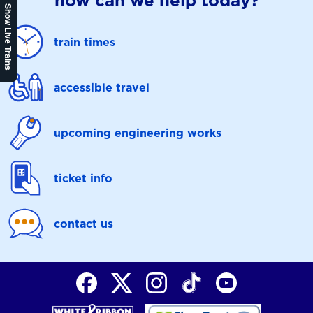
how can we help today?
Show Live Trains
train times
accessible travel
upcoming engineering works
ticket info
contact us