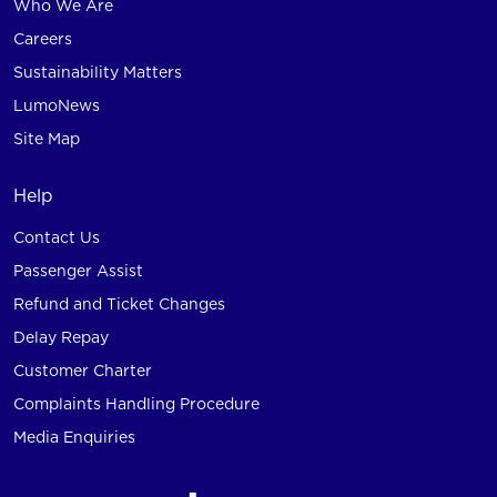
Who We Are
Careers
Sustainability Matters
LumoNews
Site Map
Help
Contact Us
Passenger Assist
Refund and Ticket Changes
Delay Repay
Customer Charter
Complaints Handling Procedure
Media Enquiries