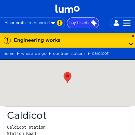
Minor problems reported
buy tickets
Engineering works
caldicot
home
where we go
our train stations
Map
Caldicot
Caldicot station

Station Road
