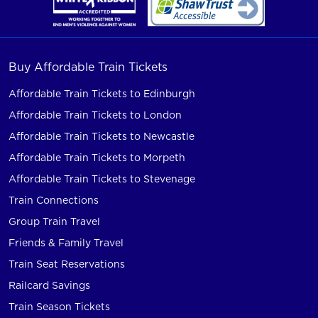
Buy Affordable Train Tickets
Affordable Train Tickets to Edinburgh
Affordable Train Tickets to London
Affordable Train Tickets to Newcastle
Affordable Train Tickets to Morpeth
Affordable Train Tickets to Stevenage
Train Connections
Group Train Travel
Friends & Family Travel
Train Seat Reservations
Railcard Savings
Train Season Tickets