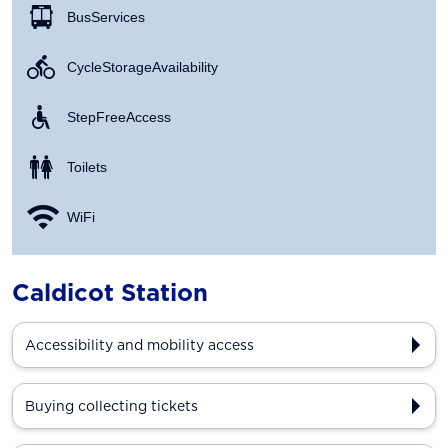
Bus Services
Cycle Storage Availability
Step Free Access
Toilets
WiFi
Caldicot Station
Accessibility and mobility access
Buying collecting tickets