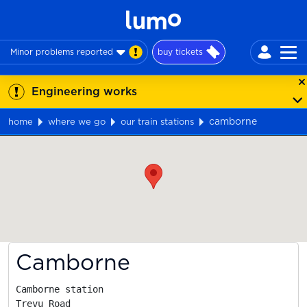
Minor problems reported
buy tickets
Engineering works
camborne
home
where we go
our train stations
Map
Camborne
Camborne station

Trevu Road
