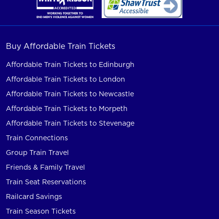
Buy Affordable Train Tickets
Affordable Train Tickets to Edinburgh
Affordable Train Tickets to London
Affordable Train Tickets to Newcastle
Affordable Train Tickets to Morpeth
Affordable Train Tickets to Stevenage
Train Connections
Group Train Travel
Friends & Family Travel
Train Seat Reservations
Railcard Savings
Train Season Tickets