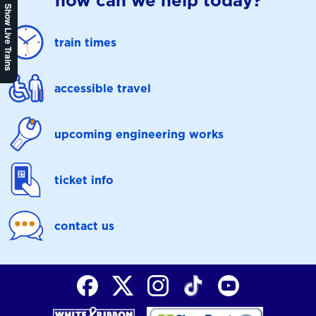
how can we help today?
Show Live Trains
train times
accessible travel
upcoming engineering works
ticket info
contact us