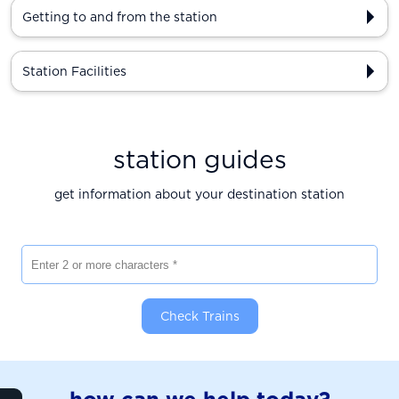
Getting to and from the station
Station Facilities
station guides
get information about your destination station
Enter 2 or more characters
Check Trains