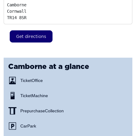
Camborne

Cornwall
TR14 8SR
Get directions
Camborne
at a glance
Ticket Office
Ticket Machine
Prepurchase Collection
Car Park