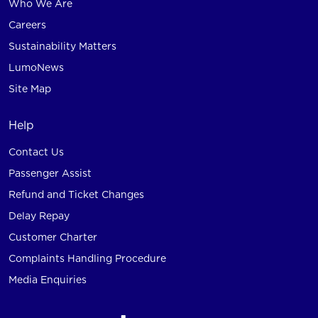
Who We Are
Careers
Sustainability Matters
LumoNews
Site Map
Help
Contact Us
Passenger Assist
Refund and Ticket Changes
Delay Repay
Customer Charter
Complaints Handling Procedure
Media Enquiries