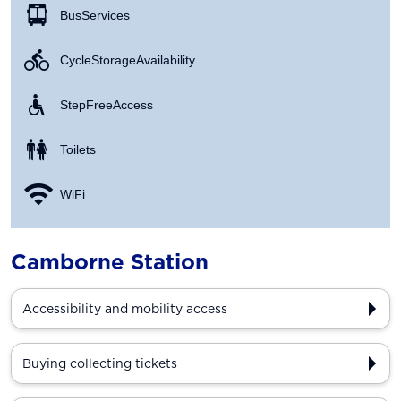
Bus Services
Cycle Storage Availability
Step Free Access
Toilets
WiFi
Camborne Station
Accessibility and mobility access
Buying collecting tickets