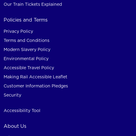
Our Train Tickets Explained
Policies and Terms
Privacy Policy
Terms and Conditions
Modern Slavery Policy
Environmental Policy
Accessible Travel Policy
Making Rail Accessible Leaflet
Customer Information Pledges
Security
Accessibility Tool
About Us