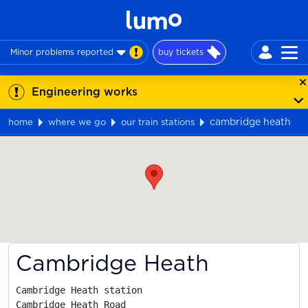
Minor problems reported
buy tickets
Engineering works
cambridge heath
home
where we go
our train stations
Map
Cambridge Heath
Cambridge Heath station

Cambridge Heath Road
