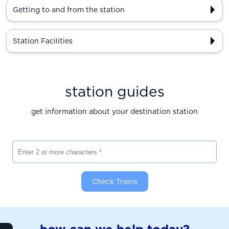
Getting to and from the station
Station Facilities
station guides
get information about your destination station
Enter 2 or more characters
Check Trains