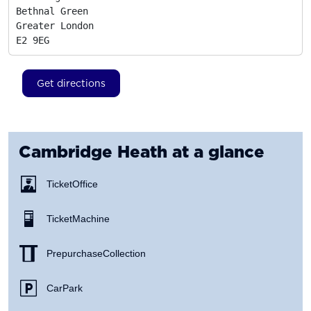
Bethnal Green

Greater London
E2 9EG
Get directions
Cambridge Heath
at a glance
Ticket Office
Ticket Machine
Prepurchase Collection
Car Park