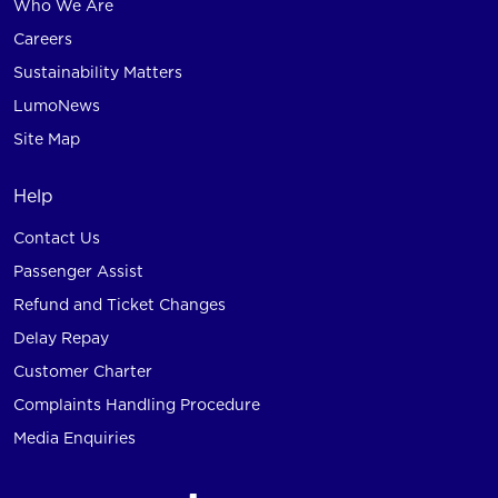
Who We Are
Careers
Sustainability Matters
LumoNews
Site Map
Help
Contact Us
Passenger Assist
Refund and Ticket Changes
Delay Repay
Customer Charter
Complaints Handling Procedure
Media Enquiries