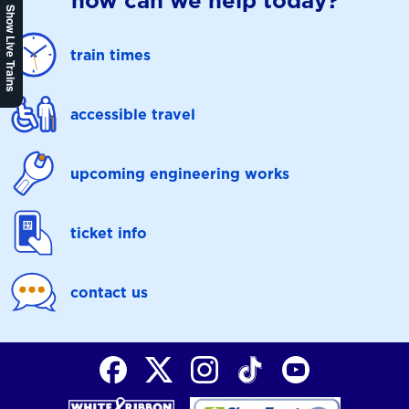
how can we help today?
Show Live Trains
train times
accessible travel
upcoming engineering works
ticket info
contact us