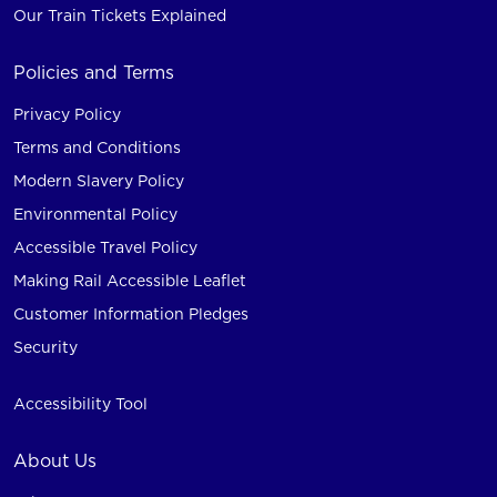
Our Train Tickets Explained
Policies and Terms
Privacy Policy
Terms and Conditions
Modern Slavery Policy
Environmental Policy
Accessible Travel Policy
Making Rail Accessible Leaflet
Customer Information Pledges
Security
Accessibility Tool
About Us