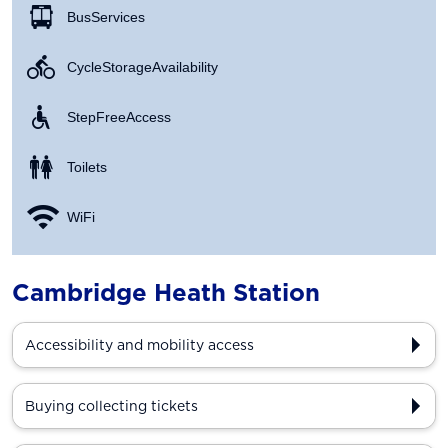
Bus Services
Cycle Storage Availability
Step Free Access
Toilets
WiFi
Cambridge Heath Station
Accessibility and mobility access
Buying collecting tickets