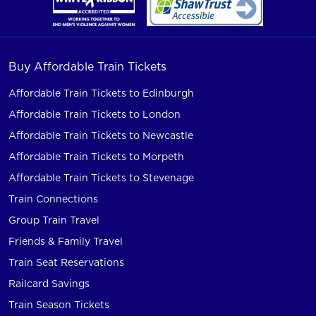
Buy Affordable Train Tickets
Affordable Train Tickets to Edinburgh
Affordable Train Tickets to London
Affordable Train Tickets to Newcastle
Affordable Train Tickets to Morpeth
Affordable Train Tickets to Stevenage
Train Connections
Group Train Travel
Friends & Family Travel
Train Seat Reservations
Railcard Savings
Train Season Tickets