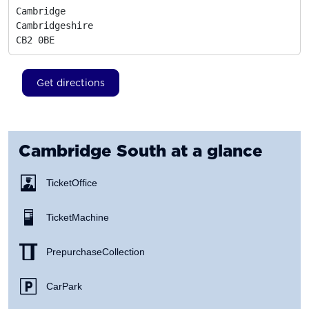
Cambridge

Cambridgeshire
CB2 0BE
Get directions
Cambridge South
at a glance
Ticket Office
Ticket Machine
Prepurchase Collection
Car Park