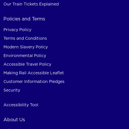
Our Train Tickets Explained
Policies and Terms
Privacy Policy
Terms and Conditions
Modern Slavery Policy
Environmental Policy
Accessible Travel Policy
Making Rail Accessible Leaflet
Customer Information Pledges
Security
Accessibility Tool
About Us