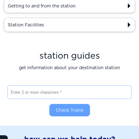
Getting to and from the station
Station Facilities
station guides
get information about your destination station
Enter 2 or more characters
Check Trains