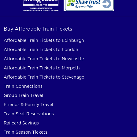
Buy Affordable Train Tickets
Affordable Train Tickets to Edinburgh
Affordable Train Tickets to London
Affordable Train Tickets to Newcastle
Affordable Train Tickets to Morpeth
Affordable Train Tickets to Stevenage
Train Connections
Group Train Travel
Friends & Family Travel
Train Seat Reservations
Railcard Savings
Train Season Tickets