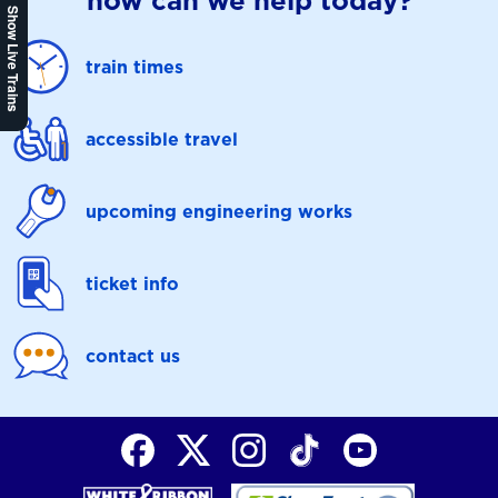
how can we help today?
Show Live Trains
train times
accessible travel
upcoming engineering works
ticket info
contact us