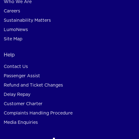
Who We Are
Careers
Sustainability Matters
LumoNews
Site Map
Help
Contact Us
Passenger Assist
Refund and Ticket Changes
Delay Repay
Customer Charter
Complaints Handling Procedure
Media Enquiries