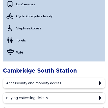
Bus Services
Cycle Storage Availability
Step Free Access
Toilets
WiFi
Cambridge South Station
Accessibility and mobility access
Buying collecting tickets