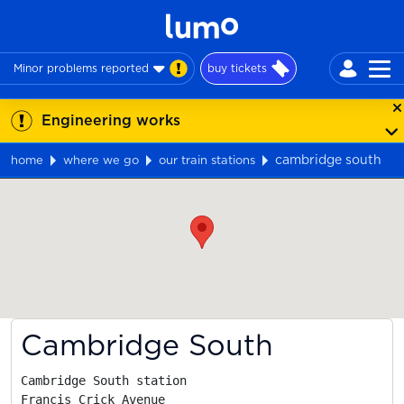
Minor problems reported
buy tickets
Engineering works
cambridge south
home
where we go
our train stations
Map
Cambridge South
Cambridge South station

Francis Crick Avenue
