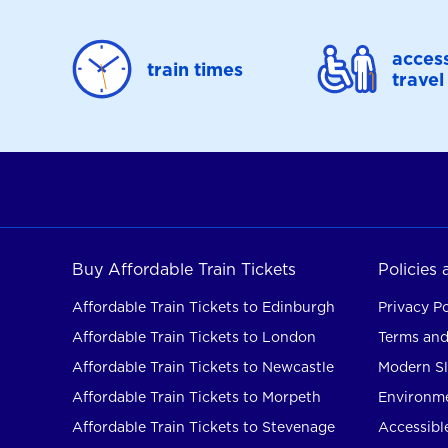
access
train times
travel
Buy Affordable Train Tickets
Policies
Affordable Train Tickets to Edinburgh
Privacy Po
Affordable Train Tickets to London
Terms and
Affordable Train Tickets to Newcastle
Modern Sl
Affordable Train Tickets to Morpeth
Environme
Affordable Train Tickets to Stevenage
Accessible