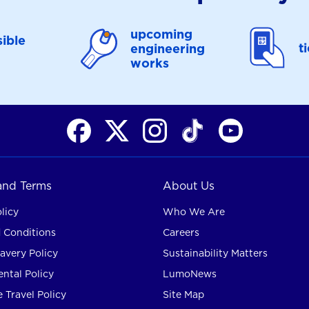
upcoming
ible
t
engineering
works
 and Terms
About Us
licy
Who We Are
 Conditions
Careers
avery Policy
Sustainability Matters
ntal Policy
LumoNews
 Travel Policy
Site Map