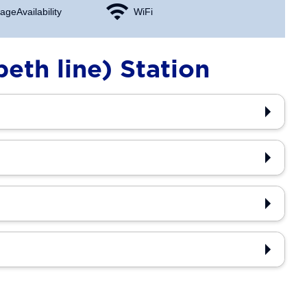
age Availability
WiFi
eth line) Station