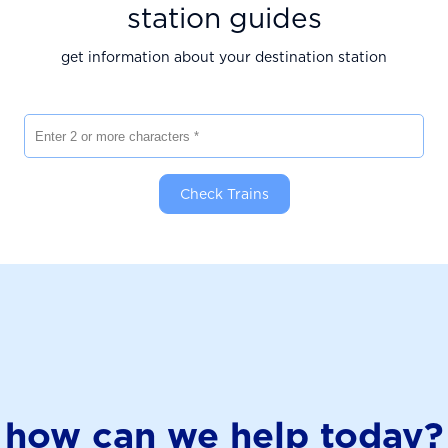
station guides
get information about your destination station
Enter 2 or more characters
Check Trains
how can we help today?