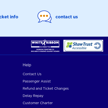
icket info
contact us
Help
Contact Us
Passenger Assist
Refund and Ticket Changes
Delay Repay
Customer Charter