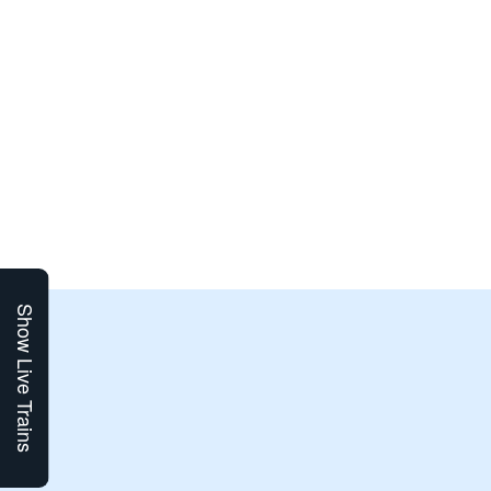
Show Live Trains