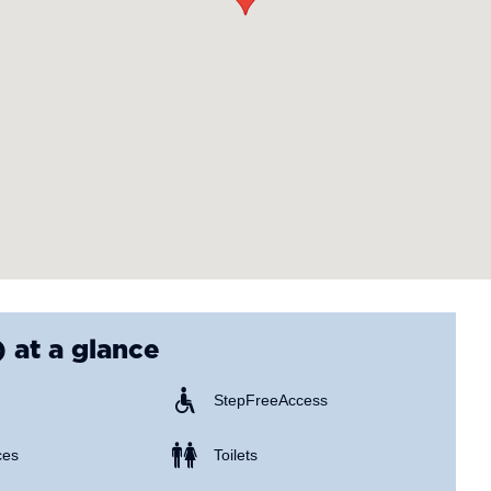
)
at a glance
Step Free Access
ces
Toilets