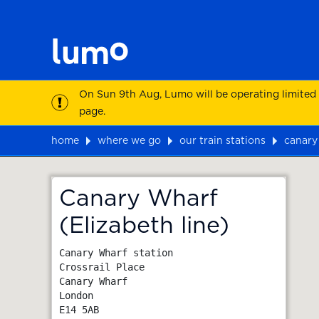
On Sun 9th Aug, Lumo will be operating limited
page.
home
where we go
our train stations
canary 
Map
Canary Wharf
(Elizabeth line)
Canary Wharf station

Crossrail Place

Canary Wharf

London
E14 5AB