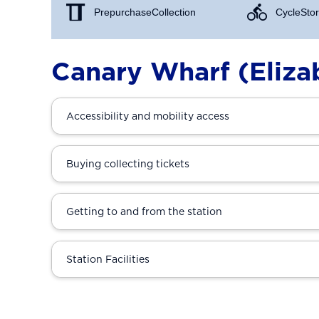
Prepurchase Collection
Cycle Stor
Canary Wharf (Elizab
Accessibility and mobility access
Buying collecting tickets
Getting to and from the station
Station Facilities