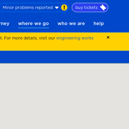
Minor problems reported
buy tickets
urney
where we go
who we are
help
 For more details, visit our
engineering works