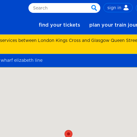
sign in
Search
search
find your tickets
plan your train jo
 services between London Kings Cross and Glasgow Queen Street.
wharf elizabeth line