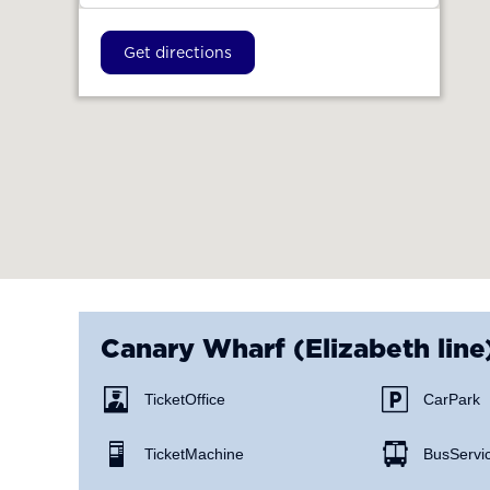
Get directions
Canary Wharf (Elizabeth line
Ticket Office
Car Park
Ticket Machine
Bus Servi