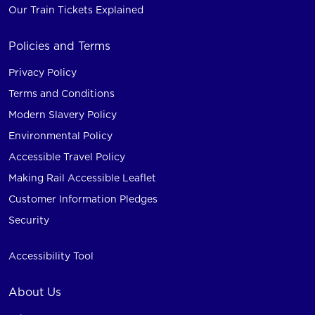
Our Train Tickets Explained
Policies and Terms
Privacy Policy
Terms and Conditions
Modern Slavery Policy
Environmental Policy
Accessible Travel Policy
Making Rail Accessible Leaflet
Customer Information Pledges
Security
Accessibility Tool
About Us