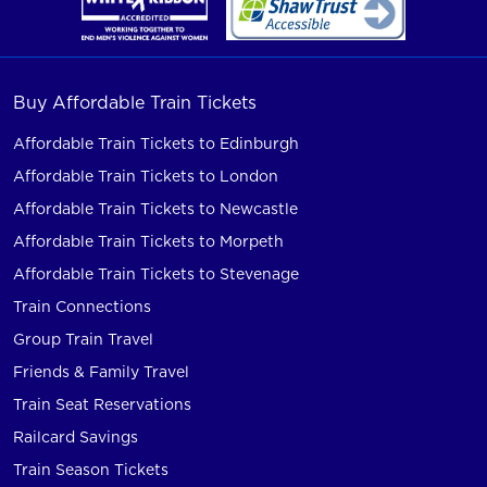
Buy Affordable Train Tickets
Affordable Train Tickets to Edinburgh
Affordable Train Tickets to London
Affordable Train Tickets to Newcastle
Affordable Train Tickets to Morpeth
Affordable Train Tickets to Stevenage
Train Connections
Group Train Travel
Friends & Family Travel
Train Seat Reservations
Railcard Savings
Train Season Tickets