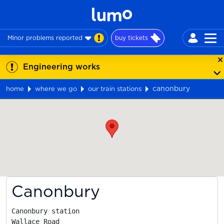
Minor problems reported
buy tickets
Engineering works
canonbury
home
where we go
our train stations
Map
Canonbury
Canonbury station

Wallace Road
