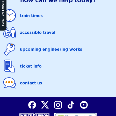
how can we help today?
Show Live Trains
train times
accessible travel
upcoming engineering works
ticket info
contact us