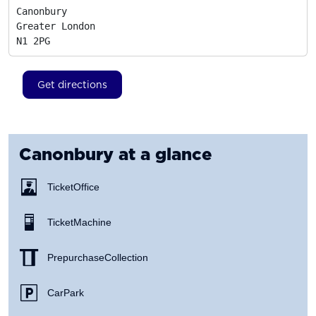
Canonbury

Greater London
N1 2PG
Get directions
Canonbury
at a glance
Ticket Office
Ticket Machine
Prepurchase Collection
Car Park