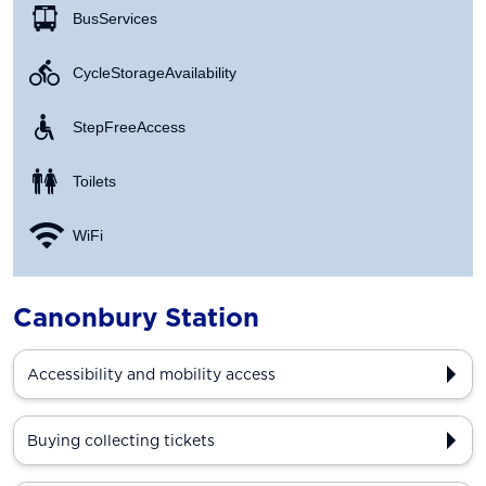
Bus Services
Cycle Storage Availability
Step Free Access
Toilets
WiFi
Canonbury Station
Accessibility and mobility access
Buying collecting tickets