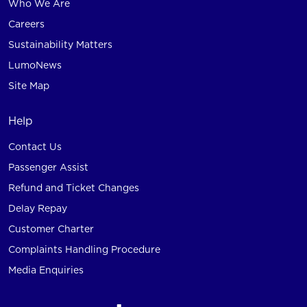
Who We Are
Careers
Sustainability Matters
LumoNews
Site Map
Help
Contact Us
Passenger Assist
Refund and Ticket Changes
Delay Repay
Customer Charter
Complaints Handling Procedure
Media Enquiries