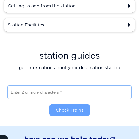
Getting to and from the station
Station Facilities
station guides
get information about your destination station
Enter 2 or more characters
Check Trains