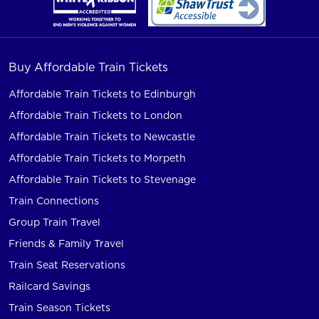
Buy Affordable Train Tickets
Affordable Train Tickets to Edinburgh
Affordable Train Tickets to London
Affordable Train Tickets to Newcastle
Affordable Train Tickets to Morpeth
Affordable Train Tickets to Stevenage
Train Connections
Group Train Travel
Friends & Family Travel
Train Seat Reservations
Railcard Savings
Train Season Tickets