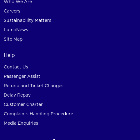
Who We Are
Careers
Sustainability Matters
LumoNews
Site Map
Help
Contact Us
Passenger Assist
Refund and Ticket Changes
Delay Repay
Customer Charter
Complaints Handling Procedure
Media Enquiries