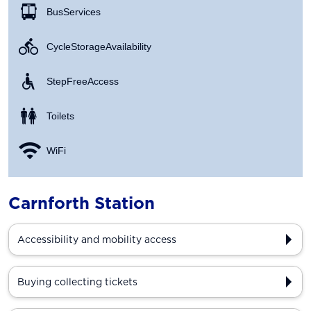
Bus Services
Cycle Storage Availability
Step Free Access
Toilets
WiFi
Carnforth Station
Accessibility and mobility access
Buying collecting tickets