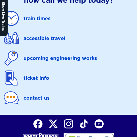
how can we help today?
Show Live Trains
train times
accessible travel
upcoming engineering works
ticket info
contact us