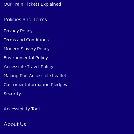
Our Train Tickets Explained
Policies and Terms
Privacy Policy
Terms and Conditions
Modern Slavery Policy
Environmental Policy
Accessible Travel Policy
Making Rail Accessible Leaflet
Customer Information Pledges
Security
Accessibility Tool
About Us