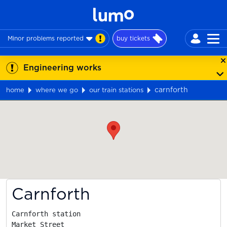
Minor problems reported
buy tickets
Engineering works
carnforth
home
where we go
our train stations
Map
Carnforth
Carnforth station

Market Street
