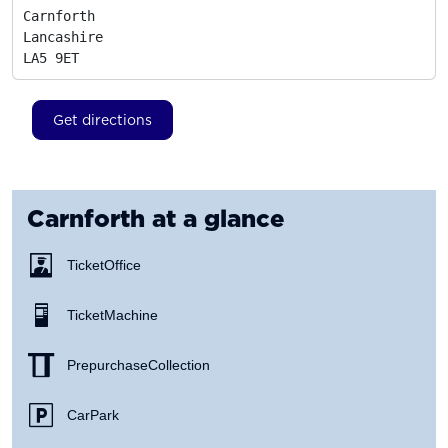
Carnforth

Lancashire
LA5 9ET
Get directions
Carnforth
at a glance
Ticket Office
Ticket Machine
Prepurchase Collection
Car Park