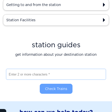
Getting to and from the station
Station Facilities
station guides
get information about your destination station
Enter 2 or more characters
Check Trains