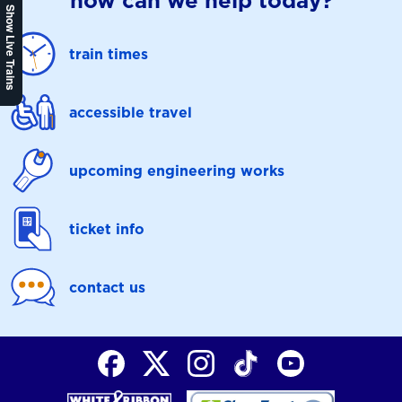
how can we help today?
Show Live Trains
train times
accessible travel
upcoming engineering works
ticket info
contact us