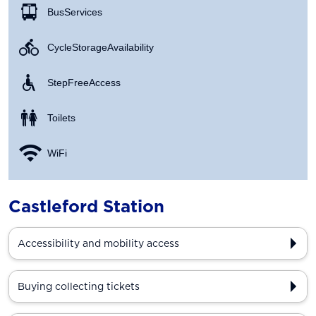
Bus Services
Cycle Storage Availability
Step Free Access
Toilets
WiFi
Castleford Station
Accessibility and mobility access
Buying collecting tickets