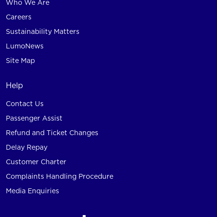
Who We Are
Careers
Sustainability Matters
LumoNews
Site Map
Help
Contact Us
Passenger Assist
Refund and Ticket Changes
Delay Repay
Customer Charter
Complaints Handling Procedure
Media Enquiries