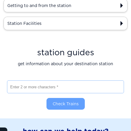
Getting to and from the station
Station Facilities
station guides
get information about your destination station
Enter 2 or more characters
Check Trains