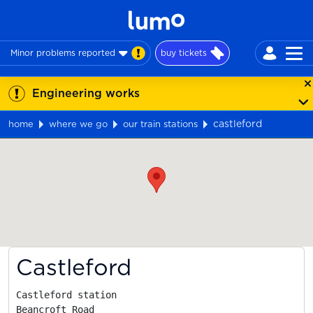
Minor problems reported
buy tickets
Engineering works
castleford
home
where we go
our train stations
Map
Castleford
Castleford station

Beancroft Road
