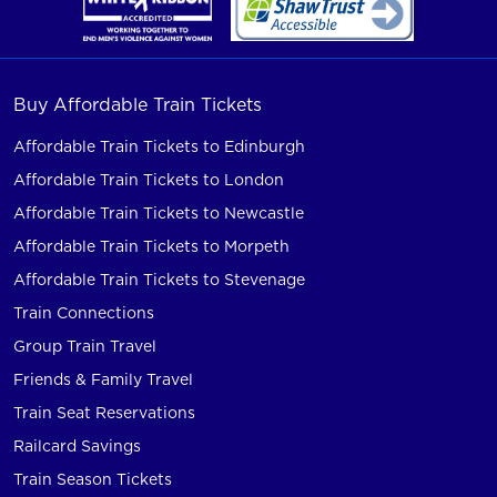
Buy Affordable Train Tickets
Affordable Train Tickets to Edinburgh
Affordable Train Tickets to London
Affordable Train Tickets to Newcastle
Affordable Train Tickets to Morpeth
Affordable Train Tickets to Stevenage
Train Connections
Group Train Travel
Friends & Family Travel
Train Seat Reservations
Railcard Savings
Train Season Tickets