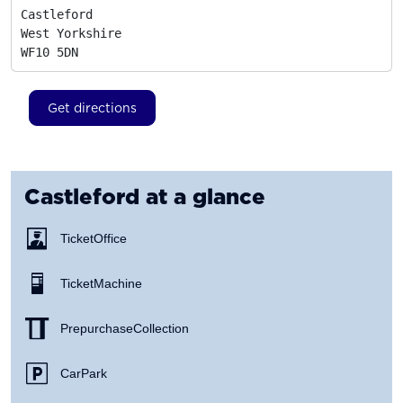
Castleford

West Yorkshire
WF10 5DN
Get directions
Castleford
at a glance
Ticket Office
Ticket Machine
Prepurchase Collection
Car Park