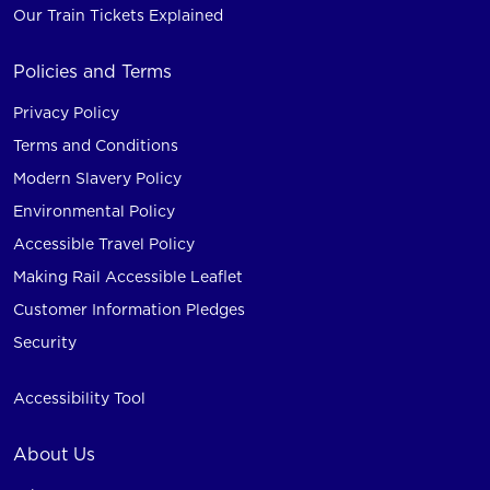
Our Train Tickets Explained
Policies and Terms
Privacy Policy
Terms and Conditions
Modern Slavery Policy
Environmental Policy
Accessible Travel Policy
Making Rail Accessible Leaflet
Customer Information Pledges
Security
Accessibility Tool
About Us