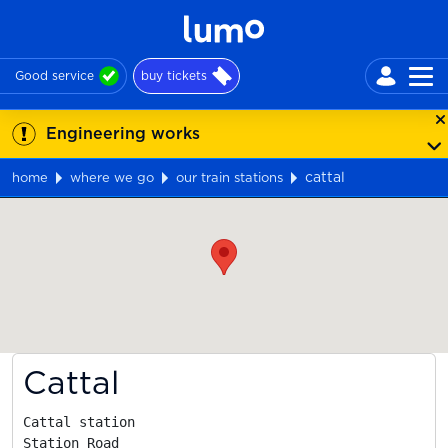
Good service
buy tickets
Engineering works
cattal
home
where we go
our train stations
Map
Cattal
Cattal station

Station Road
