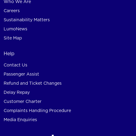
Who We Are
Careers
Sustainability Matters
LumoNews
Site Map
Help
Contact Us
Passenger Assist
Refund and Ticket Changes
Delay Repay
Customer Charter
Complaints Handling Procedure
Media Enquiries