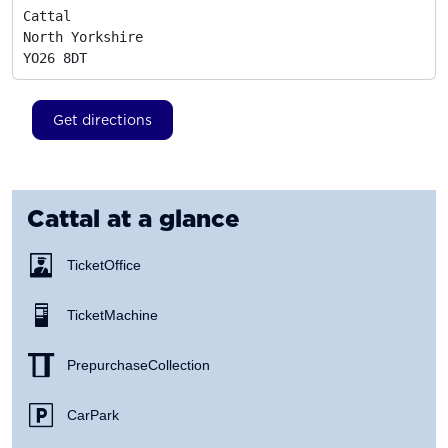
Cattal

North Yorkshire
YO26 8DT
Get directions
Cattal
at a glance
Ticket Office
Ticket Machine
Prepurchase Collection
Car Park