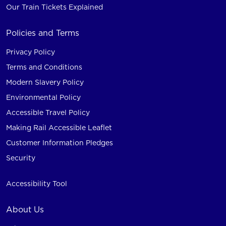
Our Train Tickets Explained
Policies and Terms
Privacy Policy
Terms and Conditions
Modern Slavery Policy
Environmental Policy
Accessible Travel Policy
Making Rail Accessible Leaflet
Customer Information Pledges
Security
Accessibility Tool
About Us