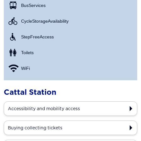
Bus Services
Cycle Storage Availability
Step Free Access
Toilets
WiFi
Cattal Station
Accessibility and mobility access
Buying collecting tickets