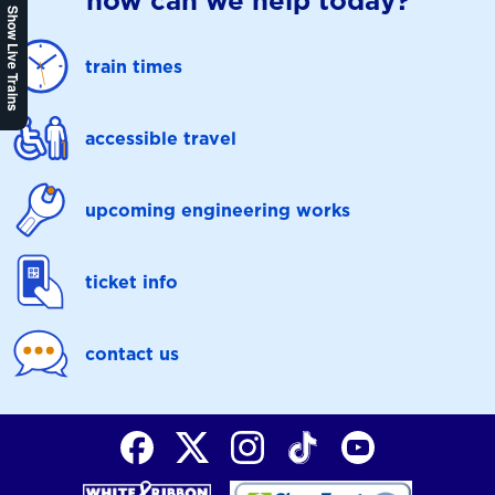
how can we help today?
Show Live Trains
train times
accessible travel
upcoming engineering works
ticket info
contact us