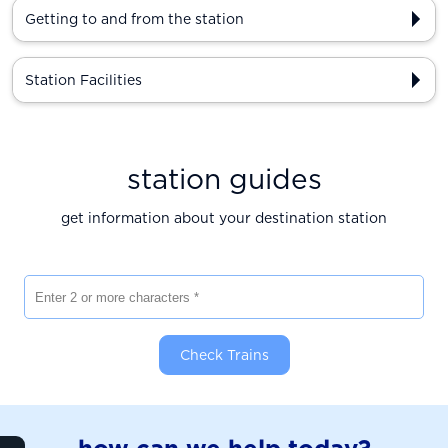
Getting to and from the station
Station Facilities
station guides
get information about your destination station
Enter 2 or more characters
Check Trains