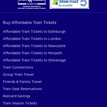
Buy Affordable Train Tickets
Affordable Train Tickets to Edinburgh
Affordable Train Tickets to London
Affordable Train Tickets to Newcastle
Affordable Train Tickets to Morpeth
Affordable Train Tickets to Stevenage
Train Connections
Group Train Travel
Friends & Family Travel
Train Seat Reservations
Railcard Savings
Train Season Tickets