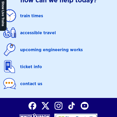
how can we help today?
Show Live Trains
train times
accessible travel
upcoming engineering works
ticket info
contact us