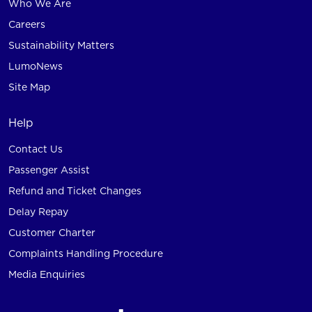
Who We Are
Careers
Sustainability Matters
LumoNews
Site Map
Help
Contact Us
Passenger Assist
Refund and Ticket Changes
Delay Repay
Customer Charter
Complaints Handling Procedure
Media Enquiries