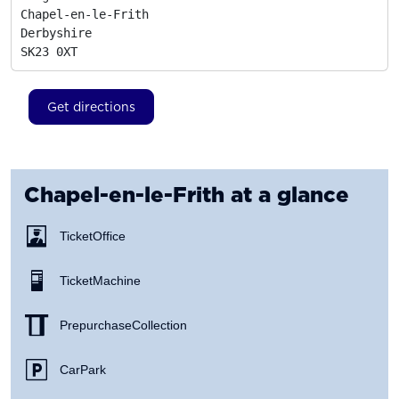
Chapel-en-le-Frith

Derbyshire
SK23 0XT
Get directions
Chapel-en-le-Frith
at a glance
Ticket Office
Ticket Machine
Prepurchase Collection
Car Park