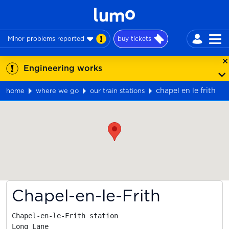
Minor problems reported
buy tickets
Engineering works
chapel en le frith
home
where we go
our train stations
Map
Chapel-en-le-Frith
Chapel-en-le-Frith station

Long Lane
