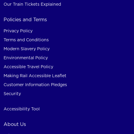
Our Train Tickets Explained
Policies and Terms
Privacy Policy
Terms and Conditions
Modern Slavery Policy
Environmental Policy
Accessible Travel Policy
Making Rail Accessible Leaflet
Customer Information Pledges
Security
Accessibility Tool
About Us