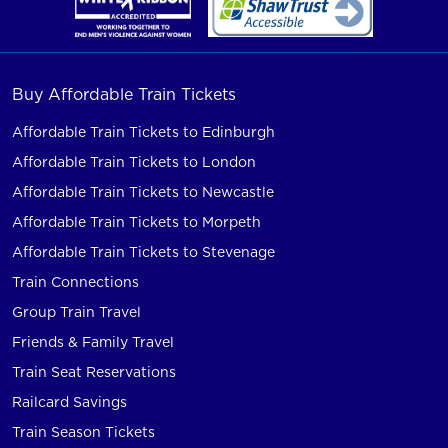
Buy Affordable Train Tickets
Affordable Train Tickets to Edinburgh
Affordable Train Tickets to London
Affordable Train Tickets to Newcastle
Affordable Train Tickets to Morpeth
Affordable Train Tickets to Stevenage
Train Connections
Group Train Travel
Friends & Family Travel
Train Seat Reservations
Railcard Savings
Train Season Tickets