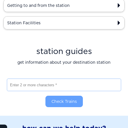
Getting to and from the station
Station Facilities
station guides
get information about your destination station
Enter 2 or more characters
Check Trains