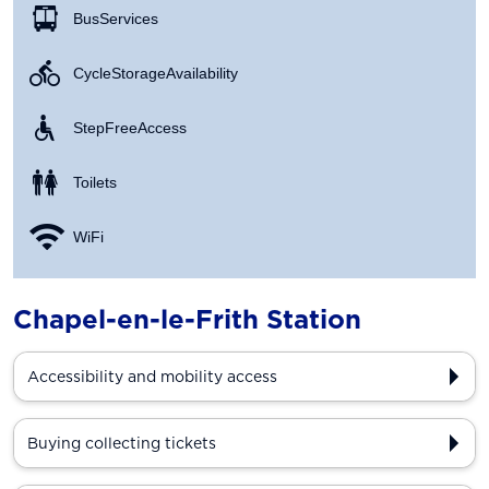
Bus Services
Cycle Storage Availability
Step Free Access
Toilets
WiFi
Chapel-en-le-Frith Station
Accessibility and mobility access
Buying collecting tickets