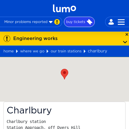
Minor problems reported
buy tickets
Engineering works
charlbury
home
where we go
our train stations
Map
Charlbury
Charlbury station

Station Approach, off Dyers Hill
