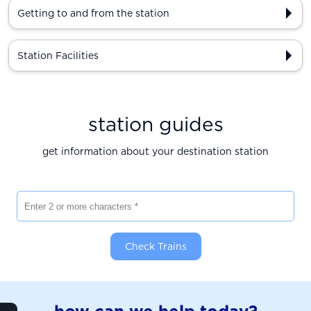
Getting to and from the station
Station Facilities
station guides
get information about your destination station
Enter 2 or more characters
Check Trains