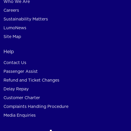
Who We Are
Careers
Sustainability Matters
LumoNews
Site Map
Help
Contact Us
Passenger Assist
Refund and Ticket Changes
Delay Repay
Customer Charter
Complaints Handling Procedure
Media Enquiries