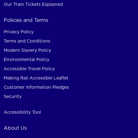
Our Train Tickets Explained
Policies and Terms
Privacy Policy
Terms and Conditions
Modern Slavery Policy
Environmental Policy
Accessible Travel Policy
Making Rail Accessible Leaflet
Customer Information Pledges
Security
Accessibility Tool
About Us