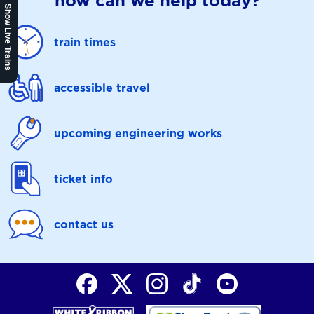
how can we help today?
Show Live Trains
train times
accessible travel
upcoming engineering works
ticket info
contact us