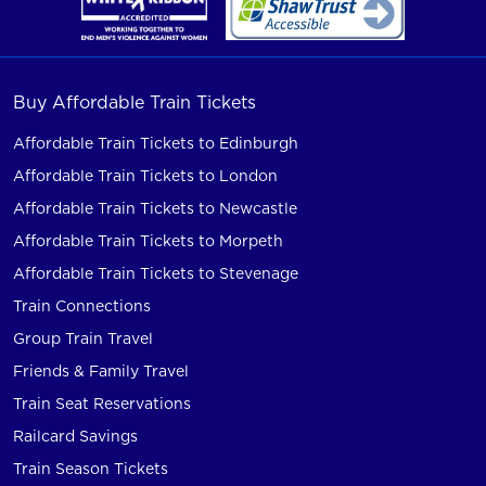
Buy Affordable Train Tickets
Affordable Train Tickets to Edinburgh
Affordable Train Tickets to London
Affordable Train Tickets to Newcastle
Affordable Train Tickets to Morpeth
Affordable Train Tickets to Stevenage
Train Connections
Group Train Travel
Friends & Family Travel
Train Seat Reservations
Railcard Savings
Train Season Tickets