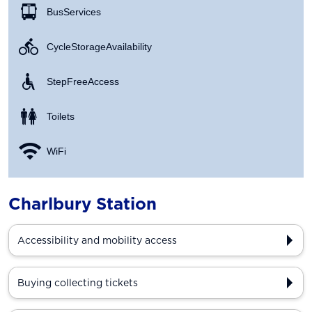
Bus Services
Cycle Storage Availability
Step Free Access
Toilets
WiFi
Charlbury Station
Accessibility and mobility access
Buying collecting tickets