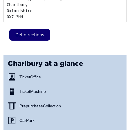
Charlbury

Oxfordshire
OX7 3HH
Get directions
Charlbury
at a glance
Ticket Office
Ticket Machine
Prepurchase Collection
Car Park