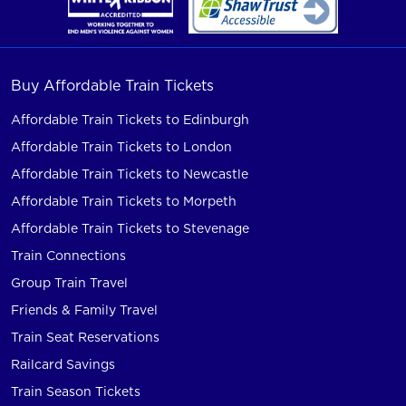
Buy Affordable Train Tickets
Affordable Train Tickets to Edinburgh
Affordable Train Tickets to London
Affordable Train Tickets to Newcastle
Affordable Train Tickets to Morpeth
Affordable Train Tickets to Stevenage
Train Connections
Group Train Travel
Friends & Family Travel
Train Seat Reservations
Railcard Savings
Train Season Tickets