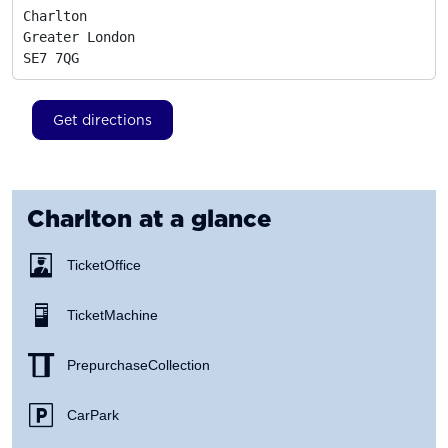
Charlton

Greater London
SE7 7QG
Get directions
Charlton
at a glance
Ticket Office
Ticket Machine
Prepurchase Collection
Car Park