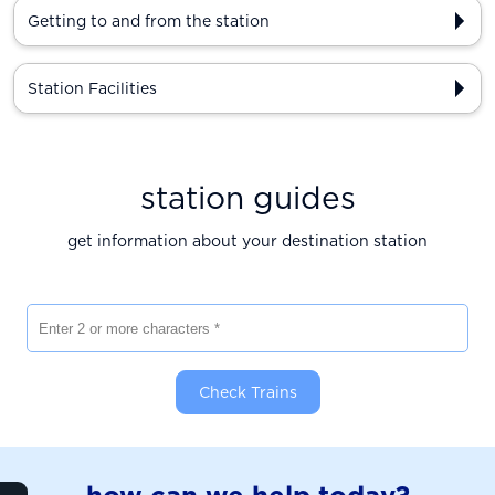
Getting to and from the station
Station Facilities
station guides
get information about your destination station
Enter 2 or more characters
Check Trains