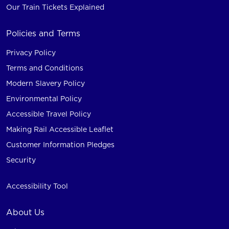
Our Train Tickets Explained
Policies and Terms
Privacy Policy
Terms and Conditions
Modern Slavery Policy
Environmental Policy
Accessible Travel Policy
Making Rail Accessible Leaflet
Customer Information Pledges
Security
Accessibility Tool
About Us