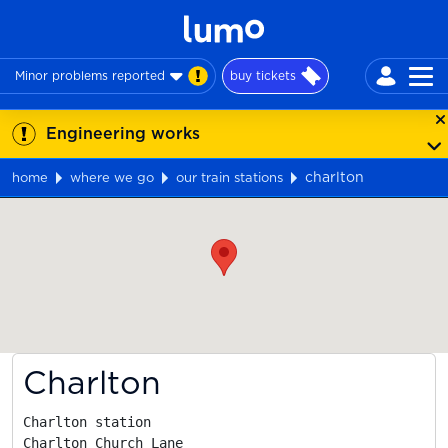
Minor problems reported
buy tickets
Engineering works
charlton
home
where we go
our train stations
Map
Charlton
Charlton station

Charlton Church Lane
