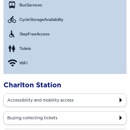
Bus Services
Cycle Storage Availability
Step Free Access
Toilets
WiFi
Charlton Station
Accessibility and mobility access
Buying collecting tickets