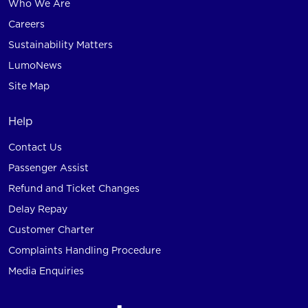
Who We Are
Careers
Sustainability Matters
LumoNews
Site Map
Help
Contact Us
Passenger Assist
Refund and Ticket Changes
Delay Repay
Customer Charter
Complaints Handling Procedure
Media Enquiries