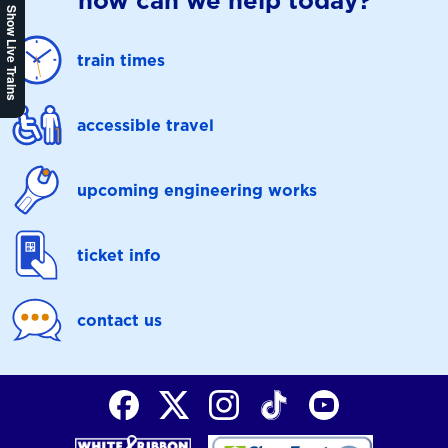
how can we help today?
Show Live Trains
train times
accessible travel
upcoming engineering works
ticket info
contact us